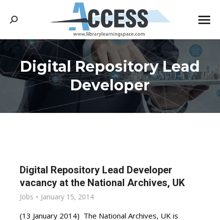
Search:
Digital Repository Lead
You are here:
Developer
Digital Repository Lead Developer
vacancy at the National Archives, UK
Jobs
January 15, 2014
(13 January 2014) The National Archives, UK is