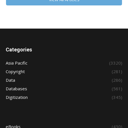
Categories
Asia Pacific
(3320)
Copyright
(281)
Data
(286)
Databases
(561)
Digitization
(345)
eBooks
(430)