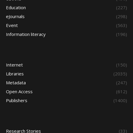
Education
(227)
eJournals
(298)
Event
(563)
Information literacy
(196)
Internet
(150)
Libraries
(2035)
Metadata
(247)
Open Access
(612)
Publishers
(1400)
Research Stories
(33)