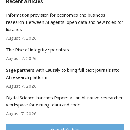
Recent Articles
Information provision for economics and business
research: Between AI agents, open data and new roles for
libraries
August 7, 2026
The Rise of integrity specialists
August 7, 2026
Sage partners with Causaly to bring full-text journals into
AI research platform
August 7, 2026
Digital Science launches Papers AI: an AI-native researcher
workspace for writing, data and code
August 7, 2026
View All Articles