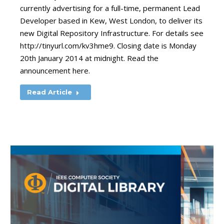
currently advertising for a full-time, permanent Lead
Developer based in Kew, West London, to deliver its
new Digital Repository Infrastructure. For details see
http://tinyurl.com/kv3hme9. Closing date is Monday
20th January 2014 at midnight. Read the
announcement here.
Read Article