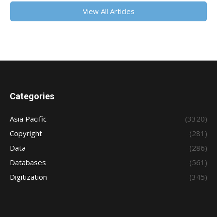
View All Articles
Categories
Asia Pacific
(3320)
Copyright
(281)
Data
(286)
Databases
(561)
Digitization
(345)