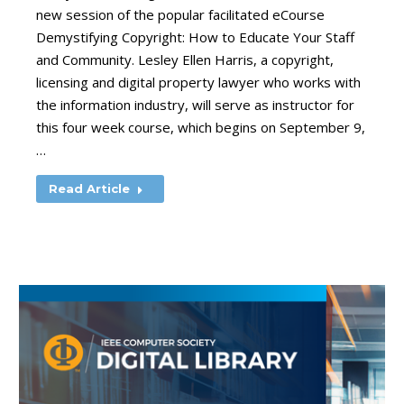
new session of the popular facilitated eCourse
Demystifying Copyright: How to Educate Your Staff
and Community. Lesley Ellen Harris, a copyright,
licensing and digital property lawyer who works with
the information industry, will serve as instructor for
this four week course, which begins on September 9,
…
Read Article