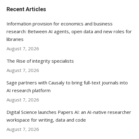
Recent Articles
Information provision for economics and business
research: Between AI agents, open data and new roles for
libraries
August 7, 2026
The Rise of integrity specialists
August 7, 2026
Sage partners with Causaly to bring full-text journals into
AI research platform
August 7, 2026
Digital Science launches Papers AI: an AI-native researcher
workspace for writing, data and code
August 7, 2026