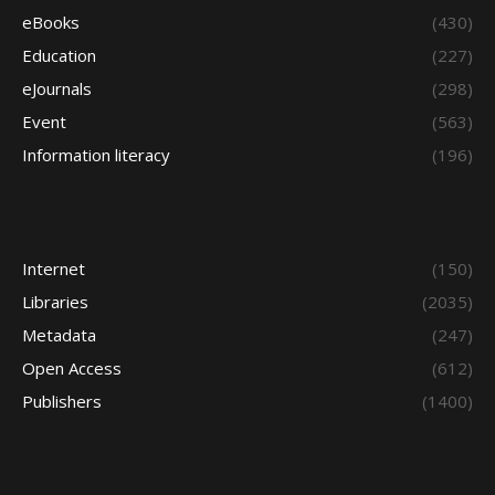
eBooks
(430)
Education
(227)
eJournals
(298)
Event
(563)
Information literacy
(196)
Internet
(150)
Libraries
(2035)
Metadata
(247)
Open Access
(612)
Publishers
(1400)