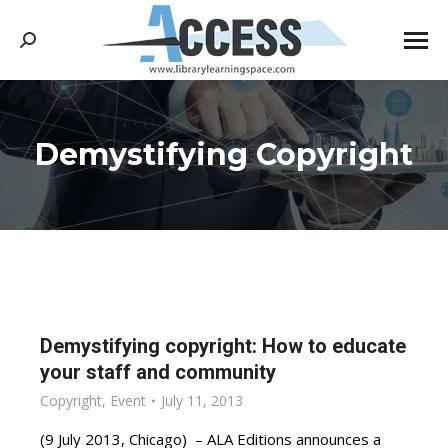
Search:
Demystifying Copyright
You are here:
Demystifying copyright: How to educate
your staff and community
Copyright
,
Event
July 11, 2013
(9 July 2013, Chicago) – ALA Editions announces a