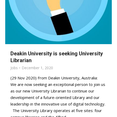
Deakin University is seeking University
Librarian
Jobs
December 1, 2020
(29 Nov 2020) From Deakin University, Australia:
We are now seeking an exceptional person to join us
as our new University Librarian to continue our
development of a future-oriented Library and our
leadership in the innovative use of digital technology.
The University Library operates at five sites: four