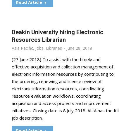
Read Article
Deakin University hiring Electronic
Resources Librarian
Asia Pacific
,
Jobs
,
Libraries
June 28, 2018
(27 June 2018) To assist with the timely and
effective acquisition and collection management of
electronic information resources by contributing to
the ordering, renewing and license review of
electronic information resources, coordinating
resource evaluation workflows, coordinating
acquisition and access projects and improvement
initiatives. Closing date is 8 July 2018. ALIA has the full
job description.
Read Article