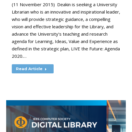
(11 November 2015) Deakin is seeking a University
Librarian who is an innovative and inspirational leader,
who will provide strategic guidance, a compelling
vision and effective leadership for the Library, and
advance the University’s teaching and research
agenda for Learning, Ideas, Value and Experience as
defined in the strategic plan, LIVE the Future: Agenda
2020.…
Read Article