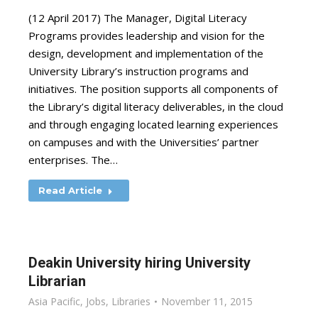
(12 April 2017) The Manager, Digital Literacy
Programs provides leadership and vision for the
design, development and implementation of the
University Library’s instruction programs and
initiatives. The position supports all components of
the Library’s digital literacy deliverables, in the cloud
and through engaging located learning experiences
on campuses and with the Universities’ partner
enterprises. The…
Read Article
Deakin University hiring University
Librarian
Asia Pacific
,
Jobs
,
Libraries
November 11, 2015