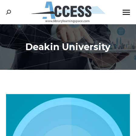
Search:
Deakin University
You are here: