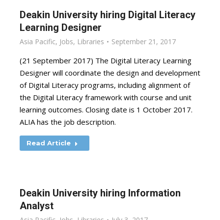
Deakin University hiring Digital Literacy
Learning Designer
Asia Pacific
,
Jobs
,
Libraries
September 21, 2017
(21 September 2017) The Digital Literacy Learning
Designer will coordinate the design and development
of Digital Literacy programs, including alignment of
the Digital Literacy framework with course and unit
learning outcomes. Closing date is 1 October 2017.
ALIA has the job description.
Read Article
Deakin University hiring Information
Analyst
Asia Pacific
,
Jobs
,
Libraries
July 3, 2017