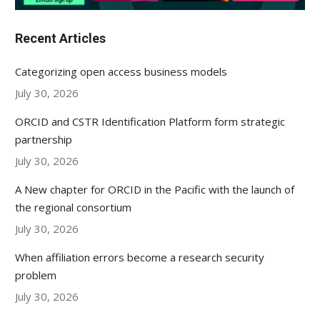
Recent Articles
Categorizing open access business models
July 30, 2026
ORCID and CSTR Identification Platform form strategic
partnership
July 30, 2026
A New chapter for ORCID in the Pacific with the launch of
the regional consortium
July 30, 2026
When affiliation errors become a research security
problem
July 30, 2026