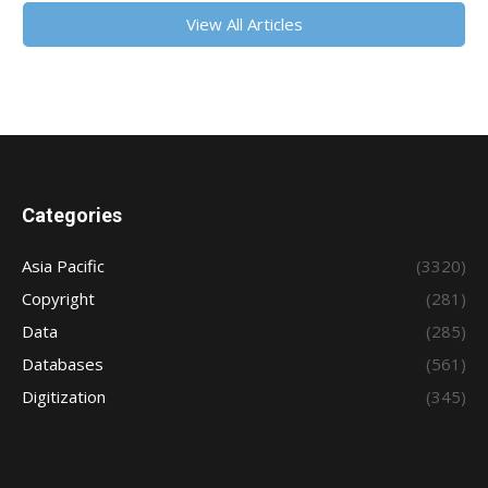
View All Articles
Categories
Asia Pacific
(3320)
Copyright
(281)
Data
(285)
Databases
(561)
Digitization
(345)