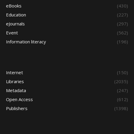
eBooks
(430)
Education
(227)
eJournals
(297)
Event
(562)
Information literacy
(196)
Internet
(150)
Libraries
(2035)
Metadata
(247)
Open Access
(612)
Publishers
(1398)