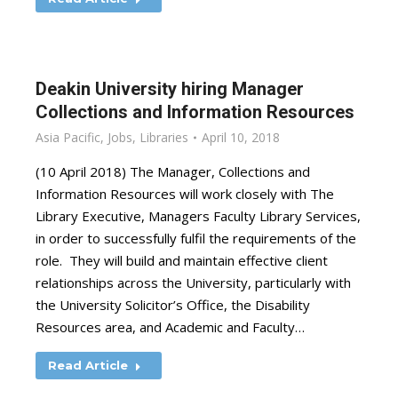
Deakin University hiring Manager
Collections and Information Resources
Asia Pacific
,
Jobs
,
Libraries
April 10, 2018
(10 April 2018) The Manager, Collections and
Information Resources will work closely with The
Library Executive, Managers Faculty Library Services,
in order to successfully fulfil the requirements of the
role. They will build and maintain effective client
relationships across the University, particularly with
the University Solicitor’s Office, the Disability
Resources area, and Academic and Faculty…
Read Article