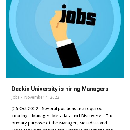
Deakin University is hiring Managers
Jobs
November 4, 2022
(25 Oct 2022) Several positions are required
incuding: Manager, Metadata and Discovery – The
primary purpose of the Manager, Metadata and