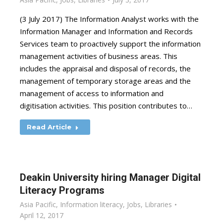
(3 July 2017) The Information Analyst works with the
Information Manager and Information and Records
Services team to proactively support the information
management activities of business areas. This
includes the appraisal and disposal of records, the
management of temporary storage areas and the
management of access to information and
digitisation activities. This position contributes to…
Read Article
Deakin University hiring Manager Digital
Literacy Programs
Asia Pacific
,
Information literacy
,
Jobs
,
Libraries
April 12, 2017