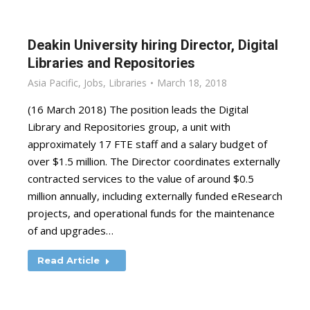
Deakin University hiring Director, Digital
Libraries and Repositories
Asia Pacific
,
Jobs
,
Libraries
March 18, 2018
(16 March 2018) The position leads the Digital
Library and Repositories group, a unit with
approximately 17 FTE staff and a salary budget of
over $1.5 million. The Director coordinates externally
contracted services to the value of around $0.5
million annually, including externally funded eResearch
projects, and operational funds for the maintenance
of and upgrades…
Read Article