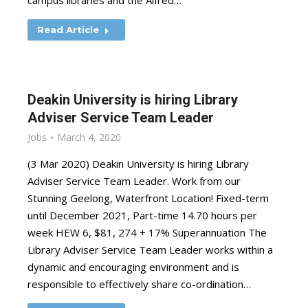
campus libraries and the Alfred…
Read Article
Deakin University is hiring Library
Adviser Service Team Leader
Jobs
March 4, 2020
(3 Mar 2020) Deakin University is hiring Library
Adviser Service Team Leader. Work from our
Stunning Geelong, Waterfront Location! Fixed-term
until December 2021, Part-time 14.70 hours per
week HEW 6, $81, 274 + 17% Superannuation The
Library Adviser Service Team Leader works within a
dynamic and encouraging environment and is
responsible to effectively share co-ordination…