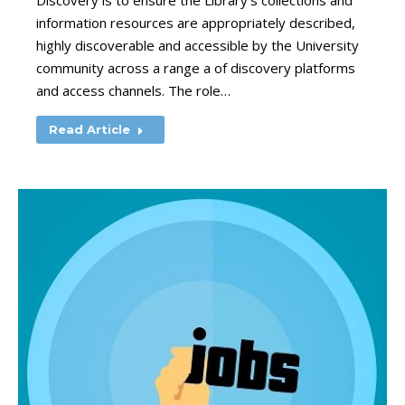
Discovery is to ensure the Library’s collections and
information resources are appropriately described,
highly discoverable and accessible by the University
community across a range a of discovery platforms
and access channels. The role…
Read Article