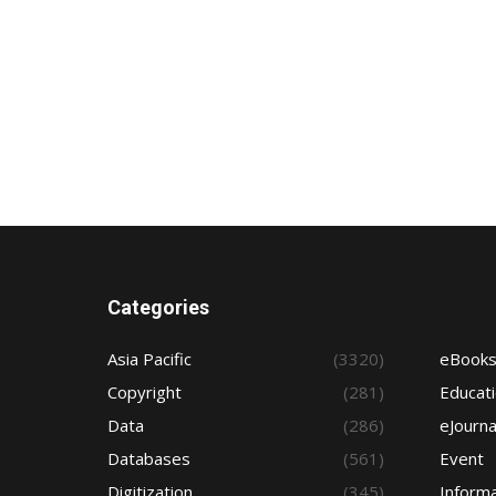
Categories
Asia Pacific
(3320)
eBook
Copyright
(281)
Educat
Data
(286)
eJourna
Databases
(561)
Event
Digitization
(345)
Informa