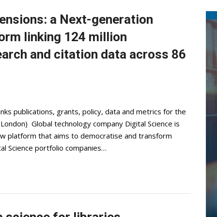
ensions: a Next-generation
orm linking 124 million
arch and citation data across 86
ks publications, grants, policy, data and metrics for the
 London) Global technology company Digital Science is
ew platform that aims to democratise and transform
ital Science portfolio companies…