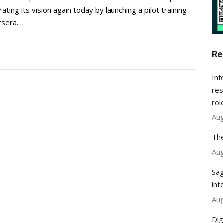
ting its vision again today by launching a pilot training
rsera.…
Re
Inf
res
rol
Aug
The
Aug
Sag
int
Aug
Dig