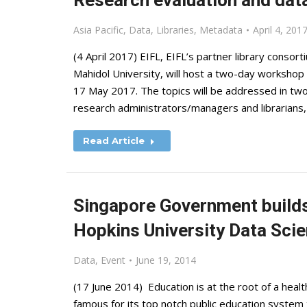
Research evaluation and data
Asia Pacific
,
Data
,
Libraries
,
Metadata
April 4, 201
(4 April 2017) EIFL, EIFL’s partner library consort
Mahidol University, will host a two-day workshop 
17 May 2017. The topics will be addressed in two
research administrators/managers and librarians,
Read Article
Singapore Government builds
Hopkins University Data Scie
Data
,
Event
June 19, 2014
(17 June 2014) Education is at the root of a hea
famous for its top notch public education syste