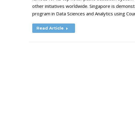
other initiatives worldwide. Singapore is demonstra
program in Data Sciences and Analytics using Cou
Read Article