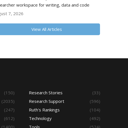
earcher workspace for writing, data and code
ust 7, 2026
View All Articles
(150)
Research Stories
(33)
(2035)
Research Support
(596)
(247)
Ruth's Rankings
(104)
(612)
Technology
(492)
(1400)
Tools
(524)