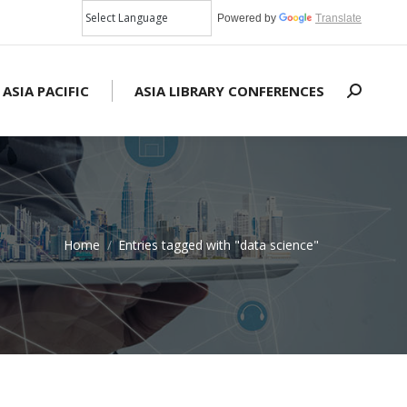
Powered by
Translate
 ASIA PACIFIC
ASIA LIBRARY CONFERENCES
Search:
Home
Entries tagged with "data science"