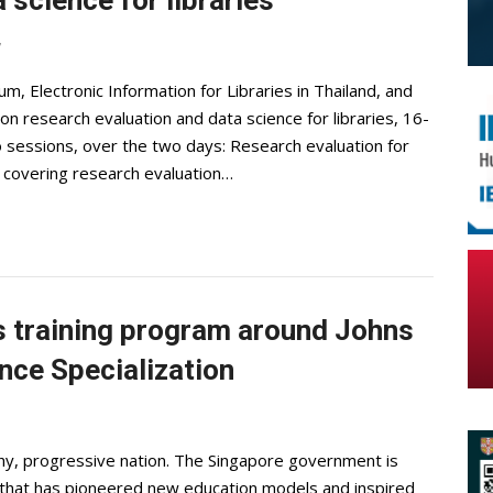
 science for libraries
7
ium, Electronic Information for Libraries in Thailand, and
on research evaluation and data science for libraries, 16-
 sessions, over the two days: Research evaluation for
 covering research evaluation…
 training program around Johns
nce Specialization
lthy, progressive nation. The Singapore government is
m that has pioneered new education models and inspired