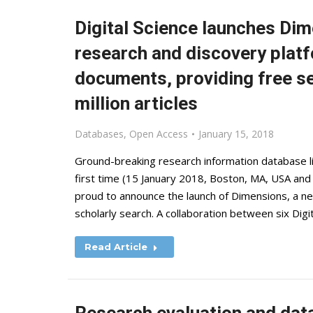
Digital Science launches Dim
research and discovery platf
documents, providing free se
million articles
Databases
,
Open Access
January 15, 2018
Ground-breaking research information database lin
first time (15 January 2018, Boston, MA, USA and
proud to announce the launch of Dimensions, a n
scholarly search. A collaboration between six Dig
Read Article