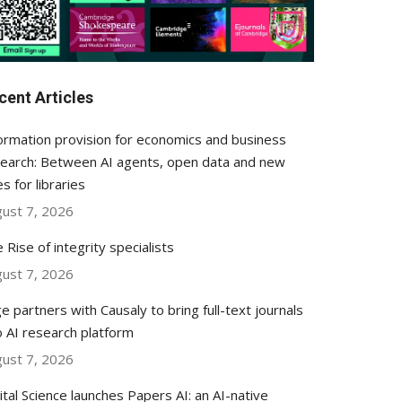
cent Articles
ormation provision for economics and business
earch: Between AI agents, open data and new
es for libraries
ust 7, 2026
 Rise of integrity specialists
ust 7, 2026
e partners with Causaly to bring full-text journals
o AI research platform
ust 7, 2026
ital Science launches Papers AI: an AI-native