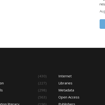
res
Aug
s
(430)
Internet
ion
(227)
Libraries
ls
(298)
Metadata
(563)
Open Access
tion literacy
(196)
Publishers