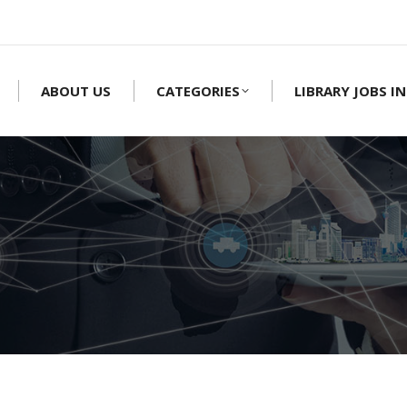
ABOUT US
CATEGORIES
LIBRARY JOBS IN