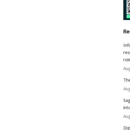
Re
Inf
res
rol
Aug
The
Aug
Sag
int
Aug
Dig