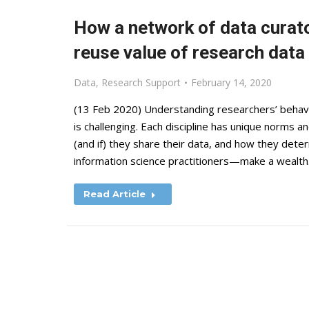
How a network of data curat
reuse value of research data
Data
,
Research Support
February 14, 2020
(13 Feb 2020) Understanding researchers’ behav
is challenging. Each discipline has unique norms 
(and if) they share their data, and how they dete
information science practitioners—make a wealt
Read Article