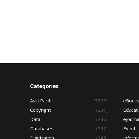
Categories
Asia Pacific
(3320)
eBook
Copyright
(281)
Educat
Data
(286)
eJourna
Databases
(561)
Event
Digitization
(345)
Informa