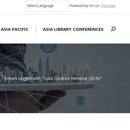
Powered by
Translate
 ASIA PACIFIC
ASIA LIBRARY CONFERENCES
Search:
Entries tagged with "Data Curation Network (DCN)"