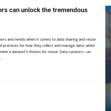
ors can unlock the tremendous
iors and needs when it comes to data sharing and reuse
and practices for how they collect and manage data, when
rmine a dataset’s fitness for reuse. Data curators—as
h…