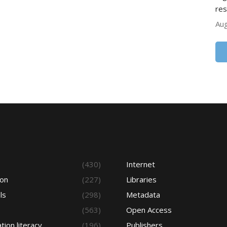
res
Aug
s
(430)
Internet
ion
(227)
Libraries
ls
(298)
Metadata
(563)
Open Access
tion literacy
(196)
Publishers