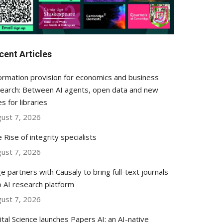
cent Articles
ormation provision for economics and business
earch: Between AI agents, open data and new
es for libraries
ust 7, 2026
 Rise of integrity specialists
ust 7, 2026
e partners with Causaly to bring full-text journals
o AI research platform
ust 7, 2026
ital Science launches Papers AI: an AI-native