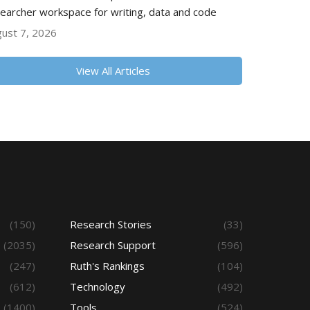
earcher workspace for writing, data and code
ust 7, 2026
View All Articles
(150)
Research Stories
(33)
(2035)
Research Support
(596)
(247)
Ruth's Rankings
(104)
(612)
Technology
(492)
(1400)
Tools
(524)