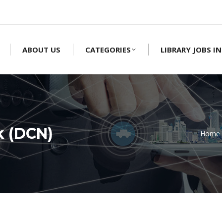
ABOUT US
CATEGORIES
LIBRARY JOBS IN
k (DCN)
Home