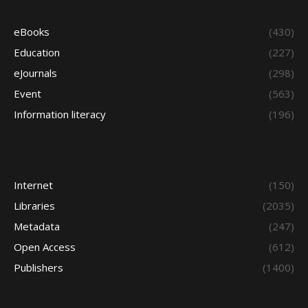
eBooks
(430)
Education
(227)
eJournals
(298)
Event
(563)
Information literacy
(196)
Internet
(150)
Libraries
(2035)
Metadata
(247)
Open Access
(612)
Publishers
(1400)