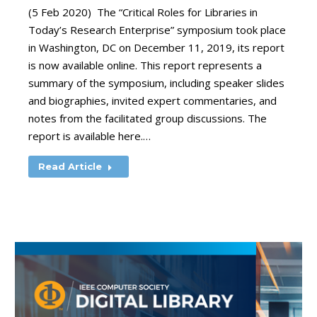
(5 Feb 2020) The “Critical Roles for Libraries in
Today’s Research Enterprise” symposium took place
in Washington, DC on December 11, 2019, its report
is now available online. This report represents a
summary of the symposium, including speaker slides
and biographies, invited expert commentaries, and
notes from the facilitated group discussions. The
report is available here.…
Read Article