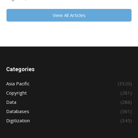
View All Articles
Categories
Asia Pacific
(3320)
Copyright
(281)
Data
(286)
Databases
(561)
Digitization
(345)