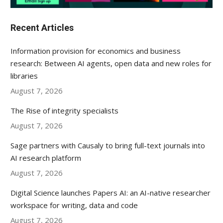
Recent Articles
Information provision for economics and business
research: Between AI agents, open data and new roles for
libraries
August 7, 2026
The Rise of integrity specialists
August 7, 2026
Sage partners with Causaly to bring full-text journals into
AI research platform
August 7, 2026
Digital Science launches Papers AI: an AI-native researcher
workspace for writing, data and code
August 7, 2026