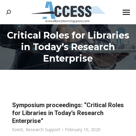
Search:
Critical Roles for Libraries
in Today’s Research
You are here:
Enterprise
Symposium proceedings: “Critical Roles
for Libraries in Today’s Research
Enterprise”
Event
,
Research Support
February 10, 2020