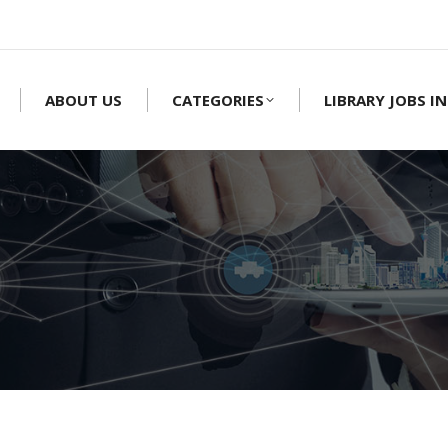
ABOUT US
CATEGORIES
LIBRARY JOBS IN