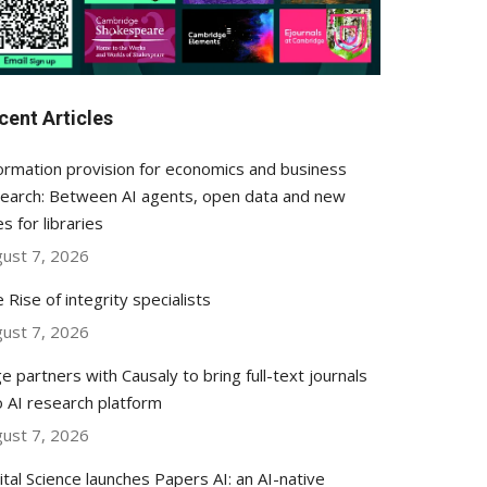
cent Articles
ormation provision for economics and business
earch: Between AI agents, open data and new
es for libraries
ust 7, 2026
 Rise of integrity specialists
ust 7, 2026
e partners with Causaly to bring full-text journals
o AI research platform
ust 7, 2026
ital Science launches Papers AI: an AI-native