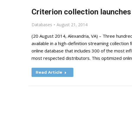
Criterion collection launches
Databases
August 21, 2014
(20 August 2014, Alexandria, VA) – Three hundred
available in a high-definition streaming collection
online database that includes 300 of the most infl
most respected distributors. This optimized onli
Read Article