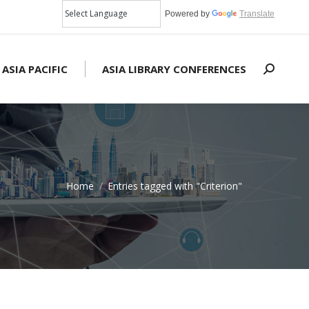
Powered by
Translate
 ASIA PACIFIC
ASIA LIBRARY CONFERENCES
Search:
Home
Entries tagged with "Criterion"