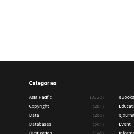
Categories
Asia Pacific
(3320)
eBook
Copyright
(281)
Educat
Data
(286)
eJourna
Databases
(561)
Event
Digitization
(345)
Informa