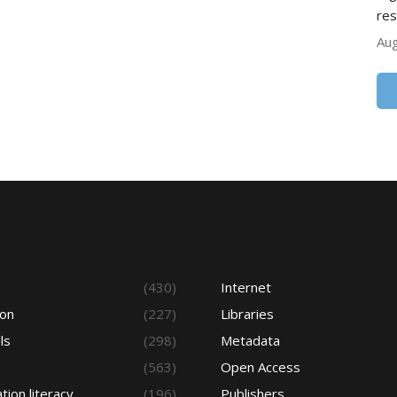
res
Aug
s
(430)
Internet
ion
(227)
Libraries
ls
(298)
Metadata
(563)
Open Access
tion literacy
(196)
Publishers