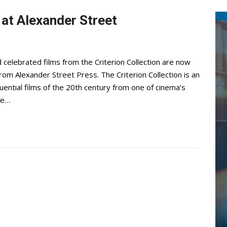
 at Alexander Street
 celebrated films from the Criterion Collection are now
 from Alexander Street Press. The Criterion Collection is an
uential films of the 20th century from one of cinema’s
ne…