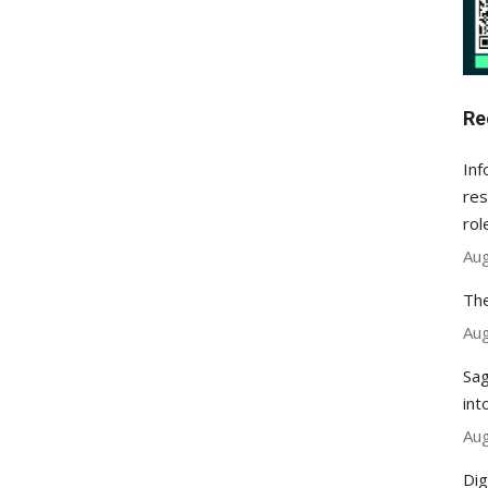
Re
Inf
res
rol
Aug
The
Aug
Sag
int
Aug
Dig