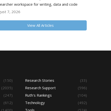
earcher workspace for writing, data and code
ust 7, 2026
View All Articles
(150)
Research Stories
(33)
(2035)
Research Support
(596)
(247)
Ruth's Rankings
(104)
(612)
Technology
(492)
(1400)
Tools
(524)