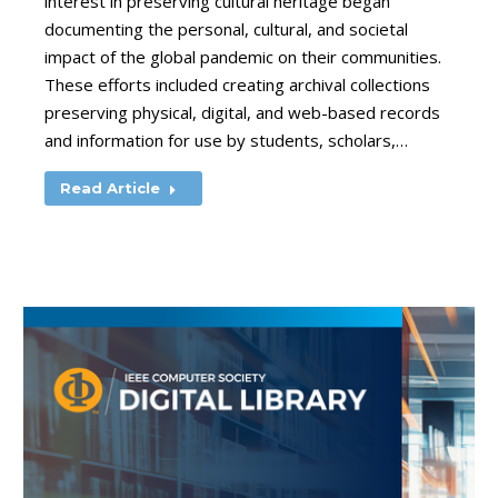
interest in preserving cultural heritage began
documenting the personal, cultural, and societal
impact of the global pandemic on their communities.
These efforts included creating archival collections
preserving physical, digital, and web-based records
and information for use by students, scholars,…
Read Article