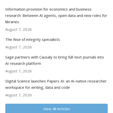
Information provision for economics and business
research: Between AI agents, open data and new roles for
libraries
August 7, 2026
The Rise of integrity specialists
August 7, 2026
Sage partners with Causaly to bring full-text journals into
AI research platform
August 7, 2026
Digital Science launches Papers AI: an AI-native researcher
workspace for writing, data and code
August 7, 2026
View All Articles