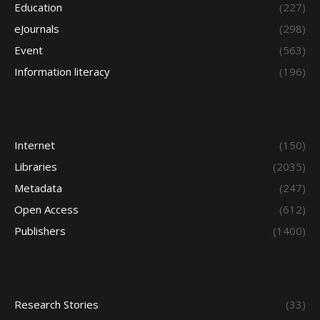
Education
(227)
eJournals
(298)
Event
(563)
Information literacy
(196)
Internet
(150)
Libraries
(2035)
Metadata
(247)
Open Access
(612)
Publishers
(1400)
Research Stories
(33)