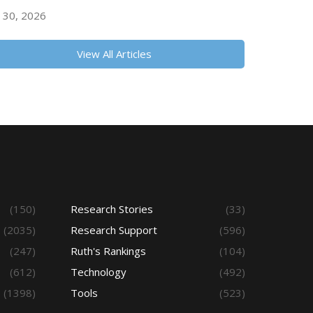
y 30, 2026
View All Articles
(150)
Research Stories
(33)
(2035)
Research Support
(596)
(247)
Ruth's Rankings
(104)
(612)
Technology
(492)
(1398)
Tools
(523)