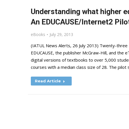
Understanding what higher e
An EDUCAUSE/Internet2 Pilo
eBooks
July 29, 2013
(IATUL News Alerts, 26 July 2013) Twenty-three c
EDUCAUSE, the publisher McGraw-Hill, and the eT
digital versions of textbooks to over 5,000 stud
courses with a median class size of 28. The pilot 
Read Article