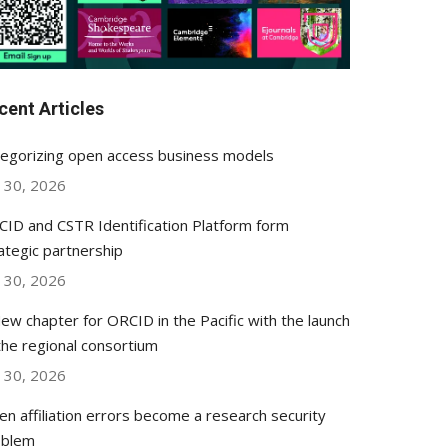
cent Articles
egorizing open access business models
y 30, 2026
ID and CSTR Identification Platform form
ategic partnership
y 30, 2026
ew chapter for ORCID in the Pacific with the launch
the regional consortium
y 30, 2026
n affiliation errors become a research security
oblem