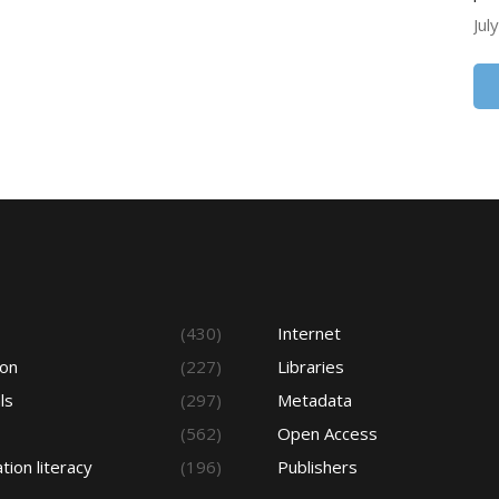
Jul
s
(430)
Internet
ion
(227)
Libraries
ls
(297)
Metadata
(562)
Open Access
tion literacy
(196)
Publishers