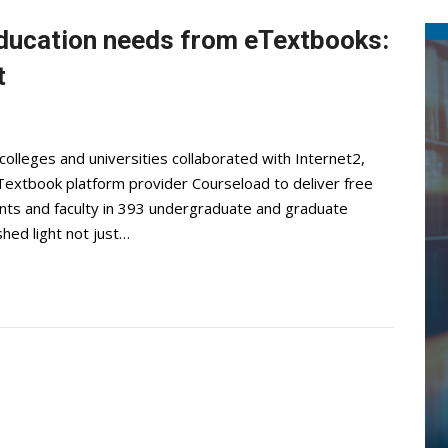
ducation needs from eTextbooks:
t
olleges and universities collaborated with Internet2,
extbook platform provider Courseload to deliver free
ents and faculty in 393 undergraduate and graduate
shed light not just…