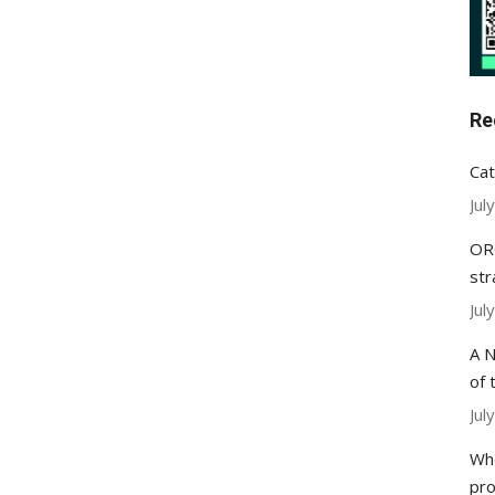
Re
Cat
Jul
ORC
str
Jul
A N
of 
Jul
Whe
pr