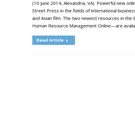
(10 June 2014, Alexandria, VA) Powerful new onli
Street Press in the fields of international busi
and Asian film. The two newest resources in the 
Human Resource Management Online—are availabl
Read Article