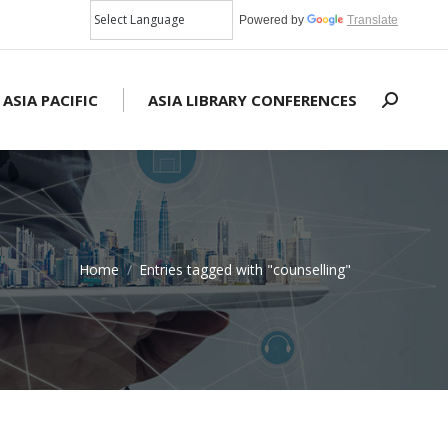
Powered by
Translate
 ASIA PACIFIC
ASIA LIBRARY CONFERENCES
Search:
Home
Entries tagged with "counselling"