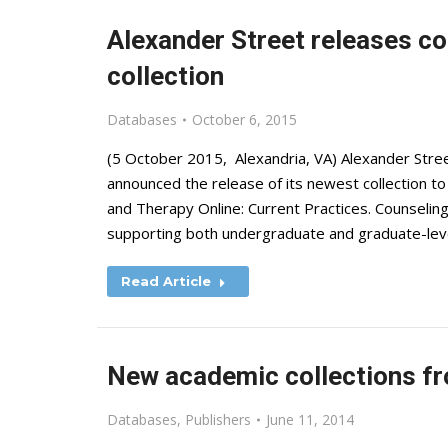
Alexander Street releases c
collection
Databases
October 6, 2015
(5 October 2015, Alexandria, VA) Alexander Street,
announced the release of its newest collection t
and Therapy Online: Current Practices. Counseling
supporting both undergraduate and graduate-leve
Read Article
New academic collections fr
Databases
,
Publishers
June 11, 2014