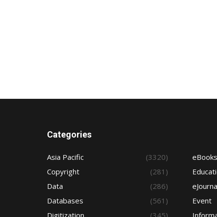
Categories
Asia Pacific
(3320)
eBook
Copyright
(281)
Educat
Data
(286)
eJourna
Databases
(561)
Event
Digitization
(345)
Informa