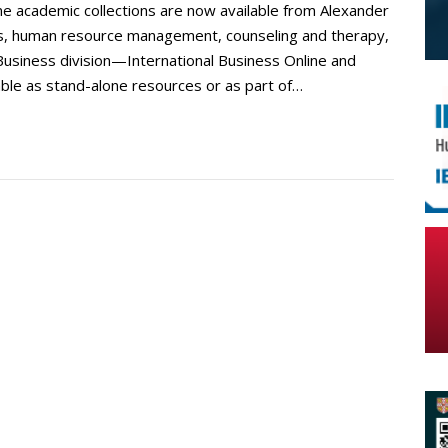
ne academic collections are now available from Alexander
ness, human resource management, counseling and therapy,
Business division—International Business Online and
e as stand-alone resources or as part of…