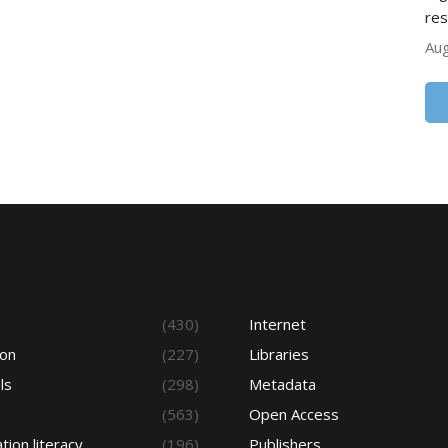
res
Aug
s
(430)
Internet
ion
(227)
Libraries
ls
(298)
Metadata
(563)
Open Access
tion literacy
(196)
Publishers