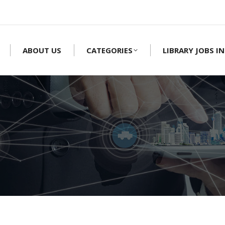
ABOUT US
CATEGORIES
LIBRARY JOBS IN