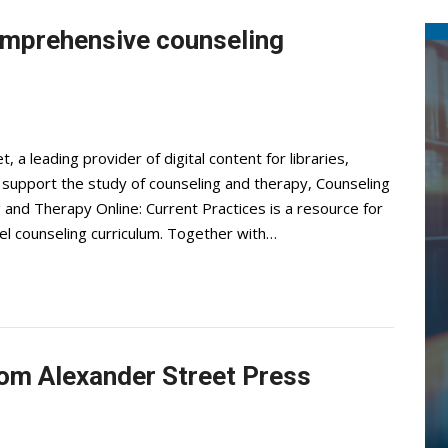
omprehensive counseling
 a leading provider of digital content for libraries,
o support the study of counseling and therapy, Counseling
 and Therapy Online: Current Practices is a resource for
l counseling curriculum. Together with…
om Alexander Street Press