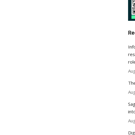
Re
Inf
res
rol
Aug
The
Aug
Sag
int
Aug
Dig