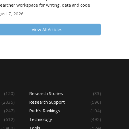
earcher workspace for writing, data and code
ust 7, 2026
View All Articles
(150)
Research Stories
(33)
(2035)
Research Support
(596)
(247)
Ruth's Rankings
(104)
(612)
Technology
(492)
(1400)
Tools
(524)