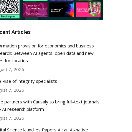
cent Articles
ormation provision for economics and business
earch: Between AI agents, open data and new
es for libraries
ust 7, 2026
 Rise of integrity specialists
ust 7, 2026
e partners with Causaly to bring full-text journals
o AI research platform
ust 7, 2026
ital Science launches Papers AI: an AI-native