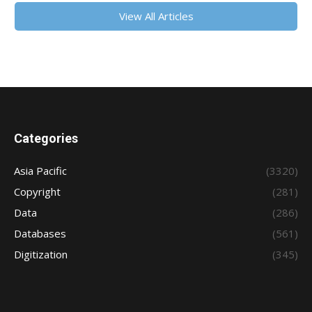
View All Articles
Categories
Asia Pacific
(3320)
Copyright
(281)
Data
(286)
Databases
(561)
Digitization
(345)