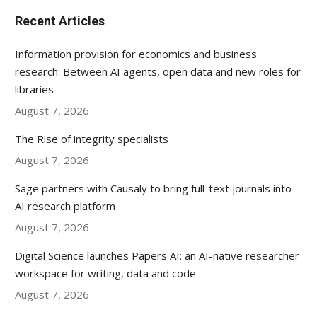
Recent Articles
Information provision for economics and business
research: Between AI agents, open data and new roles for
libraries
August 7, 2026
The Rise of integrity specialists
August 7, 2026
Sage partners with Causaly to bring full-text journals into
AI research platform
August 7, 2026
Digital Science launches Papers AI: an AI-native researcher
workspace for writing, data and code
August 7, 2026