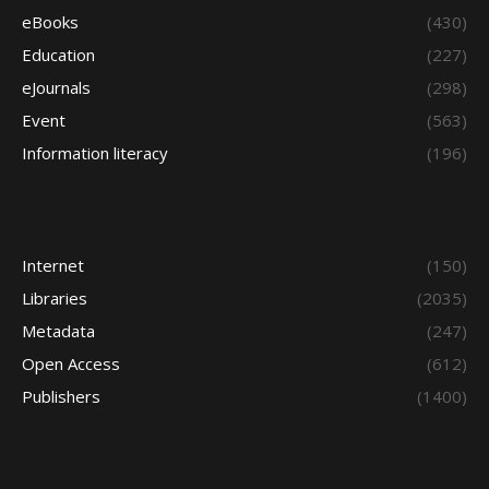
eBooks
(430)
Education
(227)
eJournals
(298)
Event
(563)
Information literacy
(196)
Internet
(150)
Libraries
(2035)
Metadata
(247)
Open Access
(612)
Publishers
(1400)