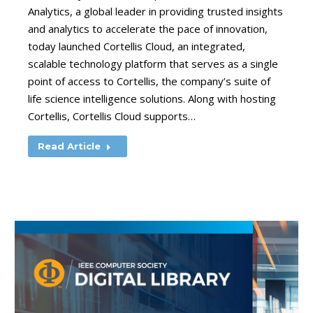
Analytics, a global leader in providing trusted insights
and analytics to accelerate the pace of innovation,
today launched Cortellis Cloud, an integrated,
scalable technology platform that serves as a single
point of access to Cortellis, the company’s suite of
life science intelligence solutions. Along with hosting
Cortellis, Cortellis Cloud supports…
Read Article