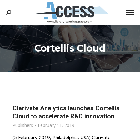
Search:
Cortellis Cloud
You are here:
Clarivate Analytics launches Cortellis
Cloud to accelerate R&D innovation
Publishers
February 11, 2019
(5 February 2019, Philadelphia, USA) Clarivate