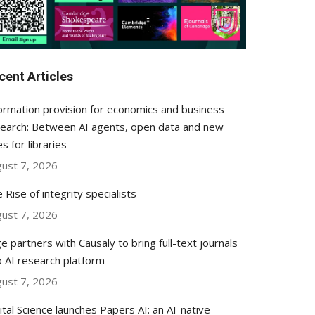
cent Articles
ormation provision for economics and business
earch: Between AI agents, open data and new
es for libraries
ust 7, 2026
 Rise of integrity specialists
ust 7, 2026
e partners with Causaly to bring full-text journals
o AI research platform
ust 7, 2026
ital Science launches Papers AI: an AI-native