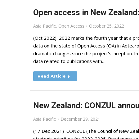
Open access in New Zealand: 
Asia Pacific
,
Open Access
October 25, 2022
(Oct 2022) 2022 marks the fourth year that a p
data on the state of Open Access (OA) in Aotea
dramatic changes since the project’s inception. 
data related to publications with…
Read Article
New Zealand: CONZUL announ
Asia Pacific
December 29, 2021
(17 Dec 2021) CONZUL (The Council of New Zealan
strategic priorities for 2022-2025. Read more ab