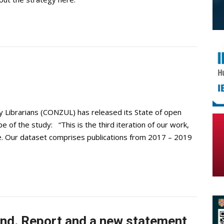
y Librarians (CONZUL) has released its State of open
 of the study: “This is the third iteration of our work,
e. Our dataset comprises publications from 2017 – 2019
and. Report and a new statement