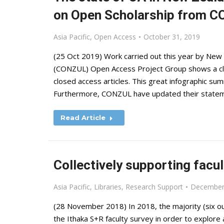
on Open Scholarship from 
Asia Pacific
,
Open Access
October 31, 2019
(25 Oct 2019) Work carried out this year by New 
(CONZUL) Open Access Project Group shows a cle
closed access articles. This great infographic summ
Furthermore, CONZUL have updated their state
Read Article
Collectively supporting facu
Asia Pacific
,
Libraries
,
Research Support
December
(28 November 2018) In 2018, the majority (six ou
the Ithaka S+R faculty survey in order to explor