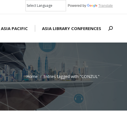
Powered by
Translate
 ASIA PACIFIC
ASIA LIBRARY CONFERENCES
Search:
Home
Entries tagged with "CONZUL"