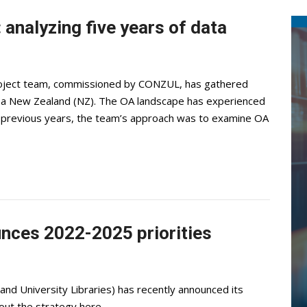
analyzing five years of data
roject team, commissioned by CONZUL, has gathered
roa New Zealand (NZ). The OA landscape has experienced
In previous years, the team’s approach was to examine OA
ces 2022-2025 priorities
d University Libraries) has recently announced its
out the strategy here.