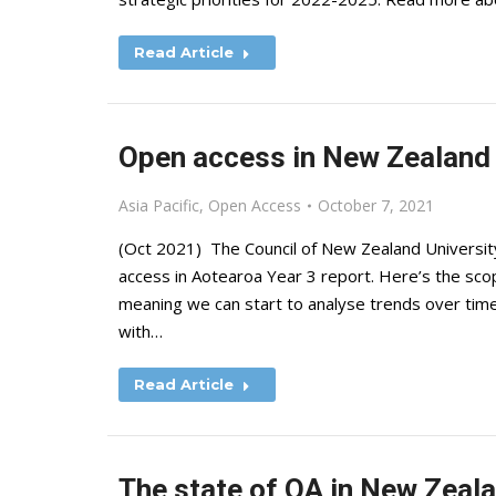
Read Article
Open access in New Zealand
Asia Pacific
,
Open Access
October 7, 2021
(Oct 2021) The Council of New Zealand Universit
access in Aotearoa Year 3 report. Here’s the scope
meaning we can start to analyse trends over tim
with…
Read Article
The state of OA in New Zeal