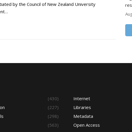
tiated by the Council of New Zealand University
res
ent…
Aug
s
(430)
Internet
ion
(227)
Libraries
ls
(298)
Metadata
(563)
Open Access