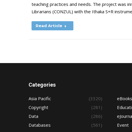
teaching practices and needs. The project was ini
Librarians (CONZUL) with the Ithaka S+R instrum
Read Article
Categories
Asia Pacific
(3320)
eBook
Copyright
(281)
Educat
Data
(286)
eJourna
Databases
(561)
Event