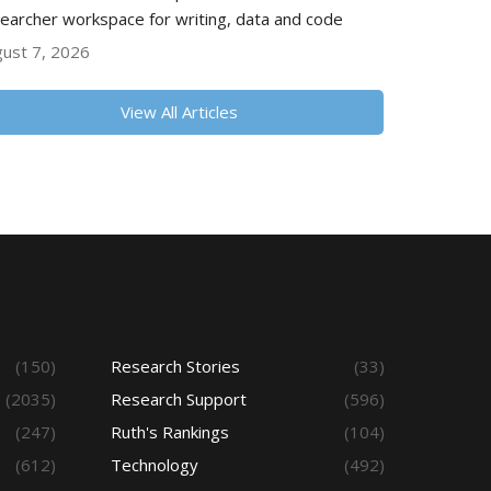
earcher workspace for writing, data and code
ust 7, 2026
View All Articles
(150)
Research Stories
(33)
(2035)
Research Support
(596)
(247)
Ruth's Rankings
(104)
(612)
Technology
(492)