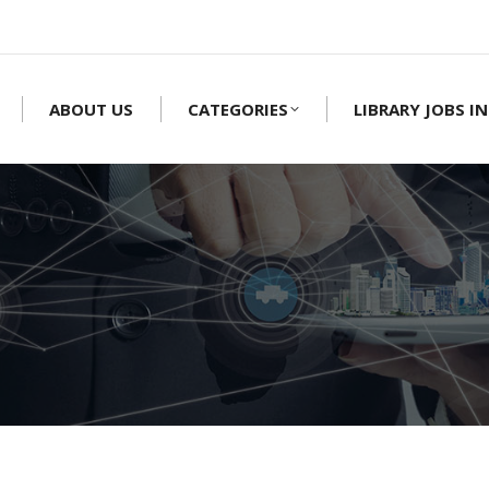
ABOUT US
CATEGORIES
LIBRARY JOBS IN