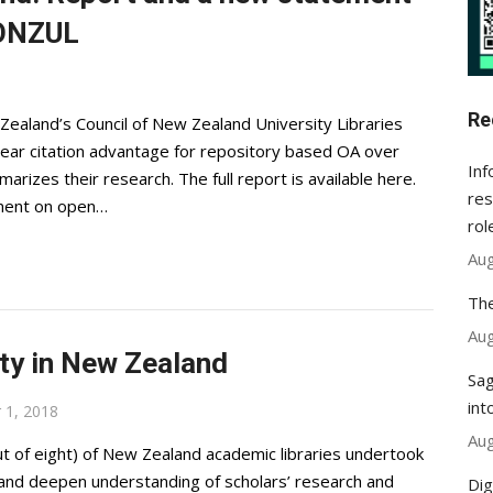
CONZUL
Re
Zealand’s Council of New Zealand University Libraries
ar citation advantage for repository based OA over
Inf
arizes their research. The full report is available here.
res
ment on open…
rol
Aug
The
Aug
lty in New Zealand
Sag
int
 1, 2018
Aug
t of eight) of New Zealand academic libraries undertook
e and deepen understanding of scholars’ research and
Dig