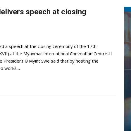
elivers speech at closing
ed a speech at the closing ceremony of the 17th
VII) at the Myanmar International Convention Centre-II
ce President U Myint Swe said that by hosting the
ed works…