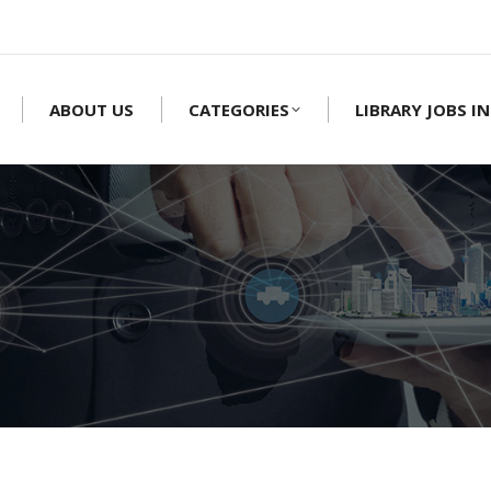
ABOUT US
CATEGORIES
LIBRARY JOBS IN