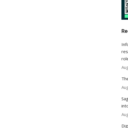
Re
Inf
res
rol
Aug
The
Aug
Sag
int
Aug
Dig