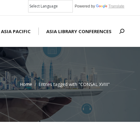
Powered by
Translate
 ASIA PACIFIC
ASIA LIBRARY CONFERENCES
Search:
Home
Entries tagged with "CONSAL XVIII"