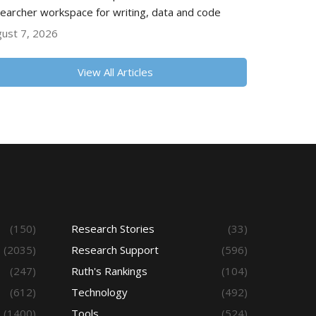
earcher workspace for writing, data and code
ust 7, 2026
View All Articles
(150)
Research Stories
(33)
(2035)
Research Support
(596)
(247)
Ruth's Rankings
(104)
(612)
Technology
(492)
(1400)
Tools
(524)