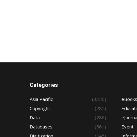
Categories
Asia Pacific
(3320)
eBook
Copyright
(281)
Educat
Data
(286)
eJourna
Databases
(561)
Event
Digitization
(345)
Informa