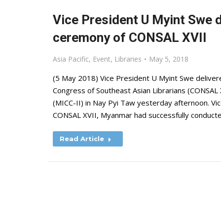
Vice President U Myint Swe d
ceremony of CONSAL XVII
Asia Pacific
,
Event
,
Libraries
May 5, 2018
(5 May 2018) Vice President U Myint Swe deliver
Congress of Southeast Asian Librarians (CONSAL X
(MICC-II) in Nay Pyi Taw yesterday afternoon. Vi
CONSAL XVII, Myanmar had successfully conduct
Read Article