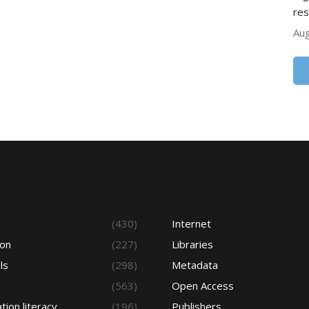
res
Aug
s
(430)
Internet
ion
(227)
Libraries
ls
(298)
Metadata
(563)
Open Access
tion literacy
(196)
Publishers