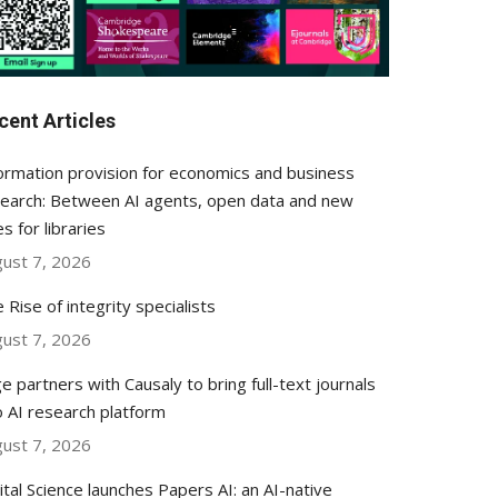
cent Articles
ormation provision for economics and business
earch: Between AI agents, open data and new
es for libraries
ust 7, 2026
 Rise of integrity specialists
ust 7, 2026
e partners with Causaly to bring full-text journals
o AI research platform
ust 7, 2026
ital Science launches Papers AI: an AI-native