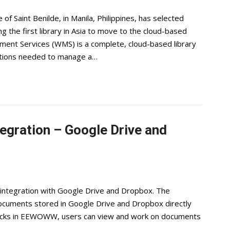
of Saint Benilde, in Manila, Philippines, has selected
he first library in Asia to move to the cloud-based
nt Services (WMS) is a complete, cloud-based library
cations needed to manage a…
ration – Google Drive and
ntegration with Google Drive and Dropbox. The
documents stored in Google Drive and Dropbox directly
licks in EEWOWW, users can view and work on documents