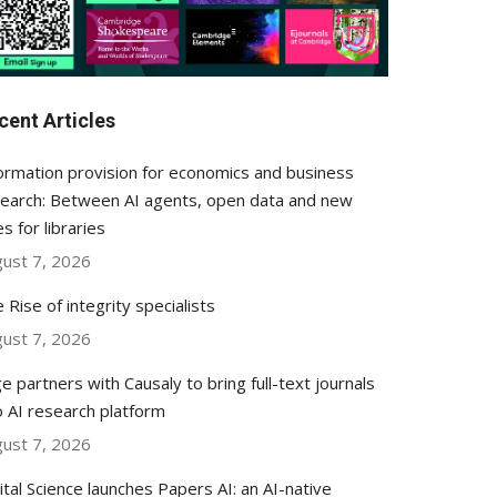
cent Articles
ormation provision for economics and business
earch: Between AI agents, open data and new
es for libraries
ust 7, 2026
 Rise of integrity specialists
ust 7, 2026
e partners with Causaly to bring full-text journals
o AI research platform
ust 7, 2026
ital Science launches Papers AI: an AI-native