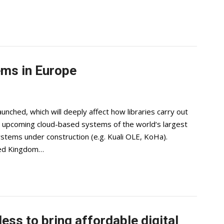
ems in Europe
unched, which will deeply affect how libraries carry out
e upcoming cloud-based systems of the world‘s largest
stems under construction (e.g. Kuali OLE, KoHa).
ited Kingdom…
ess to bring affordable digital