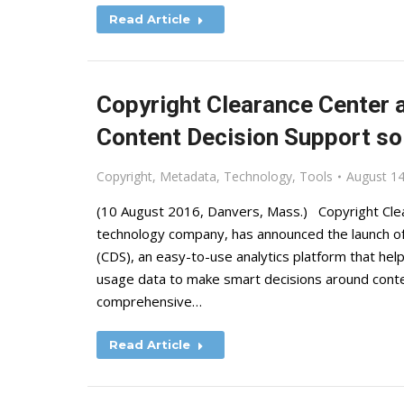
Read Article
Copyright Clearance Center 
Content Decision Support so
Copyright
,
Metadata
,
Technology
,
Tools
August 14
(10 August 2016, Danvers, Mass.) Copyright Cleara
technology company, has announced the launch of
(CDS), an easy-to-use analytics platform that he
usage data to make smart decisions around cont
comprehensive…
Read Article