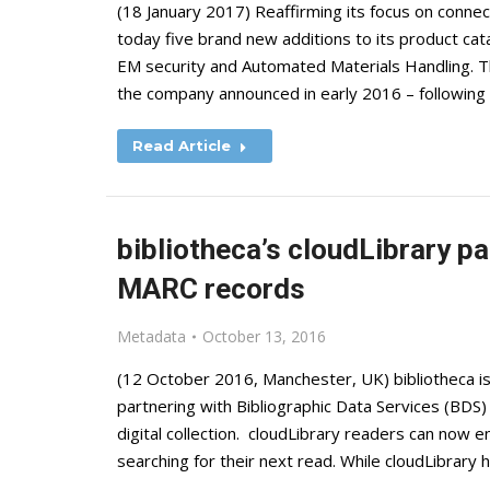
(18 January 2017) Reaffirming its focus on connec
today five brand new additions to its product cat
EM security and Automated Materials Handling. Th
the company announced in early 2016 – following
Read Article
bibliotheca’s cloudLibrary p
MARC records
Metadata
October 13, 2016
(12 October 2016, Manchester, UK) bibliotheca i
partnering with Bibliographic Data Services (BDS)
digital collection. cloudLibrary readers can now 
searching for their next read. While cloudLibrar