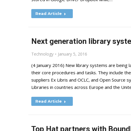
Read Article
Next generation library syst
Technology
January 5, 2016
(4 January 2016) New library systems are being la
their core procedures and tasks. They include th
suppliers Ex Libris and OCLC, and Open Source sy
Libraries in countries across Europe and the Un
Read Article
Top Hat partners with Boundl