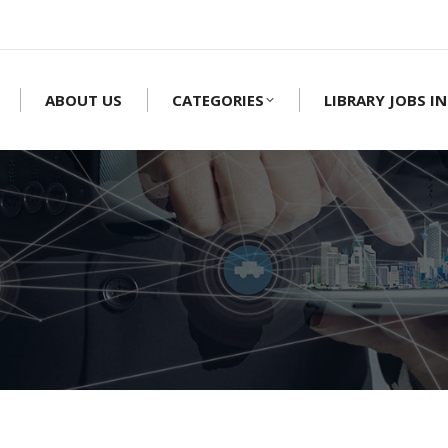
ABOUT US
CATEGORIES
LIBRARY JOBS IN