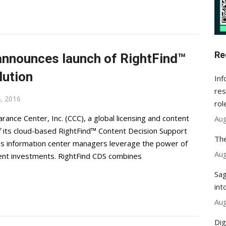
Re
announces launch of RightFind™
lution
Inf
res
, 2016
rol
nce Center, Inc. (CCC), a global licensing and content
Aug
 its cloud-based RightFind™ Content Decision Support
The
lps information center managers leverage the power of
Aug
ent investments. RightFind CDS combines
Sag
int
Aug
Dig