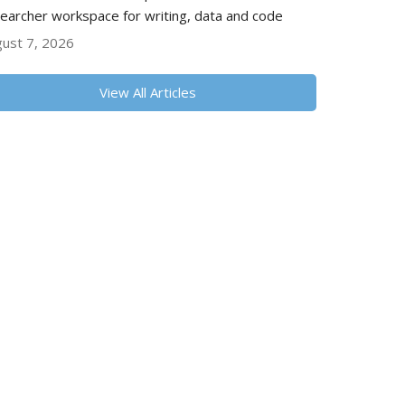
earcher workspace for writing, data and code
ust 7, 2026
View All Articles