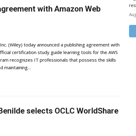
res
 agreement with Amazon Web
Aug
 Inc. (Wiley) today announced a publishing agreement with
cial certification study guide learning tools for the AWS
ram recognizes IT professionals that possess the skills
nd maintaining…
t Benilde selects OCLC WorldShare