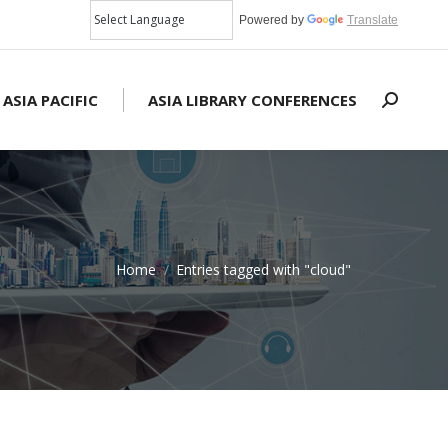
Powered by
Translate
 ASIA PACIFIC
ASIA LIBRARY CONFERENCES
Search:
Home
Entries tagged with "cloud"