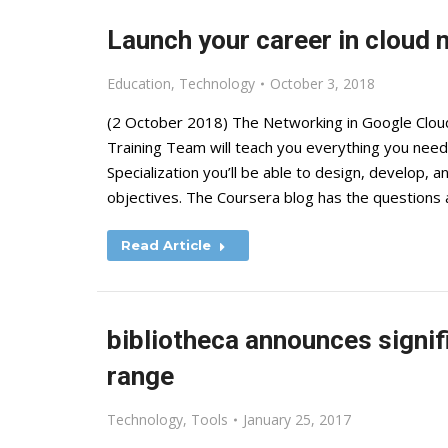
Launch your career in cloud 
Education
,
Technology
October 3, 2018
(2 October 2018) The Networking in Google Cloud
Training Team will teach you everything you need
Specialization you’ll be able to design, develop,
objectives. The Coursera blog has the questions
Read Article
bibliotheca announces signifi
range
Technology
,
Tools
January 25, 2017