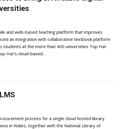
versities
bile and web-based teaching platform that improves
ced an integration with collaborative textbook platform
 to students at the more than 400 universities Top Hat
Top Hat’s cloud-based…
 LMS
rocurement process for a single cloud hosted library
ons in Wales, together with the National Library of