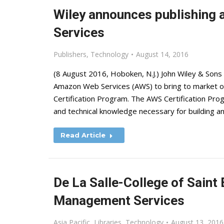
Wiley announces publishing
Services
Publishers
,
Technology
August 14, 2016
(8 August 2016, Hoboken, N.J.) John Wiley & Sons
Amazon Web Services (AWS) to bring to market offi
Certification Program. The AWS Certification Prog
and technical knowledge necessary for building a
Read Article
De La Salle-College of Sain
Management Services
Asia Pacific
,
Libraries
,
Technology
August 13, 2016