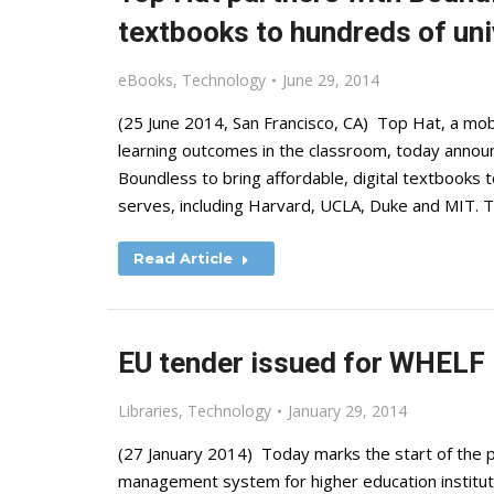
textbooks to hundreds of uni
eBooks
,
Technology
June 29, 2014
(25 June 2014, San Francisco, CA) Top Hat, a mo
learning outcomes in the classroom, today announ
Boundless to bring affordable, digital textbooks
serves, including Harvard, UCLA, Duke and MIT. 
Read Article
EU tender issued for WHELF
Libraries
,
Technology
January 29, 2014
(27 January 2014) Today marks the start of the p
management system for higher education instituti