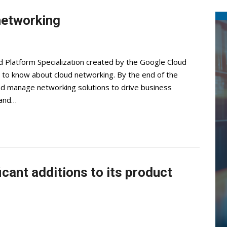
networking
 Platform Specialization created by the Google Cloud
 to know about cloud networking. By the end of the
 and manage networking solutions to drive business
 and…
cant additions to its product