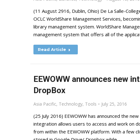
(11 August 2916, Dublin, Ohio) De La Salle-College 
OCLC WorldShare Management Services, becoming t
library management system. WorldShare Manageme
management system that offers all of the appli
Read Article
EEWOWW announces new integ
DropBox
Asia Pacific
,
Technology
,
Tools
July 25, 2016
(25 July 2016) EEWOWW has announced the new i
integration allows users to access and work on 
from within the EEWOWW platform. With a few c
stored in Google Drive/ Dropbox while…