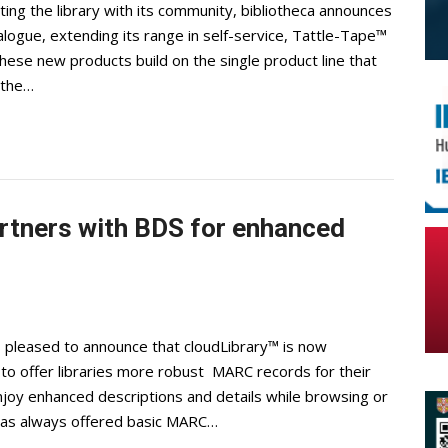
ting the library with its community, bibliotheca announces
alogue, extending its range in self-service, Tattle-Tape™
ese new products build on the single product line that
 the…
artners with BDS for enhanced
s pleased to announce that cloudLibrary™ is now
 to offer libraries more robust MARC records for their
enjoy enhanced descriptions and details while browsing or
y has always offered basic MARC…