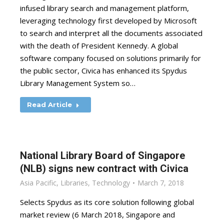
infused library search and management platform,
leveraging technology first developed by Microsoft
to search and interpret all the documents associated
with the death of President Kennedy. A global
software company focused on solutions primarily for
the public sector, Civica has enhanced its Spydus
Library Management System so…
Read Article
National Library Board of Singapore
(NLB) signs new contract with Civica
Asia Pacific
,
Libraries
,
Technology
March 7, 2018
Selects Spydus as its core solution following global
market review (6 March 2018, Singapore and