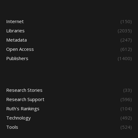
Internet
(150)
Libraries
(2035)
Metadata
(247)
Open Access
(612)
Publishers
(1400)
Research Stories
(33)
Research Support
(596)
Ruth's Rankings
(104)
Technology
(492)
Tools
(524)