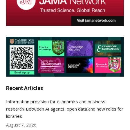
Recent Articles
Information provision for economics and business
research: Between AI agents, open data and new roles for
libraries
August 7, 2026