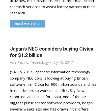
activities, etc. Provide reference, information and
research services to assist library patrons in their
research…
Read Article
Japan’s NEC considers buying Civica
for $1.2 billion
Asia Pacific
,
Technology
July 15, 2017
(14 July 2017) Japanese information technology
company NEC Corp is looking at buying British
software firm Civica for 900 million pounds and has
hired advisors to work on an offer, Sky News
reported. An auction for Civica, one of the UK’s
biggest public sector software providers, began
several weeks ago and has drawn initial offers…