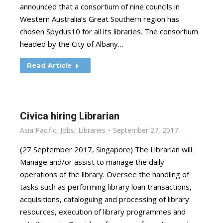
announced that a consortium of nine councils in
Western Australia’s Great Southern region has
chosen Spydus10 for all its libraries. The consortium
headed by the City of Albany…
Read Article
Civica hiring Librarian
Asia Pacific
,
Jobs
,
Libraries
September 27, 2017
(27 September 2017, Singapore) The Librarian will
Manage and/or assist to manage the daily
operations of the library. Oversee the handling of
tasks such as performing library loan transactions,
acquisitions, cataloguing and processing of library
resources, execution of library programmes and