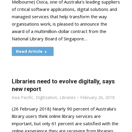
Melbourne) Civica, one of Australia’s leading suppliers
of critical software applications, digital solutions and
managed services that help transform the way
organisations work, is pleased to announce the
award of a multimillion-dollar contract from the
National Library Board of Singapore…
Read Article
Libraries need to evolve digitally, says
new report
Asia Pacific
,
Digitization
,
Libraries
February 26, 2018
(26 February 2018) Nearly 90 percent of Australia’s
library users think online library services are
important, but only 61 percent are satisfied with the
online experience they are receiving from libraries.