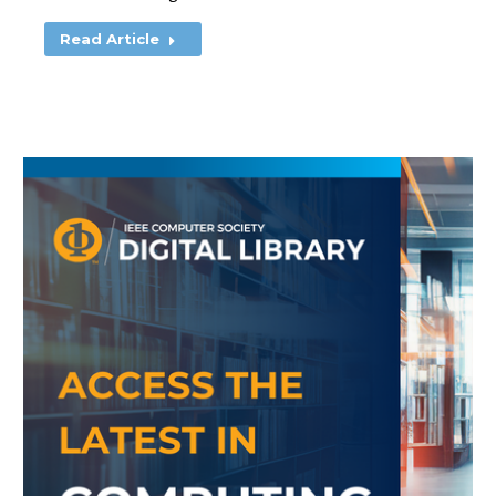
Read Article