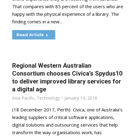
That compares with 85 percent of the users who are
happy with the physical experience of a library. The
finding comes in a new…
Read Article
Regional Western Australian
Consortium chooses Civica’s Spydus10
to deliver improved library services for
a digital age
Asia Pacific
,
Technology
January 14, 2018
(18 December 2017, Perth) Civica, one of Australia’s
leading suppliers of critical software applications,
digital solutions and outsourcing services that help
transform the way organisations work, has