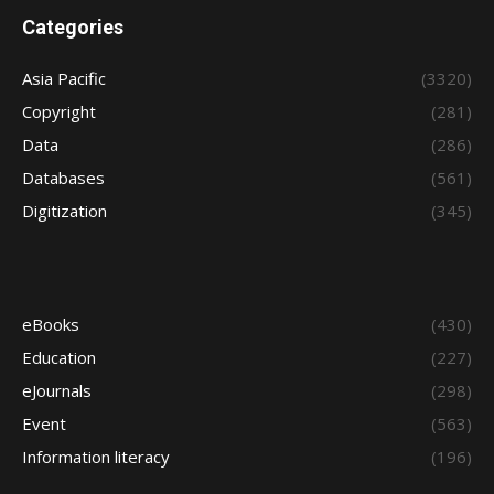
Categories
Asia Pacific
(3320)
Copyright
(281)
Data
(286)
Databases
(561)
Digitization
(345)
eBooks
(430)
Education
(227)
eJournals
(298)
Event
(563)
Information literacy
(196)