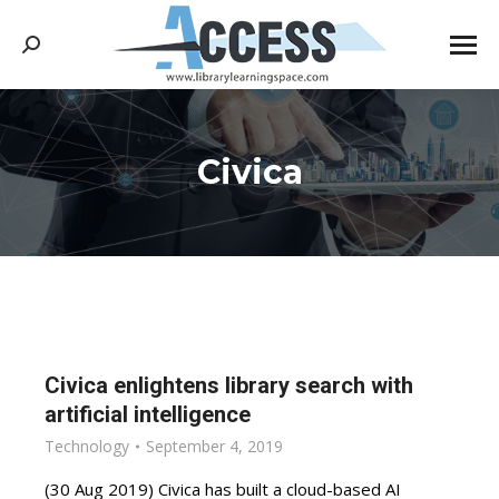
Search:
Civica
You are here:
Civica enlightens library search with
artificial intelligence
Technology
September 4, 2019
(30 Aug 2019) Civica has built a cloud-based AI