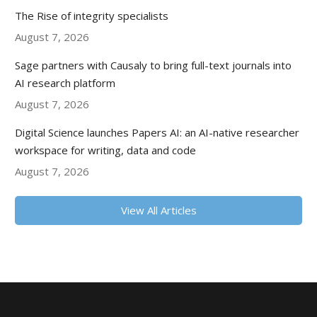
The Rise of integrity specialists
August 7, 2026
Sage partners with Causaly to bring full-text journals into
AI research platform
August 7, 2026
Digital Science launches Papers AI: an AI-native researcher
workspace for writing, data and code
August 7, 2026
View All Articles