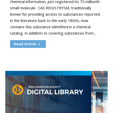
chemical information, just registered its 75 millionth
small molecule. CAS REGISTRYSM, traditionally
known for providing access to substances reported
in the literature back to the early 1800s, now
contains this substance identified in a chemical
catalog. In addition to covering substances from…
Read Article