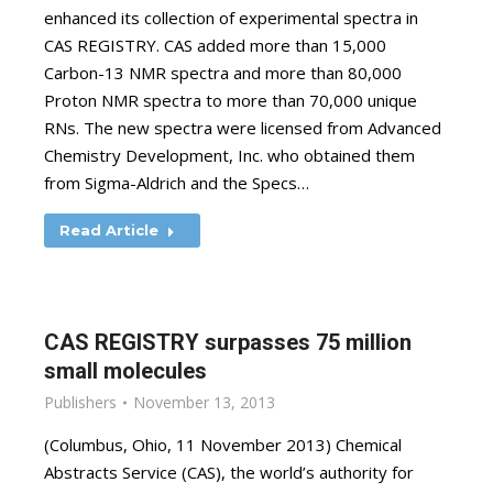
enhanced its collection of experimental spectra in
CAS REGISTRY. CAS added more than 15,000
Carbon-13 NMR spectra and more than 80,000
Proton NMR spectra to more than 70,000 unique
RNs. The new spectra were licensed from Advanced
Chemistry Development, Inc. who obtained them
from Sigma-Aldrich and the Specs…
Read Article
CAS REGISTRY surpasses 75 million
small molecules
Publishers
November 13, 2013
(Columbus, Ohio, 11 November 2013) Chemical
Abstracts Service (CAS), the world’s authority for