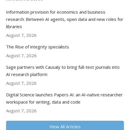
Information provision for economics and business
research: Between AI agents, open data and new roles for
libraries
August 7, 2026
The Rise of integrity specialists
August 7, 2026
Sage partners with Causaly to bring full-text journals into
AI research platform
August 7, 2026
Digital Science launches Papers AI: an AI-native researcher
workspace for writing, data and code
August 7, 2026
View All Articles