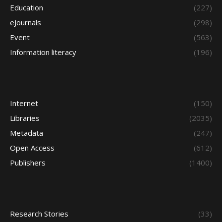
Education
(227)
eJournals
(298)
Event
(563)
Information literacy
(196)
Internet
(150)
Libraries
(2035)
Metadata
(247)
Open Access
(612)
Publishers
(1400)
Research Stories
(33)