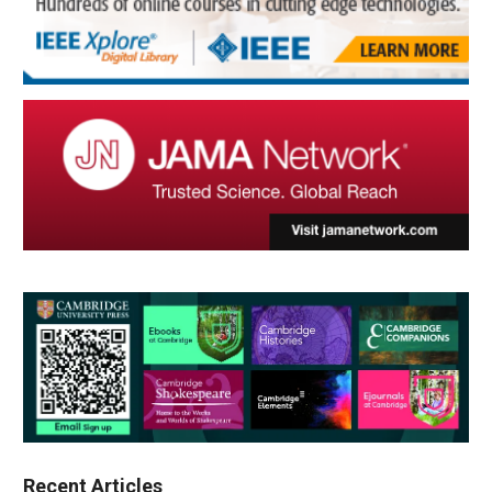
Recent Articles