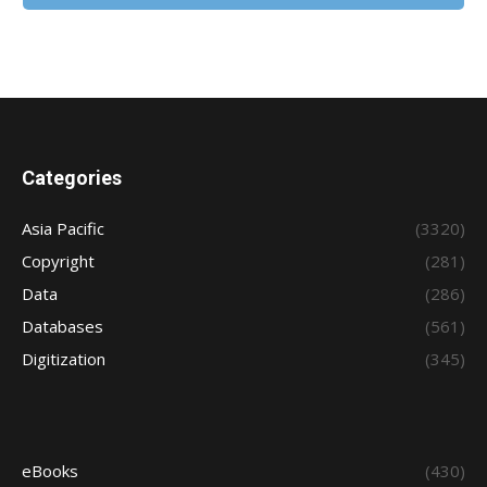
Categories
Asia Pacific
(3320)
Copyright
(281)
Data
(286)
Databases
(561)
Digitization
(345)
eBooks
(430)