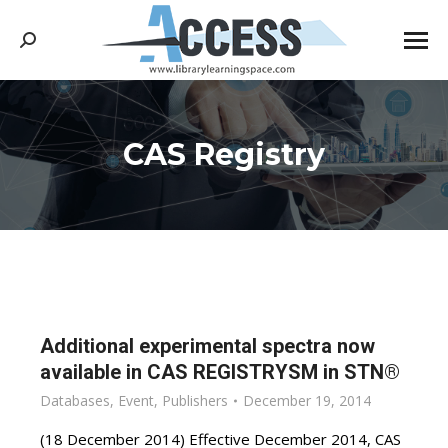
Search:
CAS Registry
You are here:
Additional experimental spectra now
available in CAS REGISTRYSM in STN®
Databases
,
Event
,
Publishers
December 19, 2014
(18 December 2014) Effective December 2014, CAS