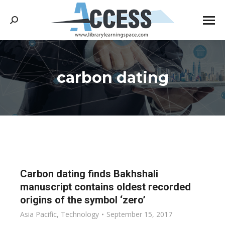
Search:
carbon dating
You are here:
Carbon dating finds Bakhshali
manuscript contains oldest recorded
origins of the symbol ‘zero’
Asia Pacific
,
Technology
September 15, 2017