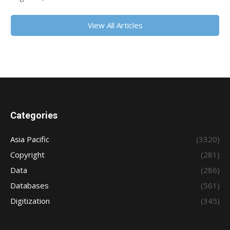
View All Articles
Categories
Asia Pacific
(3320)
Copyright
(281)
Data
(286)
Databases
(561)
Digitization
(345)