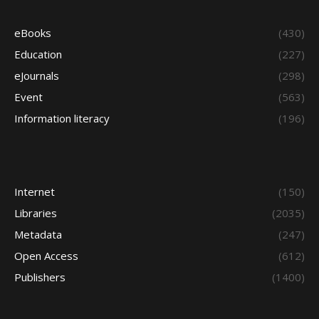
eBooks
(430)
Education
(227)
eJournals
(298)
Event
(563)
Information literacy
(196)
Internet
(150)
Libraries
(2035)
Metadata
(247)
Open Access
(612)
Publishers
(1400)