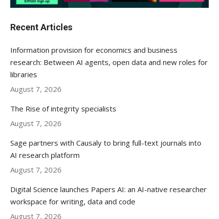
Recent Articles
Information provision for economics and business
research: Between AI agents, open data and new roles for
libraries
August 7, 2026
The Rise of integrity specialists
August 7, 2026
Sage partners with Causaly to bring full-text journals into
AI research platform
August 7, 2026
Digital Science launches Papers AI: an AI-native researcher
workspace for writing, data and code
August 7, 2026