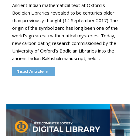
Ancient Indian mathematical text at Oxford’s
Bodleian Libraries revealed to be centuries older
than previously thought (14 September 2017) The
origin of the symbol zero has long been one of the
world’s greatest mathematical mysteries. Today,
new carbon dating research commissioned by the
University of Oxford’s Bodleian Libraries into the
ancient Indian Bakhshali manuscript, held…
Read Article