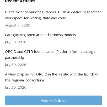
Recent Articles
Digital Science launches Papers AI: an AI-native researcher
workspace for writing, data and code
August 7, 2026
Categorizing open access business models
July 30, 2026
ORCID and CSTR Identification Platform form strategic
partnership
July 30, 2026
A New chapter for ORCID in the Pacific with the launch of
the regional consortium
July 30, 2026
View All Articles