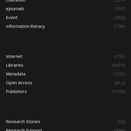
eJournals
(297)
Event
(562)
Information literacy
(196)
Internet
(150)
Libraries
(2035)
Metadata
(247)
Open Access
(612)
Publishers
(1399)
Research Stories
(33)
Research Support
(596)