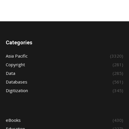
Categories
Asia Pacific
(3320)
Copyright
(281)
Data
(285)
Databases
(561)
Digitization
(345)
eBooks
(430)
Education
(227)