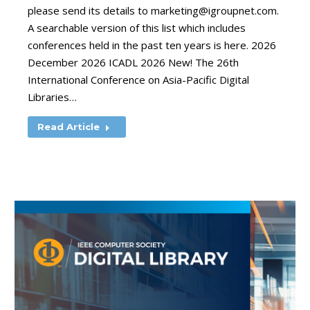
please send its details to
marketing@igroupnet.com
.
A searchable version of this list which includes
conferences held in the past ten years is here. 2026
December 2026 ICADL 2026 New! The 26th
International Conference on Asia-Pacific Digital
Libraries…
Read Article