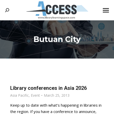
Search:
Butuan City
You are here:
Library conferences in Asia 2026
Asia Pacific
,
Event
March 25, 2013
Keep up to date with what’s happening in libraries in
the region. If you have a conference to announce,