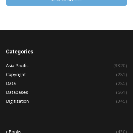
Categories
Asia Pacific
(3320)
Copyright
(281)
Data
(285)
Databases
(561)
Digitization
(345)
eBooks
(430)