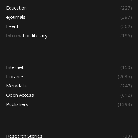
Education
(227)
eJournals
(297)
Event
(562)
Information literacy
(196)
Internet
(150)
Libraries
(2035)
Metadata
(247)
Open Access
(612)
Publishers
(1398)
Research Stories
(33)