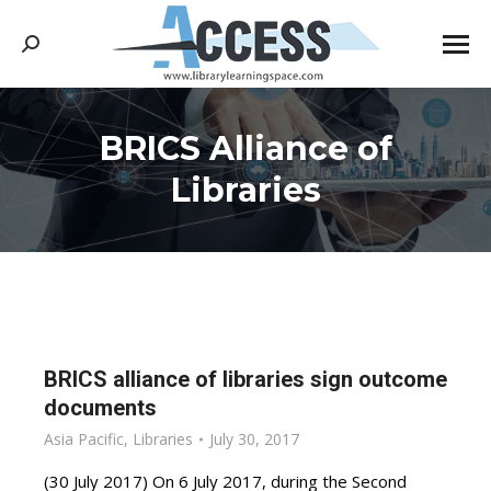
Search:
BRICS Alliance of
You are here:
Libraries
BRICS alliance of libraries sign outcome
documents
Asia Pacific
,
Libraries
July 30, 2017
(30 July 2017) On 6 July 2017, during the Second