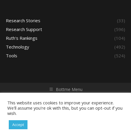
Research Stories
(33)
Research Support
(596)
Ruth's Rankings
(104)
Technology
(492)
Tools
(524)
Bottme Menu
Copyright © 2026 Access - Library Learning Space. All rights
reserved. Powered by iGroup Technology Services.
This website uses cookies to improve your experience.
We'll assume you're ok with this, but you can opt-out if you
wish.
Accept