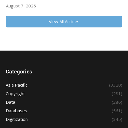
August 7, 2026
View All Articles
Categories
Asia Pacific
(3320)
Copyright
(281)
Data
(286)
Databases
(561)
Digitization
(345)