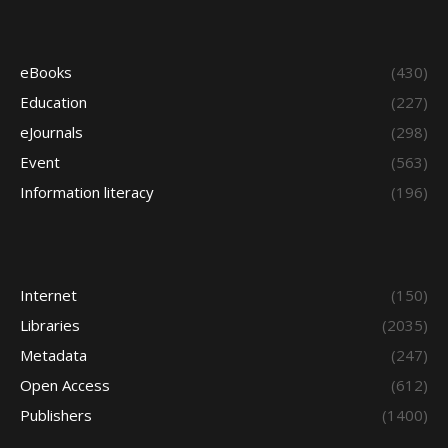
eBooks
(430)
Education
(227)
eJournals
(298)
Event
(563)
Information literacy
(196)
Internet
(150)
Libraries
(2035)
Metadata
(247)
Open Access
(612)
Publishers
(1400)