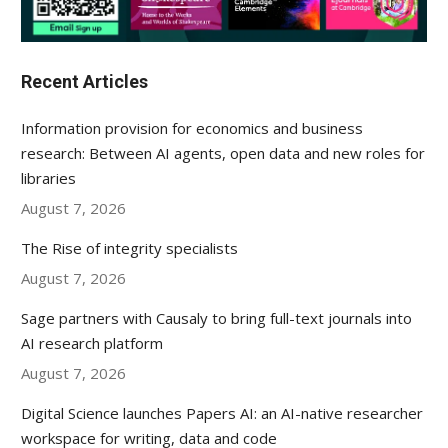
Recent Articles
Information provision for economics and business
research: Between AI agents, open data and new roles for
libraries
August 7, 2026
The Rise of integrity specialists
August 7, 2026
Sage partners with Causaly to bring full-text journals into
AI research platform
August 7, 2026
Digital Science launches Papers AI: an AI-native researcher
workspace for writing, data and code