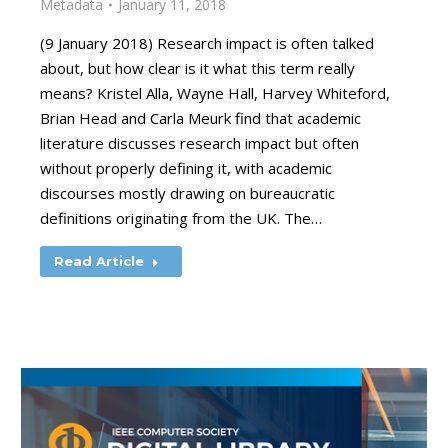
Metadata
January 11, 2018
(9 January 2018) Research impact is often talked
about, but how clear is it what this term really
means? Kristel Alla, Wayne Hall, Harvey Whiteford,
Brian Head and Carla Meurk find that academic
literature discusses research impact but often
without properly defining it, with academic
discourses mostly drawing on bureaucratic
definitions originating from the UK. The…
Read Article