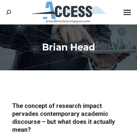
Search:
Brian Head
You are here:
The concept of research impact
pervades contemporary academic
discourse – but what does it actually
mean?