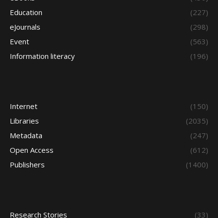
Education
(227)
eJournals
(298)
Event
(563)
Information literacy
(196)
Internet
(150)
Libraries
(2035)
Metadata
(247)
Open Access
(612)
Publishers
(1400)
Research Stories
(33)