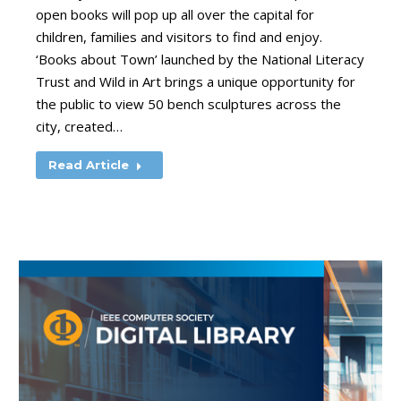
open books will pop up all over the capital for
children, families and visitors to find and enjoy.
‘Books about Town’ launched by the National Literacy
Trust and Wild in Art brings a unique opportunity for
the public to view 50 bench sculptures across the
city, created…
Read Article