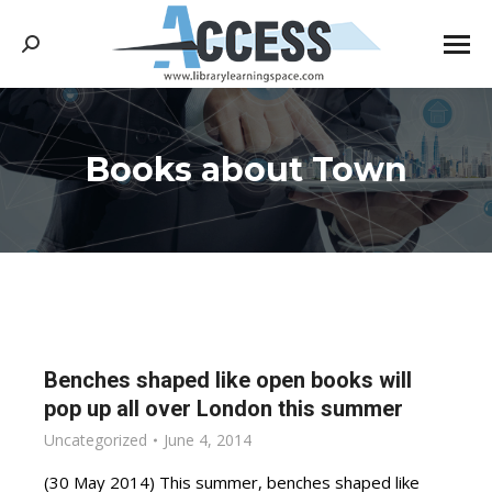
Search:
Books about Town
You are here:
Benches shaped like open books will
pop up all over London this summer
Uncategorized
June 4, 2014
(30 May 2014) This summer, benches shaped like