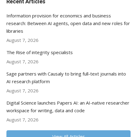
Recent Articles
Information provision for economics and business
research: Between AI agents, open data and new roles for
libraries
August 7, 2026
The Rise of integrity specialists
August 7, 2026
Sage partners with Causaly to bring full-text journals into
AI research platform
August 7, 2026
Digital Science launches Papers AI: an AI-native researcher
workspace for writing, data and code
August 7, 2026
View All Articles