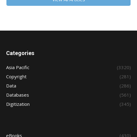
Categories
Asia Pacific
(3320)
Copyright
(281)
Data
(286)
Databases
(561)
Digitization
(345)
eBooks
(430)