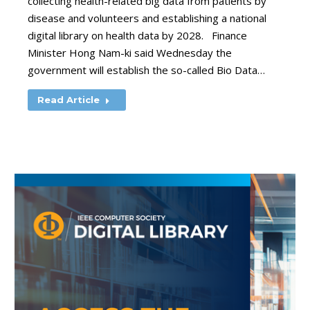
collecting health-related big data from patients by
disease and volunteers and establishing a national
digital library on health data by 2028. Finance
Minister Hong Nam-ki said Wednesday the
government will establish the so-called Bio Data…
Read Article