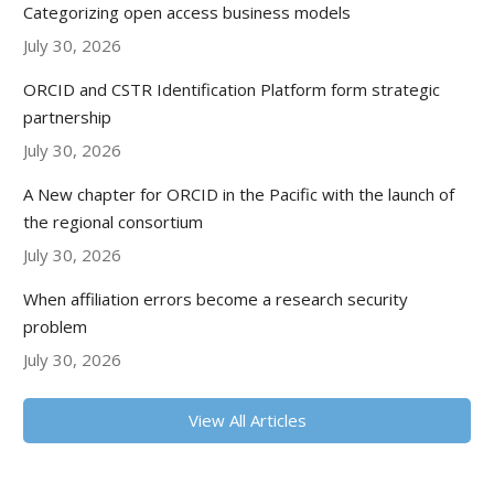
Categorizing open access business models
July 30, 2026
ORCID and CSTR Identification Platform form strategic
partnership
July 30, 2026
A New chapter for ORCID in the Pacific with the launch of
the regional consortium
July 30, 2026
When affiliation errors become a research security
problem
July 30, 2026
View All Articles