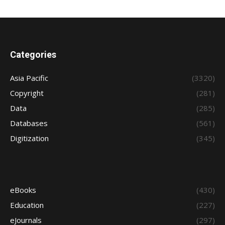
Categories
Asia Pacific
(3320)
Copyright
(281)
Data
(285)
Databases
(561)
Digitization
(345)
eBooks
(430)
Education
(227)
eJournals
(297)