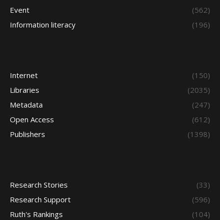
Event
(562)
Information literacy
(196)
Internet
(150)
Libraries
(2035)
Metadata
(247)
Open Access
(612)
Publishers
(1398)
Research Stories
(33)
Research Support
(596)
Ruth's Rankings
(104)