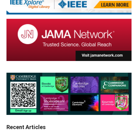
Recent Articles