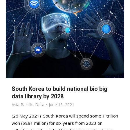
South Korea to build national bio big
data library by 2028
Asia Pacific
,
Data
June 15, 2021
(26 May 2021) South Korea will spend some 1 trillion
won ($891 million) for six years from 2023 on