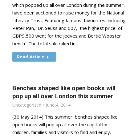
which popped up all over London during the summer,
have been auctioned to raise money for the National
Literacy Trust. Featuring famous favourites including
Peter Pan, Dr. Seuss and 007, the highest price of
GBP9,500 went for the Jeeves and Bertie Wooster
bench. The total sale raked in…
Read Article
Benches shaped like open books will
pop up all over London this summer
Uncategorized
June 4, 2014
(30 May 2014) This summer, benches shaped like
open books will pop up all over the capital for
children, families and visitors to find and enjoy.