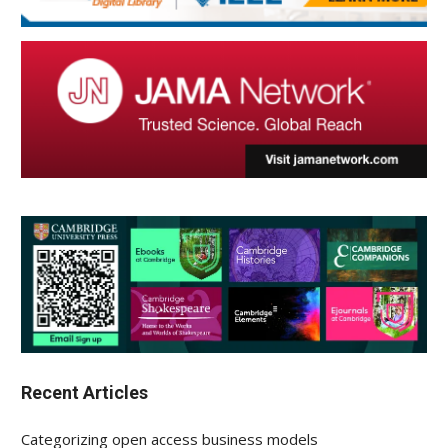
Recent Articles
Categorizing open access business models