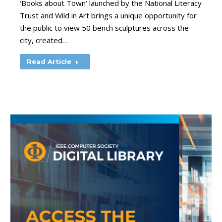
‘Books about Town’ launched by the National Literacy
Trust and Wild in Art brings a unique opportunity for
the public to view 50 bench sculptures across the
city, created…
Read Article