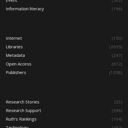
Event
(562)
Information literacy
(196)
Internet
(150)
Libraries
(2035)
Metadata
(247)
Open Access
(612)
Publishers
(1398)
Research Stories
(33)
Research Support
(596)
Ruth's Rankings
(104)
Technology
(492)