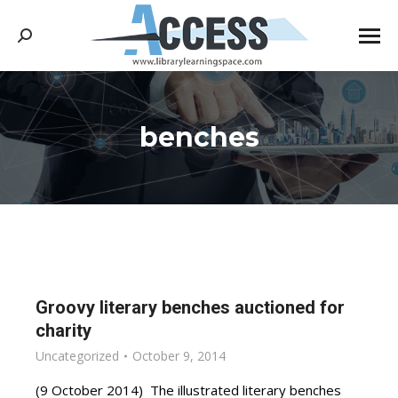
Search:
benches
You are here:
Groovy literary benches auctioned for
charity
Uncategorized
October 9, 2014
(9 October 2014) The illustrated literary benches