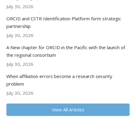
July 30, 2026
ORCID and CSTR Identification Platform form strategic
partnership
July 30, 2026
A New chapter for ORCID in the Pacific with the launch of
the regional consortium
July 30, 2026
When affiliation errors become a research security
problem
July 30, 2026
View All Articles