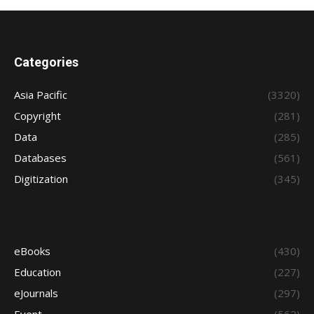
Categories
Asia Pacific
(3320)
Copyright
(281)
Data
(285)
Databases
(561)
Digitization
(345)
eBooks
(430)
Education
(227)
eJournals
(297)