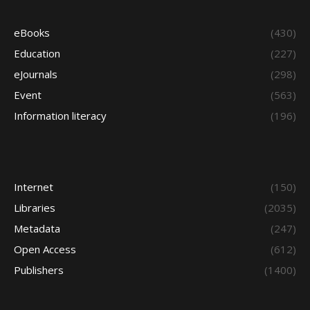
eBooks
(430)
Education
(227)
eJournals
(298)
Event
(563)
Information literacy
(196)
Internet
(150)
Libraries
(2035)
Metadata
(247)
Open Access
(612)
Publishers
(1400)