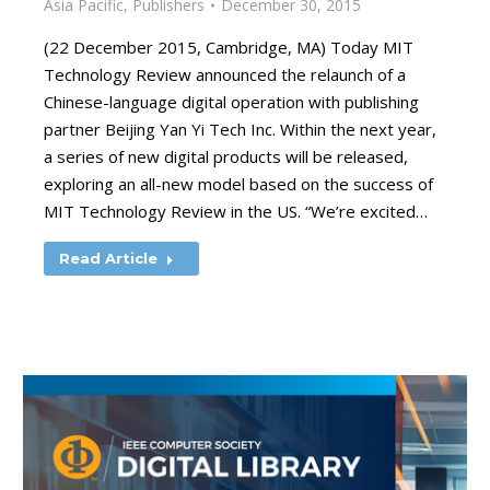
Asia Pacific
,
Publishers
December 30, 2015
(22 December 2015, Cambridge, MA) Today MIT
Technology Review announced the relaunch of a
Chinese-language digital operation with publishing
partner Beijing Yan Yi Tech Inc. Within the next year,
a series of new digital products will be released,
exploring an all-new model based on the success of
MIT Technology Review in the US. “We’re excited…
Read Article