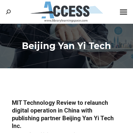
Search:
Beijing Yan Yi Tech
You are here:
MIT Technology Review to relaunch
digital operation in China with
publishing partner Beijing Yan Yi Tech
Inc.