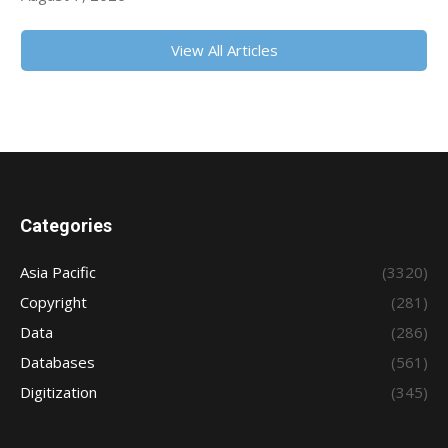
View All Articles
Categories
Asia Pacific
(3320)
Copyright
(281)
Data
(286)
Databases
(561)
Digitization
(345)