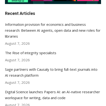
Recent Articles
Information provision for economics and business
research: Between AI agents, open data and new roles for
libraries
August 7, 2026
The Rise of integrity specialists
August 7, 2026
Sage partners with Causaly to bring full-text journals into
AI research platform
August 7, 2026
Digital Science launches Papers AI: an AI-native researcher
workspace for writing, data and code
August 7, 2026