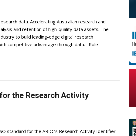
research data. Accelerating Australian research and
nalysis and retention of high-quality data assets. The
ustry to build leading-edge digital research
 with competitive advantage through data. Role
or the Research Activity
ISO standard for the ARDC’s Research Activity Identifier