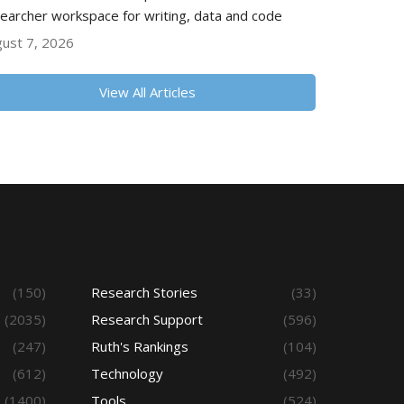
earcher workspace for writing, data and code
ust 7, 2026
View All Articles
(150)
Research Stories
(33)
(2035)
Research Support
(596)
(247)
Ruth's Rankings
(104)
(612)
Technology
(492)
(1400)
Tools
(524)