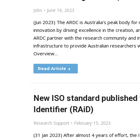
Jobs
June 16, 2023
(Jun 2023) The ARDC is Australia’s peak body for 
innovation by driving excellence in the creation, a
ARDC partner with the research community and ind
infrastructure to provide Australian researchers
Overview…
Read Article
New ISO standard published f
Identifier (RAiD)
Research Support
February 15, 2023
(31 Jan 2023) After almost 4 years of effort, the 