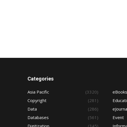
Categories
Asia Pacific
(3320)
eBook
Copyright
(281)
Educat
Data
(286)
eJourna
Databases
(561)
Event
Digitization
(345)
Informa