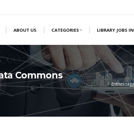
ABOUT US
CATEGORIES
LIBRARY JOBS IN
Data Commons
Entries ta