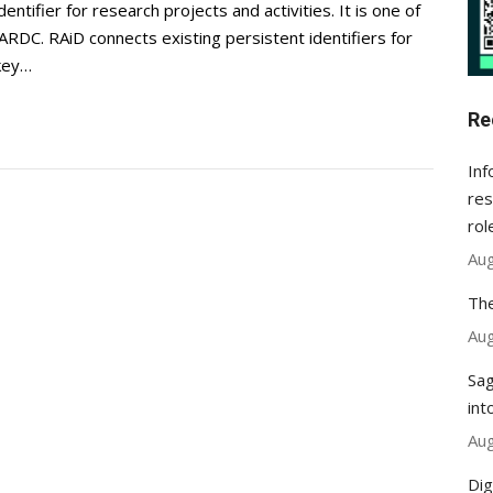
ntifier for research projects and activities. It is one of
ARDC. RAiD connects existing persistent identifiers for
 key…
Re
Inf
res
rol
Aug
The
Aug
Sag
int
Aug
Dig