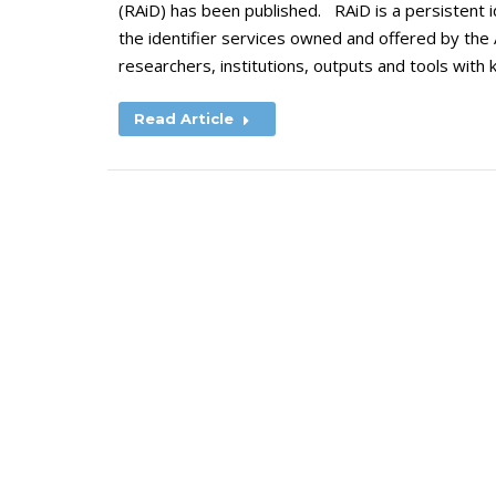
(RAiD) has been published. RAiD is a persistent ide
the identifier services owned and offered by the 
researchers, institutions, outputs and tools with
Read Article