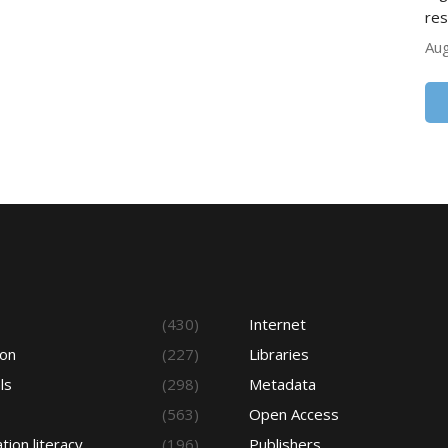
res
Aug
s
(430)
Internet
ion
(227)
Libraries
ls
(298)
Metadata
(563)
Open Access
tion literacy
(196)
Publishers