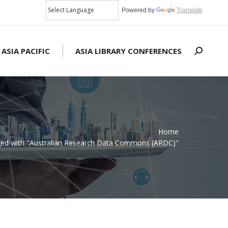
Powered by
Translate
 ASIA PACIFIC
ASIA LIBRARY CONFERENCES
Search:
Home
gged with "Australian Research Data Commons (ARDC)"