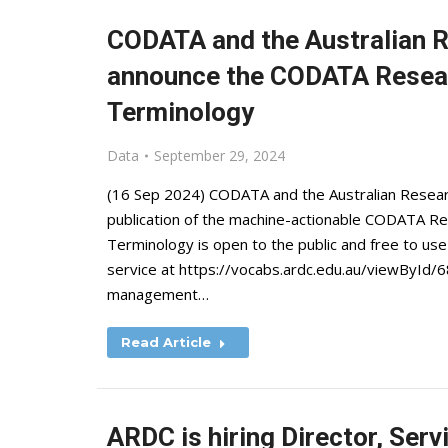
CODATA and the Australian
announce the CODATA Resea
Terminology
Data
September 29, 2024
(16 Sep 2024) CODATA and the Australian Resea
publication of the machine-actionable CODATA 
Terminology is open to the public and free to use
service at https://vocabs.ardc.edu.au/viewById
management…
Read Article
ARDC is hiring Director, Serv