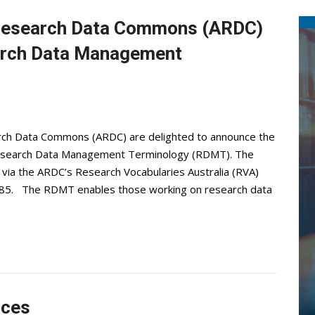
 Research Data Commons (ARDC)
rch Data Management
rch Data Commons (ARDC) are delighted to announce the
Research Data Management Terminology (RDMT). The
 via the ARDC’s Research Vocabularies Australia (RVA)
/685. The RDMT enables those working on research data
ices