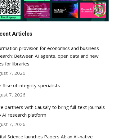
cent Articles
ormation provision for economics and business
earch: Between AI agents, open data and new
es for libraries
ust 7, 2026
 Rise of integrity specialists
ust 7, 2026
e partners with Causaly to bring full-text journals
o AI research platform
ust 7, 2026
ital Science launches Papers AI: an AI-native