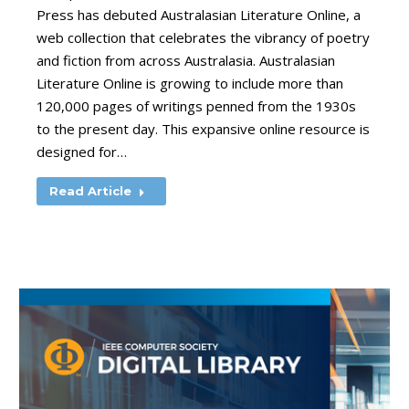
Press has debuted Australasian Literature Online, a
web collection that celebrates the vibrancy of poetry
and fiction from across Australasia. Australasian
Literature Online is growing to include more than
120,000 pages of writings penned from the 1930s
to the present day. This expansive online resource is
designed for…
Read Article