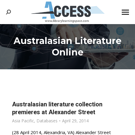
Search:
Australasian Literature
You are here:
Online
Australasian literature collection
premieres at Alexander Street
Asia Pacific
,
Databases
April 29, 2014
(28 April 2014, Alexandria, VA) Alexander Street