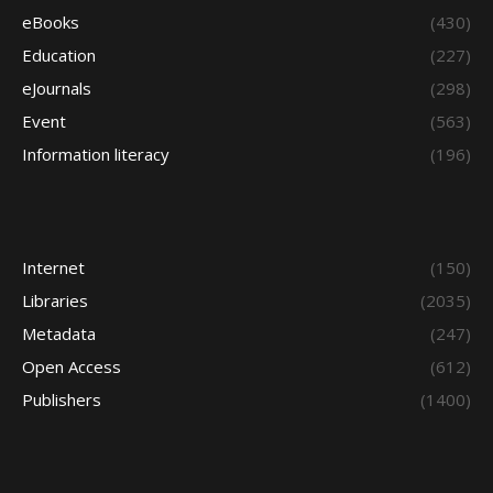
eBooks
(430)
Education
(227)
eJournals
(298)
Event
(563)
Information literacy
(196)
Internet
(150)
Libraries
(2035)
Metadata
(247)
Open Access
(612)
Publishers
(1400)