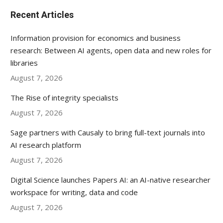
Recent Articles
Information provision for economics and business
research: Between AI agents, open data and new roles for
libraries
August 7, 2026
The Rise of integrity specialists
August 7, 2026
Sage partners with Causaly to bring full-text journals into
AI research platform
August 7, 2026
Digital Science launches Papers AI: an AI-native researcher
workspace for writing, data and code
August 7, 2026