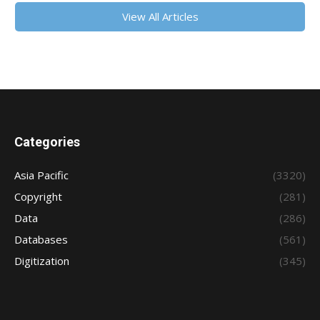
View All Articles
Categories
Asia Pacific
(3320)
Copyright
(281)
Data
(286)
Databases
(561)
Digitization
(345)