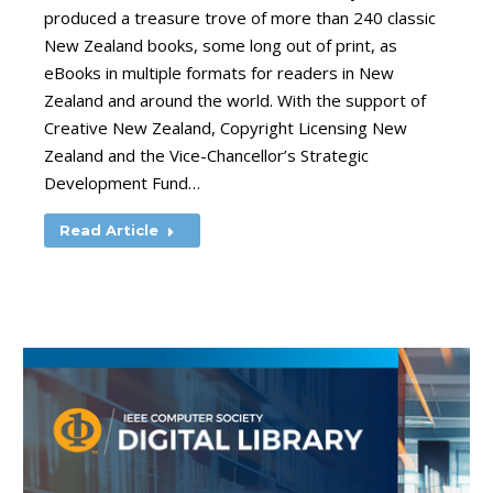
produced a treasure trove of more than 240 classic
New Zealand books, some long out of print, as
eBooks in multiple formats for readers in New
Zealand and around the world. With the support of
Creative New Zealand, Copyright Licensing New
Zealand and the Vice-Chancellor’s Strategic
Development Fund…
Read Article