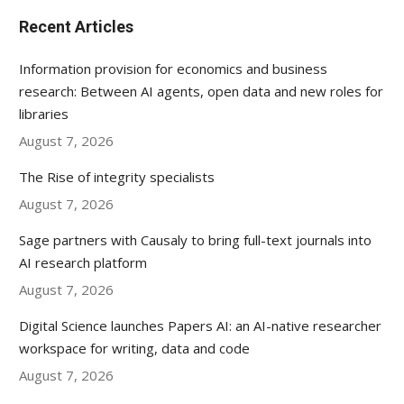
Recent Articles
Information provision for economics and business
research: Between AI agents, open data and new roles for
libraries
August 7, 2026
The Rise of integrity specialists
August 7, 2026
Sage partners with Causaly to bring full-text journals into
AI research platform
August 7, 2026
Digital Science launches Papers AI: an AI-native researcher
workspace for writing, data and code
August 7, 2026