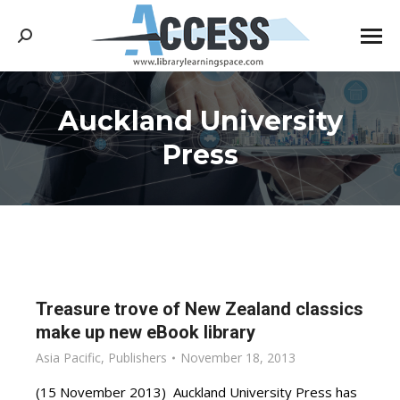
Search:
Auckland University
You are here:
Press
Treasure trove of New Zealand classics
make up new eBook library
Asia Pacific
,
Publishers
November 18, 2013
(15 November 2013) Auckland University Press has