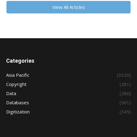
View All Articles
Categories
Asia Pacific
(3320)
Copyright
(281)
Data
(286)
Databases
(561)
Digitization
(345)