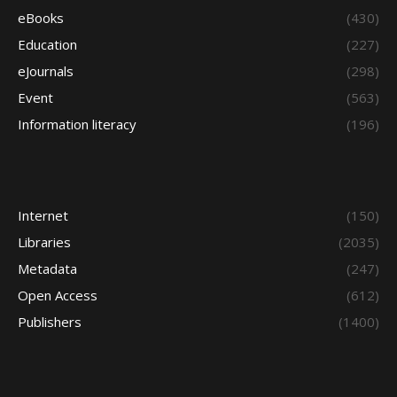
eBooks
(430)
Education
(227)
eJournals
(298)
Event
(563)
Information literacy
(196)
Internet
(150)
Libraries
(2035)
Metadata
(247)
Open Access
(612)
Publishers
(1400)