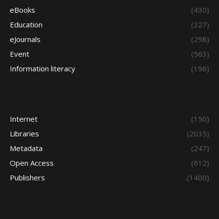
eBooks
(430)
Education
(227)
eJournals
(298)
Event
(563)
Information literacy
(196)
Internet
(150)
Libraries
(2035)
Metadata
(247)
Open Access
(612)
Publishers
(1400)