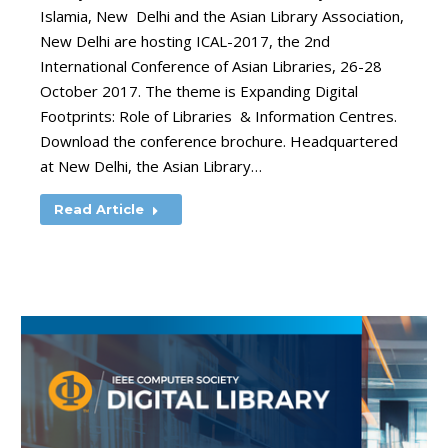
Islamia, New Delhi and the Asian Library Association,
New Delhi are hosting ICAL-2017, the 2nd
International Conference of Asian Libraries, 26-28
October 2017. The theme is Expanding Digital
Footprints: Role of Libraries & Information Centres.
Download the conference brochure. Headquartered
at New Delhi, the Asian Library…
Read Article