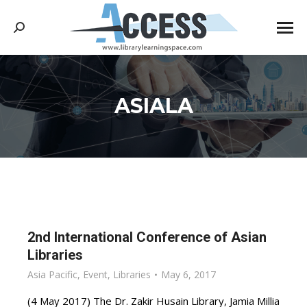
Search:
ASIALA
You are here:
2nd International Conference of Asian
Libraries
Asia Pacific
,
Event
,
Libraries
May 6, 2017
(4 May 2017) The Dr. Zakir Husain Library, Jamia Millia