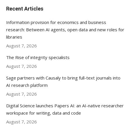
Recent Articles
Information provision for economics and business
research: Between AI agents, open data and new roles for
libraries
August 7, 2026
The Rise of integrity specialists
August 7, 2026
Sage partners with Causaly to bring full-text journals into
AI research platform
August 7, 2026
Digital Science launches Papers AI: an AI-native researcher
workspace for writing, data and code
August 7, 2026