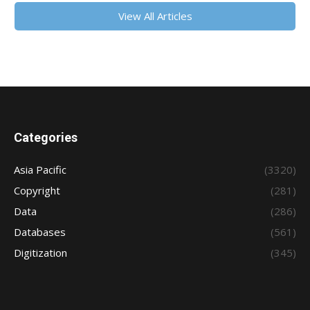
View All Articles
Categories
Asia Pacific
(3320)
Copyright
(281)
Data
(286)
Databases
(561)
Digitization
(345)