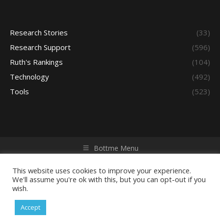
Research Stories
(33)
Research Support
(596)
Ruth's Rankings
(104)
Technology
(492)
Tools
(523)
Bottme Menu
Copyright © 2026 Access - Library Learning Space. All rights
reserved. Powered by iGroup Technology Services.
This website uses cookies to improve your experience.
We'll assume you're ok with this, but you can opt-out if you
wish.
Accept