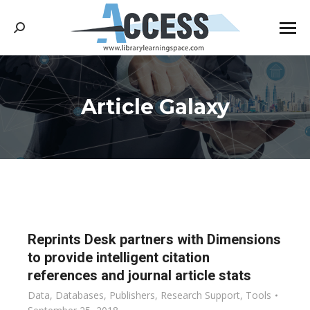
Search:
Article Galaxy
You are here:
Reprints Desk partners with Dimensions
to provide intelligent citation
references and journal article stats
Data
,
Databases
,
Publishers
,
Research Support
,
Tools