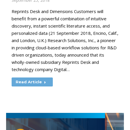
September 25, 2018
Reprints Desk and Dimensions Customers will
benefit from a powerful combination of intuitive
discovery, instant scientific literature access, and
personalized data (21 September 2018, Encino, Calif.,
and London, U.K.) Research Solutions, Inc., a pioneer
in providing cloud-based workflow solutions for R&D
driven organizations, today announced that its
wholly-owned subsidiary Reprints Desk and
technology company Digital…
Read Article