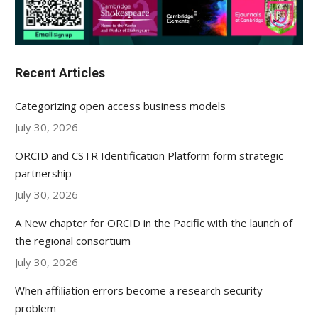
Recent Articles
Categorizing open access business models
July 30, 2026
ORCID and CSTR Identification Platform form strategic
partnership
July 30, 2026
A New chapter for ORCID in the Pacific with the launch of
the regional consortium
July 30, 2026
When affiliation errors become a research security
problem