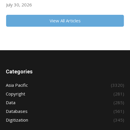
July 30, 2026
View All Articles
Categories
Asia Pacific
(3320)
Copyright
(281)
Data
(285)
Databases
(561)
Digitization
(345)