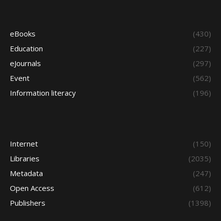
eBooks
(430)
Education
(227)
eJournals
(297)
Event
(562)
Information literacy
(196)
Internet
(150)
Libraries
(2035)
Metadata
(247)
Open Access
(612)
Publishers
(1398)