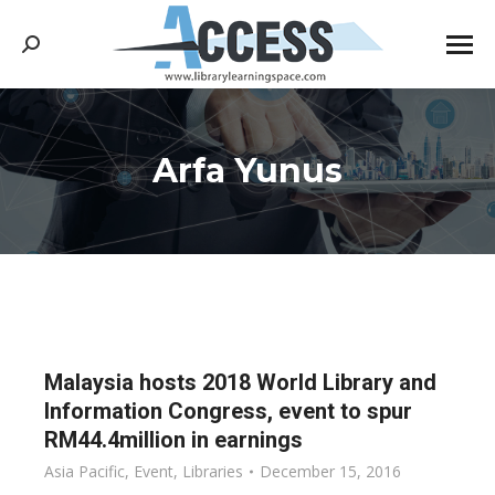
Search:
Arfa Yunus
You are here:
Malaysia hosts 2018 World Library and
Information Congress, event to spur
RM44.4million in earnings
Asia Pacific
,
Event
,
Libraries
December 15, 2016