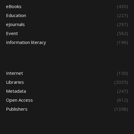
eBooks
(430)
Education
(227)
eJournals
(297)
Event
(562)
Information literacy
(196)
Internet
(150)
Libraries
(2035)
Metadata
(247)
Open Access
(612)
Publishers
(1398)