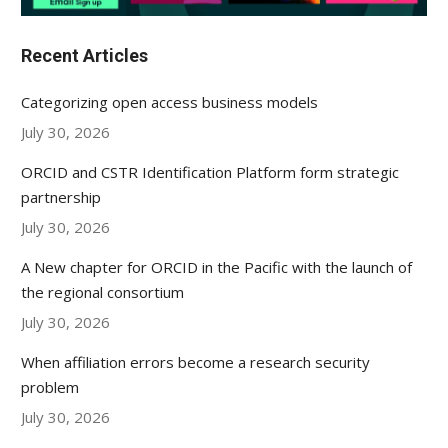
Recent Articles
Categorizing open access business models
July 30, 2026
ORCID and CSTR Identification Platform form strategic
partnership
July 30, 2026
A New chapter for ORCID in the Pacific with the launch of
the regional consortium
July 30, 2026
When affiliation errors become a research security
problem
July 30, 2026