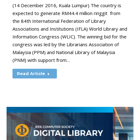
(14 December 2016, Kuala Lumpur) The country is
expected to generate RM44.4 million ringgit from
the 84th International Federation of Library
Associations and Institutions (IFLA) World Library and
Information Congress (WLIC). The winning bid for the
congress was led by the Librarians Association of
Malaysia (PPM) and National Library of Malaysia
(PNM) with support from…
Read Article