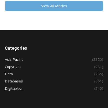
View All Articles
Categories
Asia Pacific
(3320)
Copyright
(281)
Data
(285)
Databases
(561)
Digitization
(345)