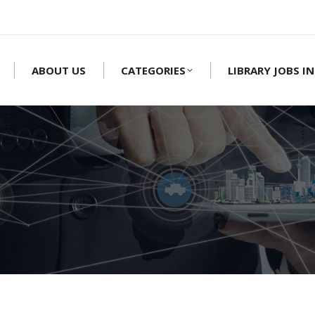
ABOUT US
CATEGORIES
LIBRARY JOBS IN