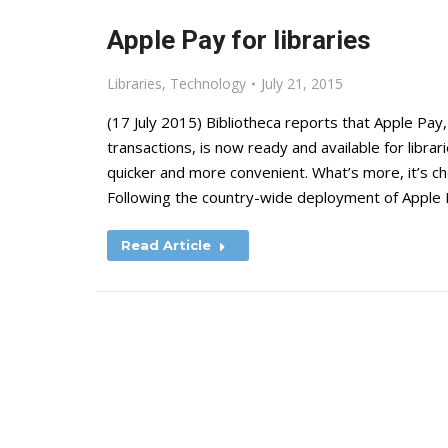
Apple Pay for libraries
Libraries
,
Technology
July 21, 2015
(17 July 2015) Bibliotheca reports that Apple Pa
transactions, is now ready and available for librar
quicker and more convenient. What’s more, it’s c
Following the country-wide deployment of Apple 
Read Article