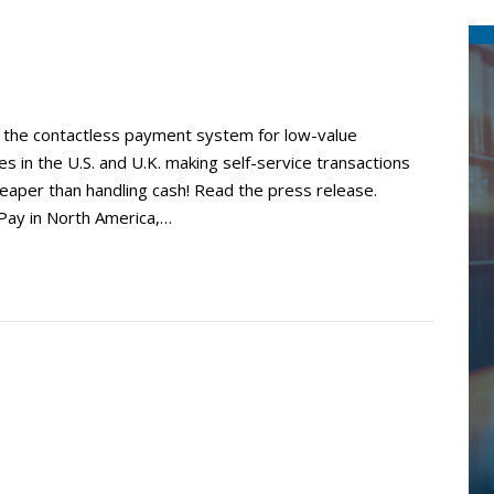
y, the contactless payment system for low-value
ies in the U.S. and U.K. making self-service transactions
heaper than handling cash! Read the press release.
Pay in North America,…