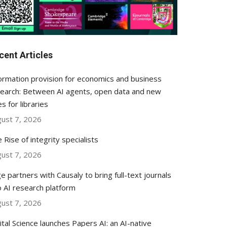
cent Articles
ormation provision for economics and business
earch: Between AI agents, open data and new
es for libraries
ust 7, 2026
 Rise of integrity specialists
ust 7, 2026
e partners with Causaly to bring full-text journals
o AI research platform
ust 7, 2026
ital Science launches Papers AI: an AI-native