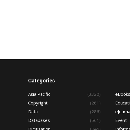
Categories
Asia Pacific
(3320)
eBook
Copyright
(281)
Educat
Data
(286)
eJourna
Databases
(561)
Event
Digitization
(345)
Informa