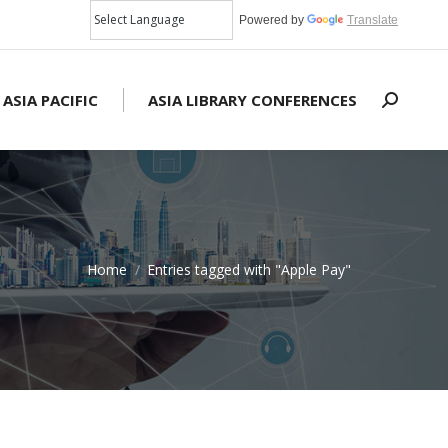
Powered by
Translate
 ASIA PACIFIC
ASIA LIBRARY CONFERENCES
Search:
Home
Entries tagged with "Apple Pay"