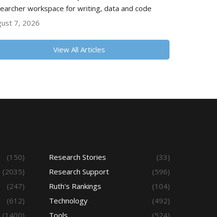
earcher workspace for writing, data and code
ust 7, 2026
View All Articles
(150)
Research Stories
(33)
(2035)
Research Support
(596)
(247)
Ruth's Rankings
(104)
(612)
Technology
(492)
(1400)
Tools
(524)