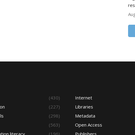
res
Aug
s
(430)
Internet
ion
(227)
Libraries
ls
(298)
Metadata
(563)
Open Access
tion literacy
(196)
Publishers