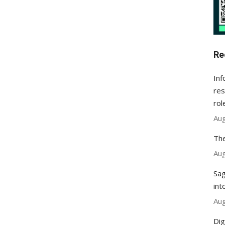
Re
Inf
res
rol
Aug
The
Aug
Sag
int
Aug
Dig