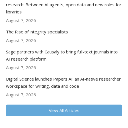
research: Between AI agents, open data and new roles for
libraries
August 7, 2026
The Rise of integrity specialists
August 7, 2026
Sage partners with Causaly to bring full-text journals into
AI research platform
August 7, 2026
Digital Science launches Papers AI: an AI-native researcher
workspace for writing, data and code
August 7, 2026
View All Articles