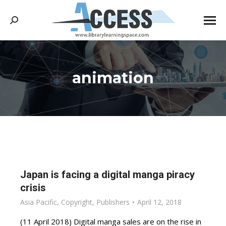
Search:
animation
You are here:
Japan is facing a digital manga piracy
crisis
Asia Pacific
,
Copyright
,
Publishers
April 12, 2018
(11 April 2018) Digital manga sales are on the rise in