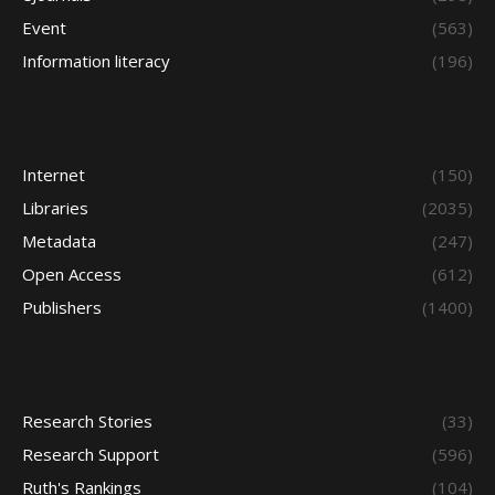
Event
(563)
Information literacy
(196)
Internet
(150)
Libraries
(2035)
Metadata
(247)
Open Access
(612)
Publishers
(1400)
Research Stories
(33)
Research Support
(596)
Ruth's Rankings
(104)