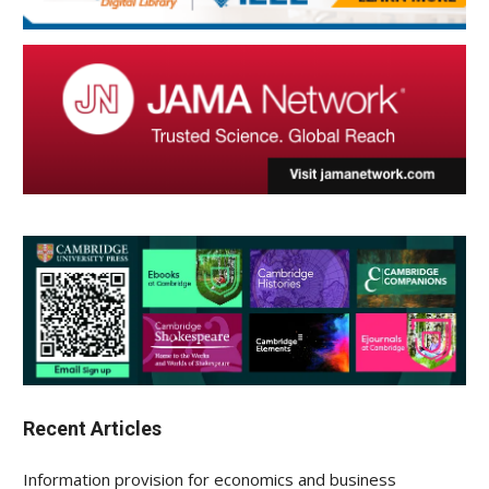
Recent Articles
Information provision for economics and business