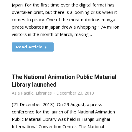
Japan. For the first time ever the digital format has
overtaken print, but there is a looming crisis when it
comes to piracy. One of the most notorious manga
pirate websites in Japan drew a whopping 174 million
visitors in the month of March, making…
Read Article
The National Animation Public Material
Library launched
Asia Pacific
,
Libraries
December 23, 2013
(21 December 2013) On 29 August, a press
conference for the launch of the National Animation
Public Material Library was held in Tianjin Binghai
International Convention Center. The National