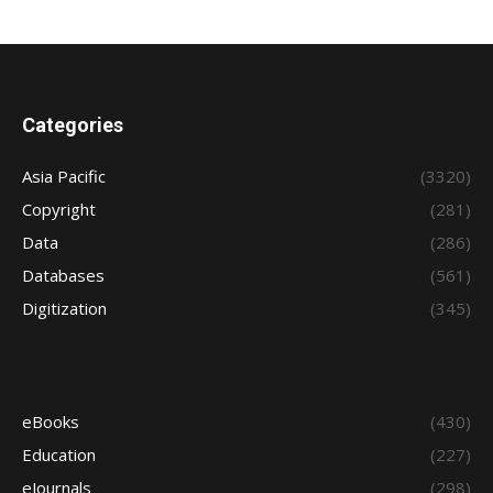
Categories
Asia Pacific
(3320)
Copyright
(281)
Data
(286)
Databases
(561)
Digitization
(345)
eBooks
(430)
Education
(227)
eJournals
(298)