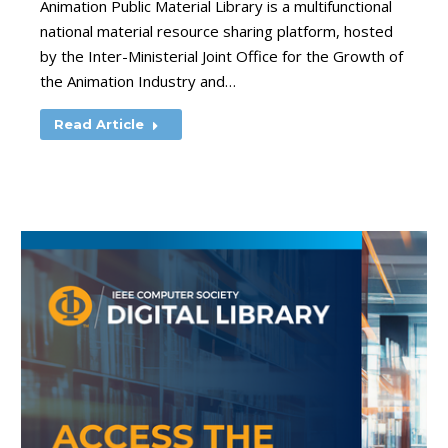
Animation Public Material Library is a multifunctional
national material resource sharing platform, hosted
by the Inter-Ministerial Joint Office for the Growth of
the Animation Industry and…
Read Article