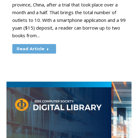
province, China, after a trial that took place over a
month and a half. That brings the total number of
outlets to 10. With a smartphone application and a 99
yuan ($15) deposit, a reader can borrow up to two
books from…
Read Article