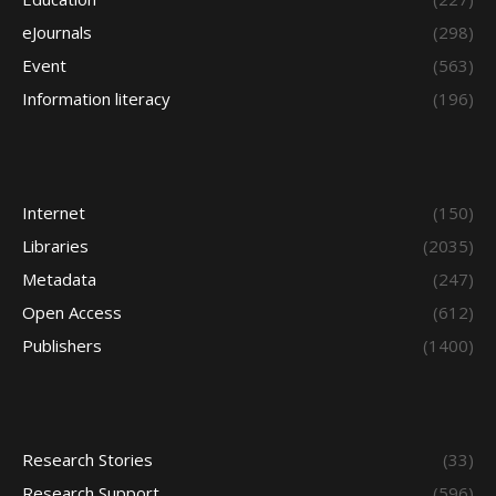
eJournals
(298)
Event
(563)
Information literacy
(196)
Internet
(150)
Libraries
(2035)
Metadata
(247)
Open Access
(612)
Publishers
(1400)
Research Stories
(33)
Research Support
(596)