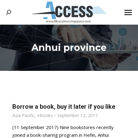
Search:
Anhui province
You are here:
Borrow a book, buy it later if you like
Asia Pacific
,
eBooks
September 12, 2017
(11 September 2017) Nine bookstores recently
joined a book-sharing program in Hefei, Anhui