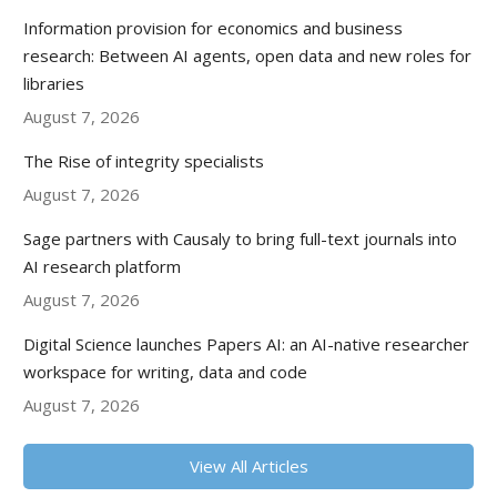
Information provision for economics and business
research: Between AI agents, open data and new roles for
libraries
August 7, 2026
The Rise of integrity specialists
August 7, 2026
Sage partners with Causaly to bring full-text journals into
AI research platform
August 7, 2026
Digital Science launches Papers AI: an AI-native researcher
workspace for writing, data and code
August 7, 2026
View All Articles