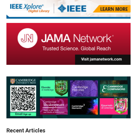
Recent Articles