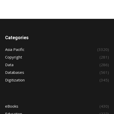
Categories
Asia Pacific
(3320)
Copyright
(281)
Data
(286)
Databases
(561)
Digitization
(345)
eBooks
(430)
Education
(227)