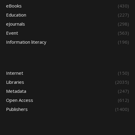
eBooks
(430)
Education
(227)
eJournals
(298)
Event
(563)
Information literacy
(196)
Internet
(150)
Libraries
(2035)
Metadata
(247)
Open Access
(612)
Publishers
(1400)