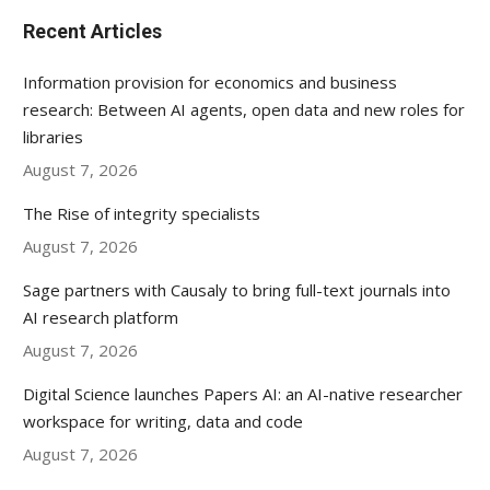
Recent Articles
Information provision for economics and business
research: Between AI agents, open data and new roles for
libraries
August 7, 2026
The Rise of integrity specialists
August 7, 2026
Sage partners with Causaly to bring full-text journals into
AI research platform
August 7, 2026
Digital Science launches Papers AI: an AI-native researcher
workspace for writing, data and code
August 7, 2026