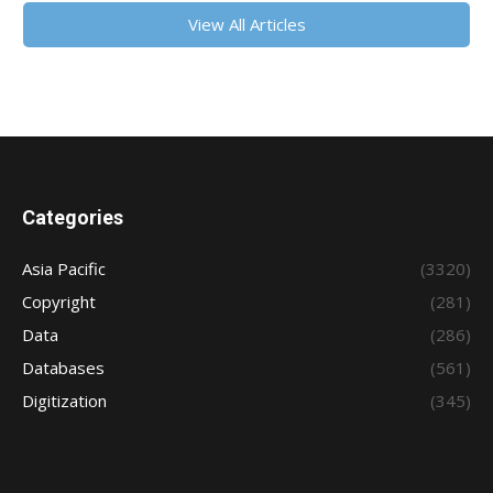
View All Articles
Categories
Asia Pacific
(3320)
Copyright
(281)
Data
(286)
Databases
(561)
Digitization
(345)