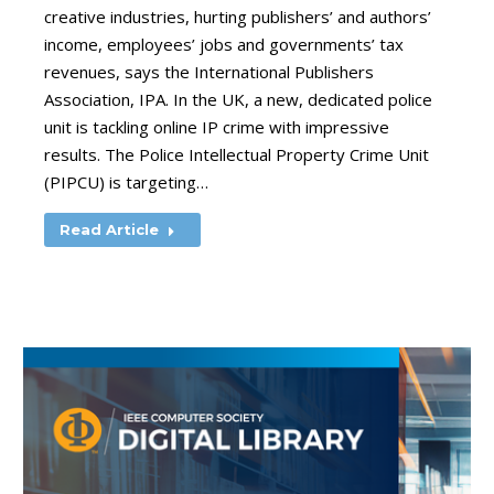
creative industries, hurting publishers’ and authors’
income, employees’ jobs and governments’ tax
revenues, says the International Publishers
Association, IPA. In the UK, a new, dedicated police
unit is tackling online IP crime with impressive
results. The Police Intellectual Property Crime Unit
(PIPCU) is targeting…
Read Article