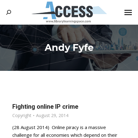
Search:
Andy Fyfe
You are here:
Fighting online IP crime
Copyright
August 29, 2014
(28 August 2014) Online piracy is a massive
challenge for all economies which depend on their