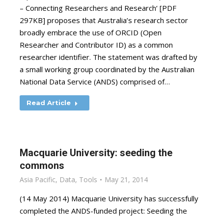
– Connecting Researchers and Research‘ [PDF
297KB] proposes that Australia’s research sector
broadly embrace the use of ORCID (Open
Researcher and Contributor ID) as a common
researcher identifier. The statement was drafted by
a small working group coordinated by the Australian
National Data Service (ANDS) comprised of…
Read Article
Macquarie University: seeding the
commons
Asia Pacific
,
Data
,
Tools
May 21, 2014
(14 May 2014) Macquarie University has successfully
completed the ANDS-funded project: Seeding the