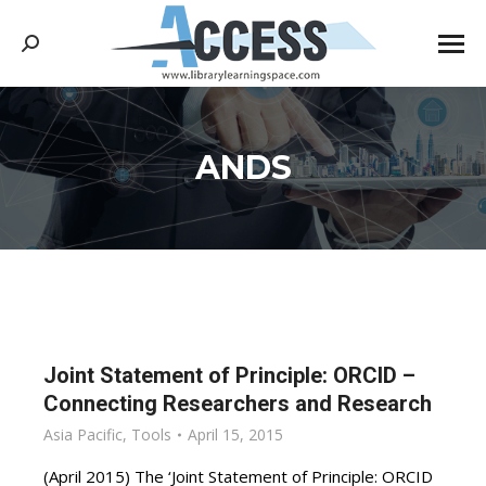
Search:
ANDS
You are here:
Joint Statement of Principle: ORCID –
Connecting Researchers and Research
Asia Pacific
,
Tools
April 15, 2015
(April 2015) The ‘Joint Statement of Principle: ORCID