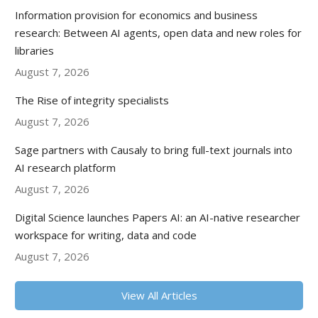
Information provision for economics and business
research: Between AI agents, open data and new roles for
libraries
August 7, 2026
The Rise of integrity specialists
August 7, 2026
Sage partners with Causaly to bring full-text journals into
AI research platform
August 7, 2026
Digital Science launches Papers AI: an AI-native researcher
workspace for writing, data and code
August 7, 2026
View All Articles