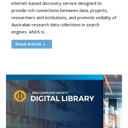
internet-based discovery service designed to
provide rich connections between data, projects,
researchers and institutions, and promote visibility of
Australian research data collections in search
engines. ANDS is…
Read Article