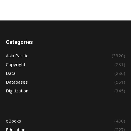
Categories
Asia Pacific
(3320)
Copyright
(281)
Data
(286)
Databases
(561)
Digitization
(345)
eBooks
(430)
Education
(227)