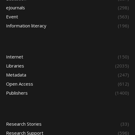
eJournals
(298)
Event
(563)
Information literacy
(196)
Internet
(150)
Libraries
(2035)
Metadata
(247)
Open Access
(612)
Publishers
(1400)
Research Stories
(33)
Research Support
(596)