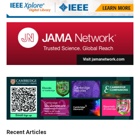
Recent Articles