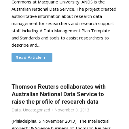
Commons at Macquarie University. ANDS is the
Australian National Data Service. The project created
authoritative information about research data
management for researchers and research support
staff including A Data Management Plan Template
and Standards and tools to assist researchers to
describe and…
Read Article
Thomson Reuters collaborates with
Australian National Data Service to
raise the profile of research data
Data
,
Uncategorized
November 8, 2013
(Philadelphia, 5 November 2013) The Intellectual
Property & Science business of Thomson Reuters