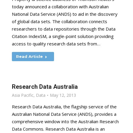
today announced a collaboration with Australian
National Data Service (ANDS) to aid in the discovery
of global data sets. The collaboration connects
researchers to data repositories through the Data
Citation IndexSM, a single-point solution providing
access to quality research data sets from…
Read Article
Research Data Australia
Asia Pacific
,
Data
May 12, 2013
Research Data Australia, the flagship service of the
Australian National Data Service (ANDS), provides a
comprehensive window into the Australian Research
Data Commons. Research Data Australia is an