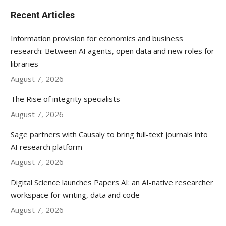
Recent Articles
Information provision for economics and business
research: Between AI agents, open data and new roles for
libraries
August 7, 2026
The Rise of integrity specialists
August 7, 2026
Sage partners with Causaly to bring full-text journals into
AI research platform
August 7, 2026
Digital Science launches Papers AI: an AI-native researcher
workspace for writing, data and code
August 7, 2026