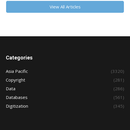
View All Articles
Categories
Asia Pacific
(3320)
Copyright
(281)
Data
(286)
Databases
(561)
Digitization
(345)