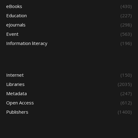
eBooks
(430)
Education
(227)
eJournals
(298)
Event
(563)
Information literacy
(196)
Internet
(150)
Libraries
(2035)
Metadata
(247)
Open Access
(612)
Publishers
(1400)