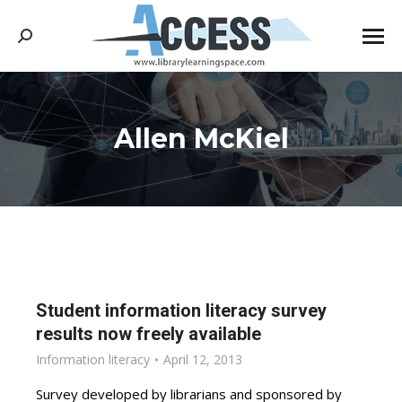
Search:
Allen McKiel
You are here:
Student information literacy survey
results now freely available
Information literacy
April 12, 2013
Survey developed by librarians and sponsored by