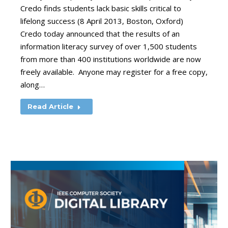
Credo finds students lack basic skills critical to
lifelong success (8 April 2013, Boston, Oxford)
Credo today announced that the results of an
information literacy survey of over 1,500 students
from more than 400 institutions worldwide are now
freely available. Anyone may register for a free copy,
along…
Read Article