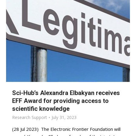
Sci-Hub’s Alexandra Elbakyan receives
EFF Award for providing access to
scientific knowledge
Research Support
July 31, 2023
(28 Jul 2023) The Electronic Frontier Foundation will