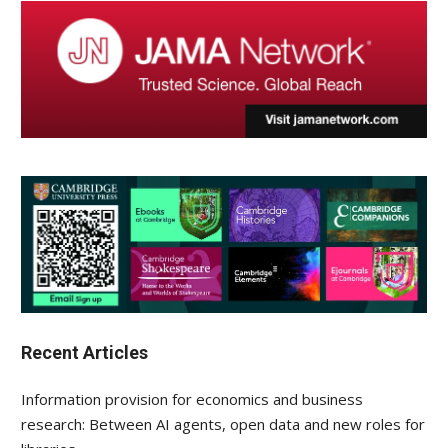
Recent Articles
Information provision for economics and business
research: Between AI agents, open data and new roles for