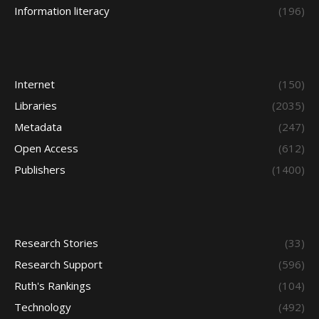
Information literacy
(196)
Internet
(150)
Libraries
(2035)
Metadata
(247)
Open Access
(612)
Publishers
(1400)
Research Stories
(33)
Research Support
(596)
Ruth's Rankings
(104)
Technology
(492)