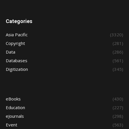
Categories
Asia Pacific
(3320)
Copyright
(281)
Data
(286)
Databases
(561)
Digitization
(345)
eBooks
(430)
Education
(227)
eJournals
(298)
Event
(563)