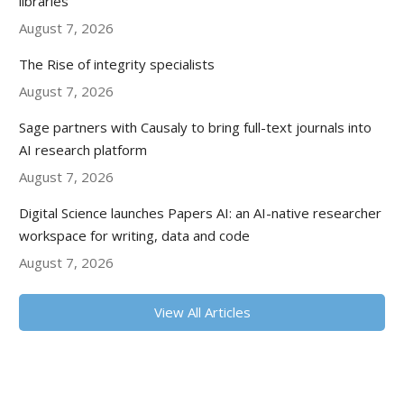
libraries
August 7, 2026
The Rise of integrity specialists
August 7, 2026
Sage partners with Causaly to bring full-text journals into
AI research platform
August 7, 2026
Digital Science launches Papers AI: an AI-native researcher
workspace for writing, data and code
August 7, 2026
View All Articles