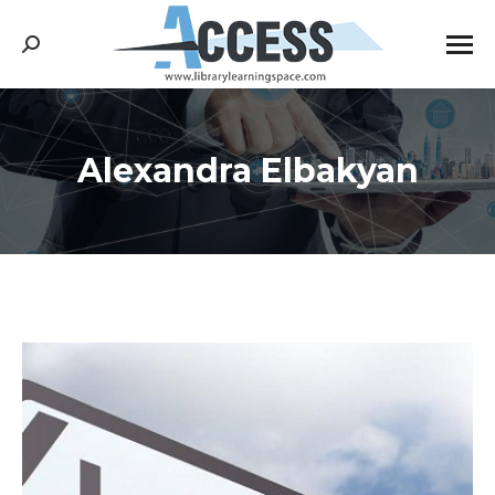
Search:
Alexandra Elbakyan
You are here: