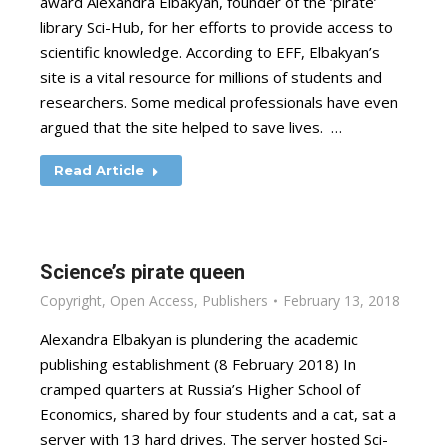
award Alexandra Elbakyan, founder of the ‘pirate’
library Sci-Hub, for her efforts to provide access to
scientific knowledge. According to EFF, Elbakyan’s
site is a vital resource for millions of students and
researchers. Some medical professionals have even
argued that the site helped to save lives. …
Read Article
Science’s pirate queen
Copyright
,
Open Access
,
Publishers
February 13, 2018
Alexandra Elbakyan is plundering the academic
publishing establishment (8 February 2018) In
cramped quarters at Russia’s Higher School of
Economics, shared by four students and a cat, sat a
server with 13 hard drives. The server hosted Sci-