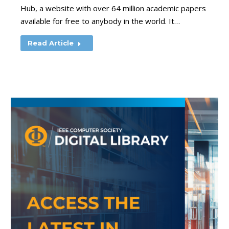
Hub, a website with over 64 million academic papers
available for free to anybody in the world. It…
Read Article