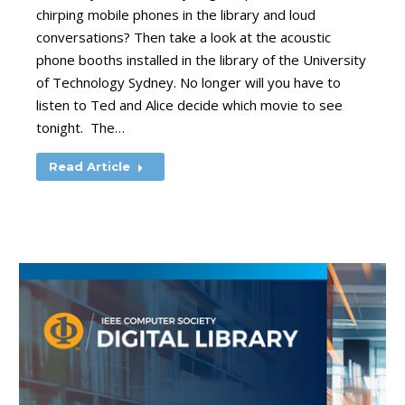
chirping mobile phones in the library and loud
conversations? Then take a look at the acoustic
phone booths installed in the library of the University
of Technology Sydney. No longer will you have to
listen to Ted and Alice decide which movie to see
tonight. The…
Read Article