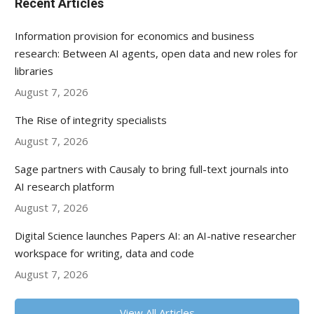
Recent Articles
Information provision for economics and business
research: Between AI agents, open data and new roles for
libraries
August 7, 2026
The Rise of integrity specialists
August 7, 2026
Sage partners with Causaly to bring full-text journals into
AI research platform
August 7, 2026
Digital Science launches Papers AI: an AI-native researcher
workspace for writing, data and code
August 7, 2026
View All Articles