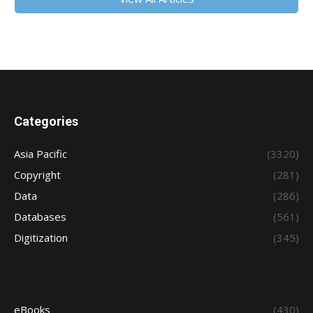
Categories
Asia Pacific
(3320)
Copyright
(281)
Data
(286)
Databases
(561)
Digitization
(345)
eBooks
(430)