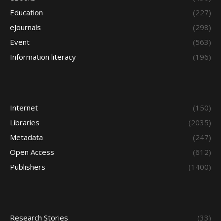
Education
(227)
eJournals
(298)
Event
(563)
Information literacy
(196)
Internet
(150)
Libraries
(2035)
Metadata
(247)
Open Access
(612)
Publishers
(1400)
Research Stories
(33)