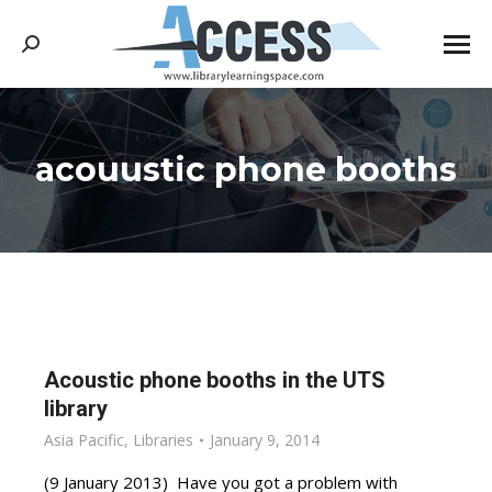
Search:
acouustic phone booths
You are here:
Acoustic phone booths in the UTS
library
Asia Pacific
,
Libraries
January 9, 2014
(9 January 2013) Have you got a problem with