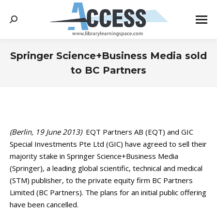
Search:
Springer Science+Business Media sold
to BC Partners
You are here:
(Berlin, 19 June 2013)
EQT Partners AB (EQT) and GIC
Special Investments Pte Ltd (GIC) have agreed to sell their
majority stake in Springer Science+Business Media
(Springer), a leading global scientific, technical and medical
(STM) publisher, to the private equity firm BC Partners
Limited (BC Partners). The plans for an initial public offering
have been cancelled.