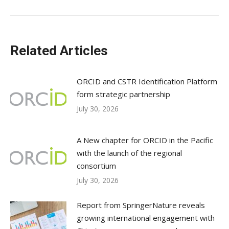
Related Articles
ORCID and CSTR Identification Platform
form strategic partnership
July 30, 2026
A New chapter for ORCID in the Pacific
with the launch of the regional
consortium
July 30, 2026
Report from SpringerNature reveals
growing international engagement with