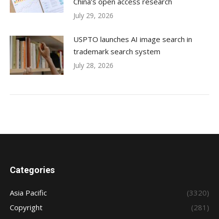
China’s open access research
July 29, 2026
USPTO launches AI image search in
trademark search system
July 28, 2026
Categories
Asia Pacific
(3320)
Copyright
(281)