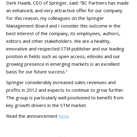
Derk Haank, CEO of Springer, said: “BC Partners has made
an enhanced, and very attractive offer for our company.
For this reason, my colleagues on the Springer
Management Board and I consider this outcome in the
best interest of the company, its employees, authors,
editors and other stakeholders. We are a healthy,
innovative and respected STM publisher and our leading
position in fields such as open access, eBooks and our
growing presence in emerging markets is an excellent
basis for our future success.”
Springer considerably increased sales revenues and
profits in 2012 and expects to continue to grow further.
The group is particularly well positioned to benefit from
key growth drivers in the STM market.
Read the announcement
here
.