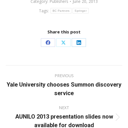
Category:
Publishers
June 20, 2013
Tags:
BC Partners
Springer
Share this post
Share
Share
Share
on
on
on
Facebook
X
LinkedIn
Post
PREVIOUS
navigation
Yale University chooses Summon discovery
Previous
service
post:
NEXT
AUNILO 2013 presentation slides now
Next
available for download
post: