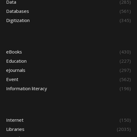
Data
(285)
Databases
(561)
Digitization
(345)
eBooks
(430)
Education
(227)
eJournals
(297)
Event
(562)
Information literacy
(196)
Internet
(150)
Libraries
(2035)