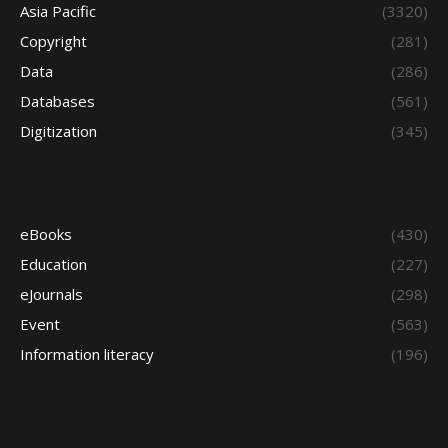
Asia Pacific
(3320)
Copyright
(281)
Data
(286)
Databases
(561)
Digitization
(345)
eBooks
(430)
Education
(227)
eJournals
(298)
Event
(563)
Information literacy
(196)