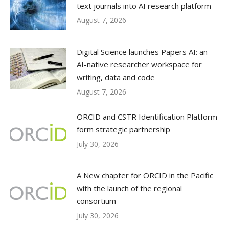
text journals into AI research platform
August 7, 2026
Digital Science launches Papers AI: an
AI-native researcher workspace for
writing, data and code
August 7, 2026
ORCID and CSTR Identification Platform
form strategic partnership
July 30, 2026
A New chapter for ORCID in the Pacific
with the launch of the regional
consortium
July 30, 2026