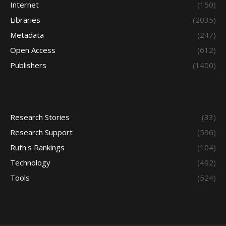
Internet
(150)
Libraries
(2035)
Metadata
(247)
Open Access
(612)
Publishers
(1400)
Research Stories
(33)
Research Support
(596)
Ruth's Rankings
(104)
Technology
(492)
Tools
(524)