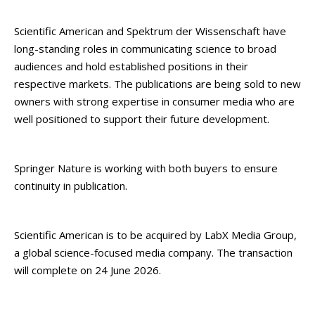
Scientific American and Spektrum der Wissenschaft have
long-standing roles in communicating science to broad
audiences and hold established positions in their
respective markets. The publications are being sold to new
owners with strong expertise in consumer media who are
well positioned to support their future development.
Springer Nature is working with both buyers to ensure
continuity in publication.
Scientific American is to be acquired by LabX Media Group,
a global science-focused media company. The transaction
will complete on 24 June 2026.