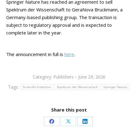
Springer Nature has reached an agreement to sell
Spektrum der Wissenschaft to GeraNova Bruckmann, a
Germany-based publishing group. The transaction is
subject to regulatory approval and is expected to
complete later in the year.
The announcement in full is
here
.
Category:
Publishers
June 29, 2026
Tags:
Scientific American
Spektrum der Wissenschaft
Springer Nature
Share this post
Share
Share
Share
on
on
on