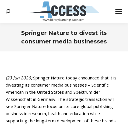
Search:
Springer Nature to divest its
consumer media businesses
You are here:
(23 Jun 2026)
Springer Nature today announced that it is
divesting its consumer media businesses – Scientific
American in the United States and Spektrum der
Wissenschaft in Germany. The strategic transaction will
see Springer Nature focus on its core global publishing
business in research, health and education while
supporting the long-term development of these brands.