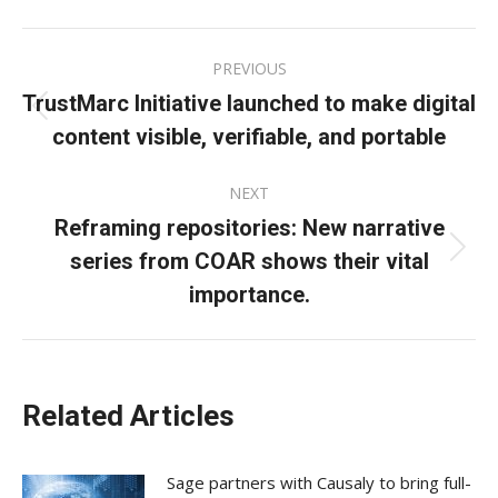
Facebook
X
LinkedIn
Post
PREVIOUS
navigation
TrustMarc Initiative launched to make digital
Previous
content visible, verifiable, and portable
post:
NEXT
Reframing repositories: New narrative
series from COAR shows their vital
Next
post:
importance.
Related Articles
Sage partners with Causaly to bring full-