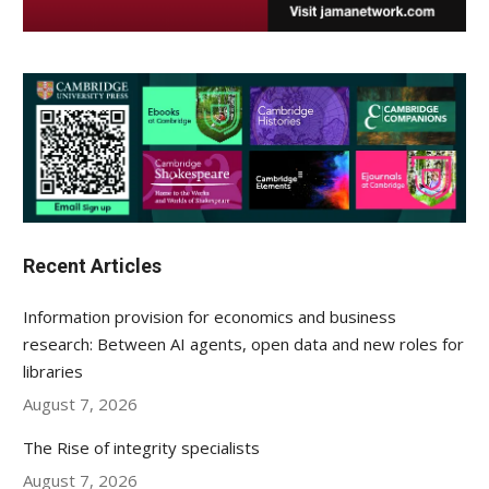
Recent Articles
Information provision for economics and business
research: Between AI agents, open data and new roles for
libraries
August 7, 2026
The Rise of integrity specialists
August 7, 2026