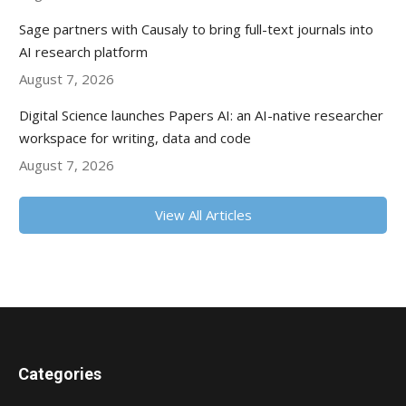
Sage partners with Causaly to bring full-text journals into
AI research platform
August 7, 2026
Digital Science launches Papers AI: an AI-native researcher
workspace for writing, data and code
August 7, 2026
View All Articles
Categories