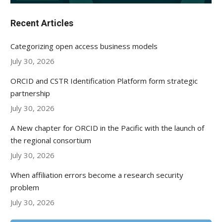
Recent Articles
Categorizing open access business models
July 30, 2026
ORCID and CSTR Identification Platform form strategic
partnership
July 30, 2026
A New chapter for ORCID in the Pacific with the launch of
the regional consortium
July 30, 2026
When affiliation errors become a research security
problem
July 30, 2026