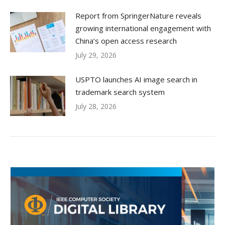
Report from SpringerNature reveals
growing international engagement with
China’s open access research
July 29, 2026
USPTO launches AI image search in
trademark search system
July 28, 2026