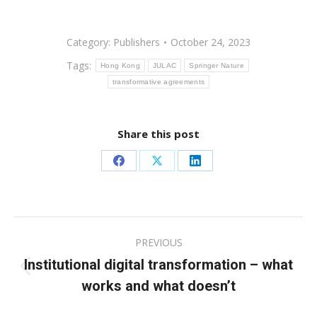
Category:
Publishers
October 24, 2023
Tags:
Hong Kong
JULAC
Springer Nature
transformative agreements
Share this post
Share
Share
Share
on
on
on
Facebook
X
LinkedIn
Post
PREVIOUS
navigation
Institutional digital transformation – what
Previous
works and what doesn’t
post: