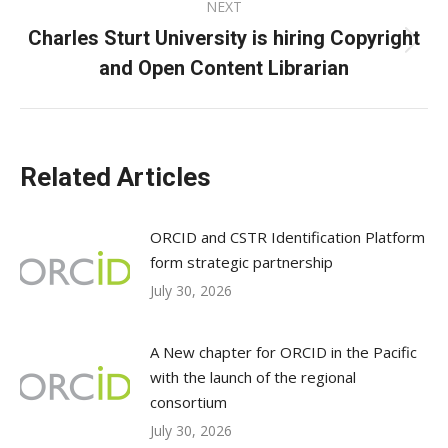
NEXT
Charles Sturt University is hiring Copyright
Next
and Open Content Librarian
post:
Related Articles
ORCID and CSTR Identification Platform
form strategic partnership
July 30, 2026
A New chapter for ORCID in the Pacific
with the launch of the regional
consortium
July 30, 2026