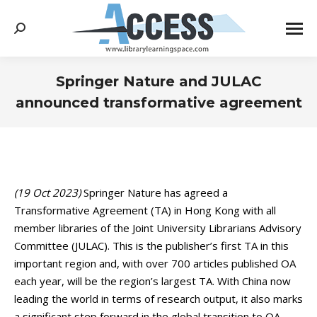
Search:
Springer Nature and JULAC
announced transformative agreement
You are here:
(19 Oct 2023)
Springer Nature has agreed a
Transformative Agreement (TA) in Hong Kong with all
member libraries of the Joint University Librarians Advisory
Committee (JULAC). This is the publisher’s first TA in this
important region and, with over 700 articles published OA
each year, will be the region’s largest TA. With China now
leading the world in terms of research output, it also marks
a significant step forward in the global transition to OA.