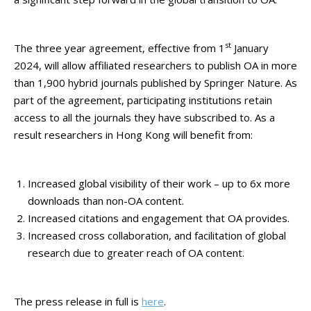
st
The three year agreement, effective from 1
January
2024, will allow affiliated researchers to publish OA in more
than 1,900 hybrid journals published by Springer Nature. As
part of the agreement, participating institutions retain
access to all the journals they have subscribed to. As a
result researchers in Hong Kong will benefit from:
Increased global visibility of their work – up to 6x more
downloads than non-OA content.
Increased citations and engagement that OA provides.
Increased cross collaboration, and facilitation of global
research due to greater reach of OA content.
The press release in full is
here
.