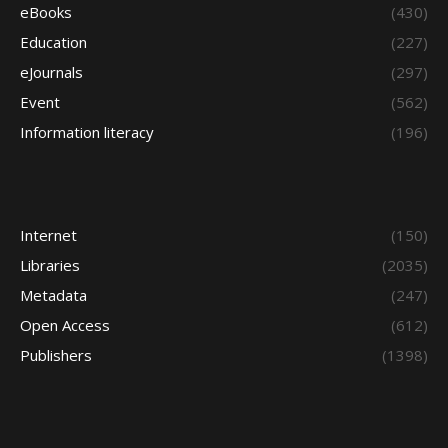
eBooks
(430)
Education
(227)
eJournals
(297)
Event
(562)
Information literacy
(196)
Internet
(150)
Libraries
(2035)
Metadata
(247)
Open Access
(612)
Publishers
(1398)