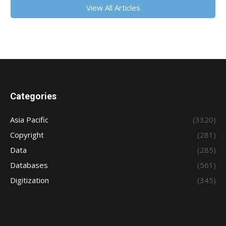
View All Articles
Categories
Asia Pacific
(3320)
Copyright
(281)
Data
(285)
Databases
(561)
Digitization
(345)