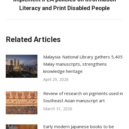
post:
Literacy and Print Disabled People
Related Articles
Malaysia: National Library gathers 5,405
Malay manuscripts, strengthens
knowledge heritage
April 29, 2026
Review of research on pigments used in
Southeast Asian manuscript art
March 31, 2026
Early modern Japanese books to be