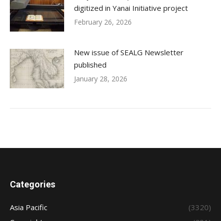
digitized in Yanai Initiative project
February 26, 2026
New issue of SEALG Newsletter
published
January 28, 2026
Categories
Asia Pacific
(3320)