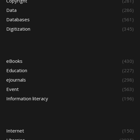
Copyright
(281)
Data
(286)
Databases
(561)
Digitization
(345)
eBooks
(430)
Education
(227)
eJournals
(298)
Event
(563)
Information literacy
(196)
Internet
(150)