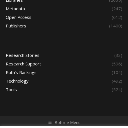
Libraries
(2035)
Metadata
(247)
Open Access
(612)
Publishers
(1400)
Research Stories
(33)
Research Support
(596)
Ruth's Rankings
(104)
Technology
(492)
Tools
(524)
Bottme Menu