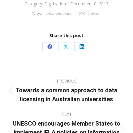
Category:
Digitization
December 10, 2013
Tags:
digital preservation
DPC
slides
Share this post
Share
Share
Share
on
on
on
Facebook
X
LinkedIn
Post
PREVIOUS
navigation
Towards a common approach to data
Previous
licensing in Australian universities
post:
NEXT
UNESCO encourages Member States to
implement IFLA policies on Information
Next