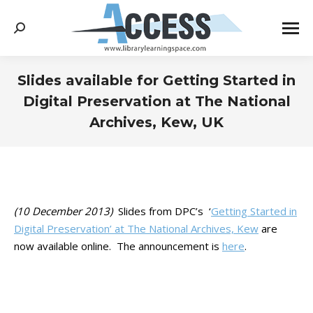
Search:
Slides available for Getting Started in
Digital Preservation at The National
Archives, Kew, UK
You are here:
(10 December 2013)
Slides from DPC’s ‘
Getting Started in
Digital Preservation’ at The National Archives, Kew
are
now available online. The announcement is
here
.