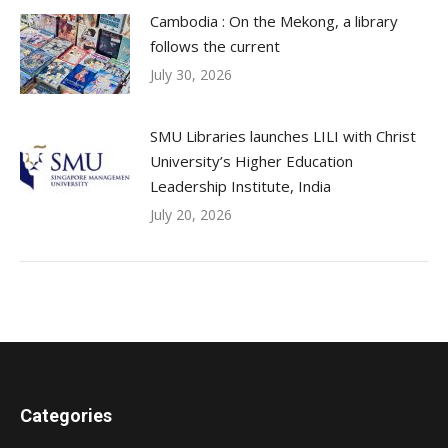
Cambodia : On the Mekong, a library
follows the current
July 30, 2026
SMU Libraries launches LILI with Christ
University’s Higher Education
Leadership Institute, India
July 20, 2026
Categories