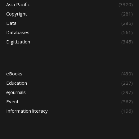
Asia Pacific
(3320)
Copyright
(281)
Data
(285)
Databases
(561)
Digitization
(345)
eBooks
(430)
Education
(227)
eJournals
(297)
Event
(562)
Information literacy
(196)