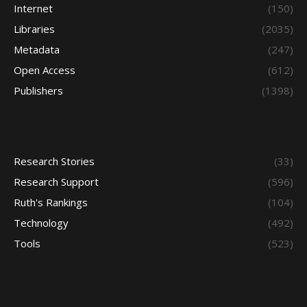
Internet
(150)
Libraries
(2035)
Metadata
(247)
Open Access
(612)
Publishers
(1398)
Research Stories
(33)
Research Support
(596)
Ruth's Rankings
(104)
Technology
(492)
Tools
(523)