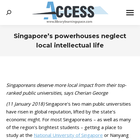
Search:
Singapore’s powerhouses neglect
local intellectual life
You are here:
Singaporeans deserve more local impact from their top-
ranked public universities, says Cherian George
(11 January 2018)
Singapore’s two main public universities
have risen in global reputation, lifted by the state’s
economic might. For most Singaporeans – as well as many
of the region’s brightest students – getting a place to
study at the
National University of Singapore
or Nanyang