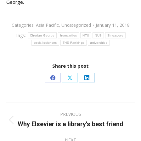
George.
Categories:
Asia Pacific
,
Uncategorized
January 11, 2018
Tags:
Cherian George
humanities
NTU
NUS
Singapore
social sciences
THE Rankings
universities
Share this post
Share
Share
Share
on
on
on
Facebook
X
LinkedIn
Post
PREVIOUS
navigation
Why Elsevier is a library’s best friend
Previous
post:
NEXT