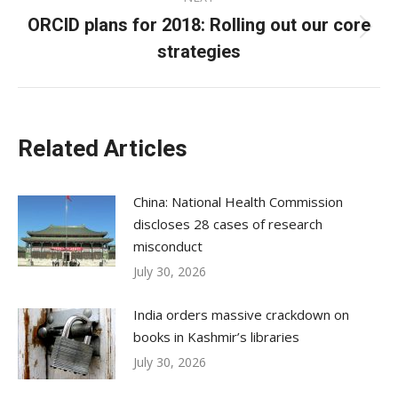
ORCID plans for 2018: Rolling out our core
Next
strategies
post:
Related Articles
China: National Health Commission
discloses 28 cases of research
misconduct
July 30, 2026
India orders massive crackdown on
books in Kashmir’s libraries
July 30, 2026