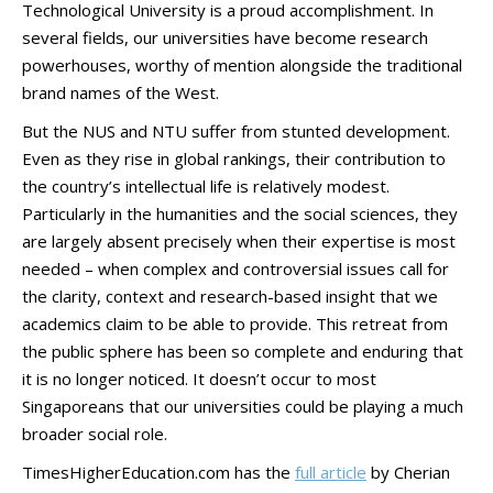
Technological University is a proud accomplishment. In
several fields, our universities have become research
powerhouses, worthy of mention alongside the traditional
brand names of the West.
But the NUS and NTU suffer from stunted development.
Even as they rise in global rankings, their contribution to
the country’s intellectual life is relatively modest.
Particularly in the humanities and the social sciences, they
are largely absent precisely when their expertise is most
needed – when complex and controversial issues call for
the clarity, context and research-based insight that we
academics claim to be able to provide. This retreat from
the public sphere has been so complete and enduring that
it is no longer noticed. It doesn’t occur to most
Singaporeans that our universities could be playing a much
broader social role.
TimesHigherEducation.com has the
full article
by Cherian