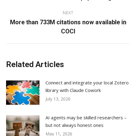
NEXT
More than 733M citations now available in
Next
COCI
post:
Related Articles
Connect and integrate your local Zotero
library with Claude Cowork
July 13, 2026
AI agents may be skilled researchers –
but not always honest ones
May 11, 2026