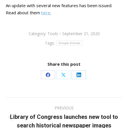
An update with several new features has been issued.
Read about them
here
.
Category:
Tools
September 21, 2020
Tags:
Google Scholar
Share this post
Share
Share
Share
on
on
on
Facebook
X
LinkedIn
Post
PREVIOUS
navigation
Library of Congress launches new tool to
Previous
search historical newspaper images
post: