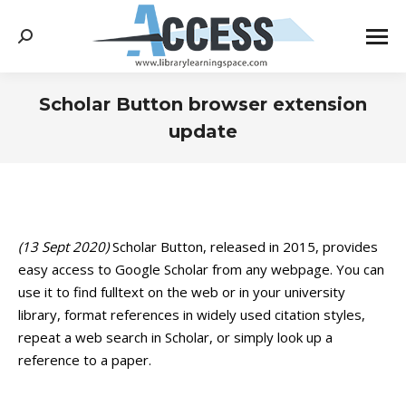
Search:
Scholar Button browser extension
update
You are here:
(13 Sept 2020)
Scholar Button, released in 2015, provides
easy access to Google Scholar from any webpage. You can
use it to find fulltext on the web or in your university
library, format references in widely used citation styles,
repeat a web search in Scholar, or simply look up a
reference to a paper.