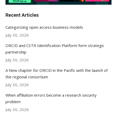
Recent Articles
Categorizing open access business models
July 30, 2026
ORCID and CSTR Identification Platform form strategic
partnership
July 30, 2026
A New chapter for ORCID in the Pacific with the launch of
the regional consortium
July 30, 2026
When affiliation errors become a research security
problem
July 30, 2026