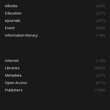
eBooks
(430)
Education
(227)
eJournals
(297)
Event
(562)
Information literacy
(196)
Internet
(150)
Libraries
(2035)
Metadata
(247)
Open Access
(612)
Publishers
(1398)