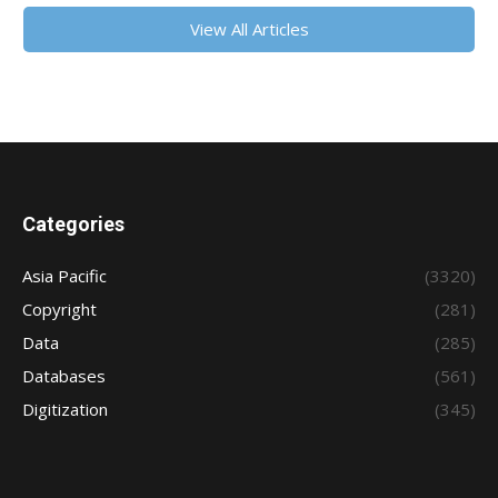
View All Articles
Categories
Asia Pacific
(3320)
Copyright
(281)
Data
(285)
Databases
(561)
Digitization
(345)