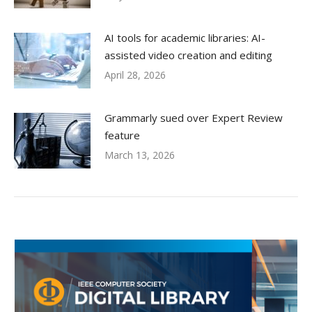
AI tools for academic libraries: AI-
assisted video creation and editing
April 28, 2026
Grammarly sued over Expert Review
feature
March 13, 2026