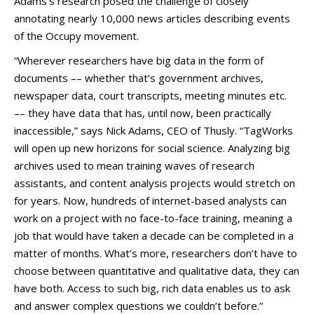
Adams’s research posed the challenge of closely
annotating nearly 10,000 news articles describing events
of the Occupy movement.
“Wherever researchers have big data in the form of
documents –– whether that’s government archives,
newspaper data, court transcripts, meeting minutes etc.
–– they have data that has, until now, been practically
inaccessible,” says Nick Adams, CEO of Thusly. “TagWorks
will open up new horizons for social science. Analyzing big
archives used to mean training waves of research
assistants, and content analysis projects would stretch on
for years. Now, hundreds of internet-based analysts can
work on a project with no face-to-face training, meaning a
job that would have taken a decade can be completed in a
matter of months. What’s more, researchers don’t have to
choose between quantitative and qualitative data, they can
have both. Access to such big, rich data enables us to ask
and answer complex questions we couldn’t before.”