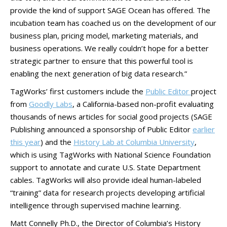
provide the kind of support SAGE Ocean has offered. The
incubation team has coached us on the development of our
business plan, pricing model, marketing materials, and
business operations. We really couldn’t hope for a better
strategic partner to ensure that this powerful tool is
enabling the next generation of big data research.”
TagWorks’ first customers include the
Public Editor
project
from
Goodly Labs
, a California-based non-profit evaluating
thousands of news articles for social good projects (SAGE
Publishing announced a sponsorship of Public Editor
earlier
this year
) and the
History Lab at Columbia University
,
which is using TagWorks with National Science Foundation
support to annotate and curate U.S. State Department
cables. TagWorks will also provide ideal human-labeled
“training” data for research projects developing artificial
intelligence through supervised machine learning.
Matt Connelly Ph.D., the Director of Columbia’s History