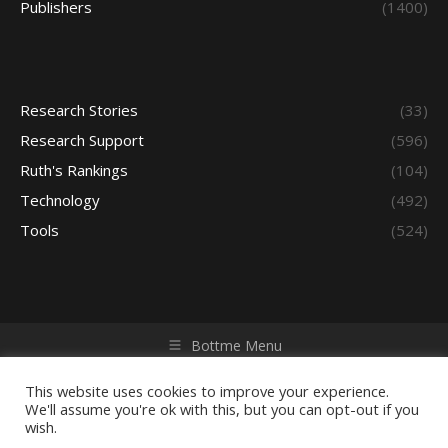
Publishers
(1400)
Research Stories
(33)
Research Support
(596)
Ruth's Rankings
(104)
Technology
(492)
Tools
(524)
Bottme Menu
Copyright © 2026 Access - Library Learning Space. All rights
reserved. Powered by iGroup Technology Services.
This website uses cookies to improve your experience.
We'll assume you're ok with this, but you can opt-out if you
wish.