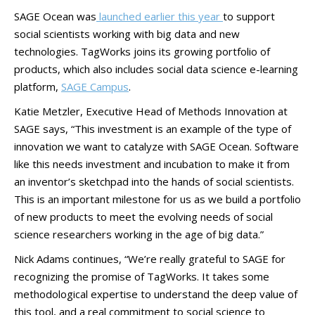
SAGE Ocean was
launched earlier this year
to support
social scientists working with big data and new
technologies. TagWorks joins its growing portfolio of
products, which also includes social data science e-learning
platform,
SAGE Campus
.
Katie Metzler, Executive Head of Methods Innovation at
SAGE says, “This investment is an example of the type of
innovation we want to catalyze with SAGE Ocean. Software
like this needs investment and incubation to make it from
an inventor’s sketchpad into the hands of social scientists.
This is an important milestone for us as we build a portfolio
of new products to meet the evolving needs of social
science researchers working in the age of big data.”
Nick Adams continues, “We’re really grateful to SAGE for
recognizing the promise of TagWorks. It takes some
methodological expertise to understand the deep value of
this tool, and a real commitment to social science to