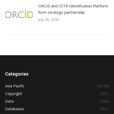
ORCID and CSTR Identification Platform
form strategic partnership
July 30, 2026
Categories
Asia Pacific
(3320)
Copyright
(281)
Data
(286)
Databases
(561)