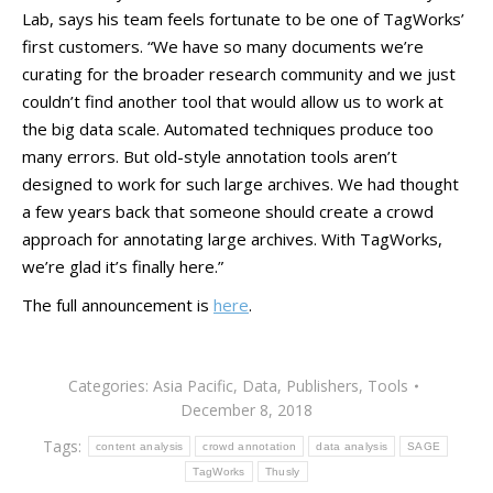
Lab, says his team feels fortunate to be one of TagWorks’
first customers. “We have so many documents we’re
curating for the broader research community and we just
couldn’t find another tool that would allow us to work at
the big data scale. Automated techniques produce too
many errors. But old-style annotation tools aren’t
designed to work for such large archives. We had thought
a few years back that someone should create a crowd
approach for annotating large archives. With TagWorks,
we’re glad it’s finally here.”
The full announcement is
here
.
Categories:
Asia Pacific
,
Data
,
Publishers
,
Tools
December 8, 2018
Tags:
content analysis
crowd annotation
data analysis
SAGE
TagWorks
Thusly