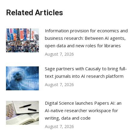
Related Articles
Information provision for economics and
business research: Between AI agents,
open data and new roles for libraries
August 7, 2026
Sage partners with Causaly to bring full-
text journals into AI research platform
August 7, 2026
Digital Science launches Papers AI: an
AI-native researcher workspace for
writing, data and code
August 7, 2026