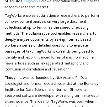
of Thusly’s
TagWorks
crowd annotation software into the
academic research market.
TagWorks enables social science researchers to perform
complex content analysis on very large document
collections at up to ten times the speed of existing
methods. The collaborative tool enables researchers to
deeply analyze documents by asking internet-based
workers a series of detailed questions to evaluate
passages of text. TagWorks is currently being used to
identify and report nuanced forms of misinformation in
news articles such as ‘exaggerated metaphor,’ and
‘confusion of correlation and causation.’
Thusly Inc. was co-founded by Nick Adams Ph.D, a
sociologist and former research scientist at the Berkeley
Institute for Data Science, and Norman Gilmore, a
seasoned software developer with a long term interest in
citizen science. The idea for TagWorks was born when