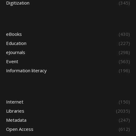
Digitization
(345)
eBooks
(430)
Education
(227)
eJournals
(298)
Event
(563)
Information literacy
(196)
Internet
(150)
Libraries
(2035)
Metadata
(247)
Open Access
(612)