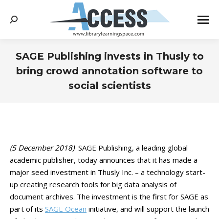
Search:
SAGE Publishing invests in Thusly to
bring crowd annotation software to
social scientists
You are here:
(5 December 2018)
SAGE Publishing, a leading global
academic publisher, today announces that it has made a
major seed investment in Thusly Inc. – a technology start-
up creating research tools for big data analysis of
document archives. The investment is the first for SAGE as
part of its
SAGE Ocean
initiative, and will support the launch