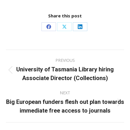
Share this post
Share
Share
Share
on
on
on
Facebook
X
LinkedIn
Post
PREVIOUS
navigation
University of Tasmania Library hiring
Previous
Associate Director (Collections)
post:
NEXT
Big European funders flesh out plan towards
Next
immediate free access to journals
post: