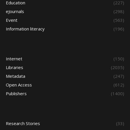
Education
(227)
eJournals
(298)
Event
(563)
Information literacy
(196)
Internet
(150)
Libraries
(2035)
Metadata
(247)
Open Access
(612)
Publishers
(1400)
Research Stories
(33)