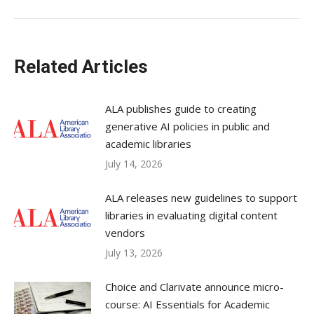
Related Articles
ALA publishes guide to creating
generative AI policies in public and
academic libraries
July 14, 2026
ALA releases new guidelines to support
libraries in evaluating digital content
vendors
July 13, 2026
Choice and Clarivate announce micro-
course: AI Essentials for Academic