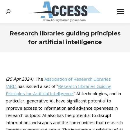
Search:
Research libraries guiding principles
for artificial intelligence
You are here:
(25 Apr 2024)
The
Association of Research Libraries
(ARL)
has issued a set of “
Research Libraries Guiding
Principles for Artificial Intelligence.
” AI technologies, and in
particular, generative AI, have significant potential to
improve access to information and advance openness in
research outputs. AI also has the potential to disrupt
information landscapes and the communities that research
libraries support and serve. The increasing availability of AI