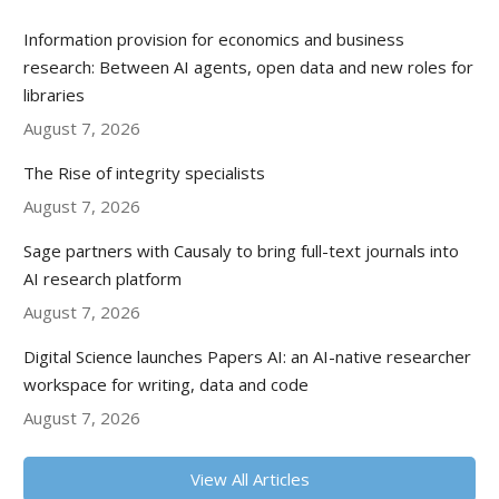
Information provision for economics and business
research: Between AI agents, open data and new roles for
libraries
August 7, 2026
The Rise of integrity specialists
August 7, 2026
Sage partners with Causaly to bring full-text journals into
AI research platform
August 7, 2026
Digital Science launches Papers AI: an AI-native researcher
workspace for writing, data and code
August 7, 2026
View All Articles