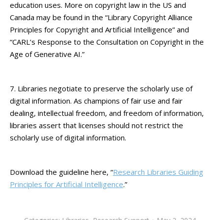
education uses. More on copyright law in the US and
Canada may be found in the “Library Copyright Alliance
Principles for Copyright and Artificial Intelligence” and
“CARL’s Response to the Consultation on Copyright in the
Age of Generative AI.”
7. Libraries negotiate to preserve the scholarly use of
digital information. As champions of fair use and fair
dealing, intellectual freedom, and freedom of information,
libraries assert that licenses should not restrict the
scholarly use of digital information.
Download the guideline here, “
Research Libraries Guiding
Principles for Artificial Intelligence
.”