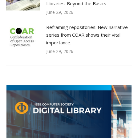
Libraries: Beyond the Basics
June 29, 2026
Reframing repositories: New narrative
series from COAR shows their vital
importance.
June 29, 2026