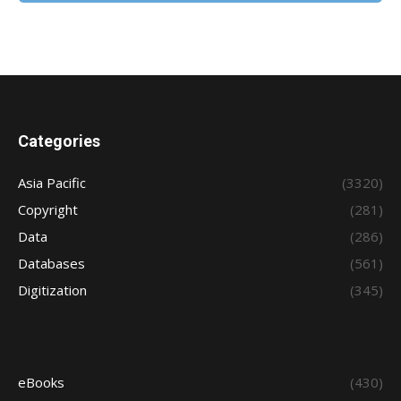
Categories
Asia Pacific
(3320)
Copyright
(281)
Data
(286)
Databases
(561)
Digitization
(345)
eBooks
(430)