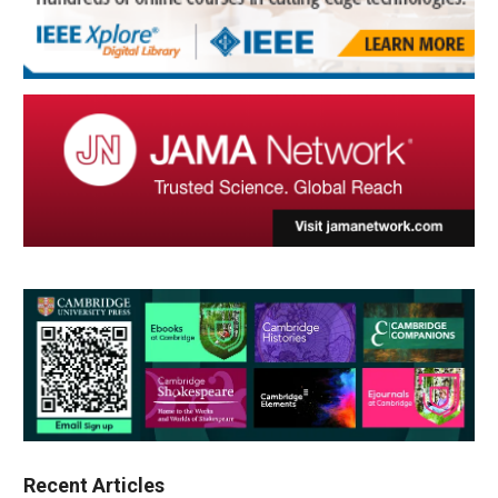
Recent Articles