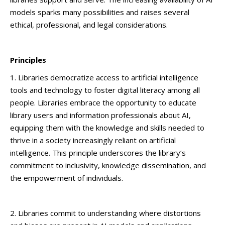
models sparks many possibilities and raises several
ethical, professional, and legal considerations.
Principles
1. Libraries democratize access to artificial intelligence
tools and technology to foster digital literacy among all
people. Libraries embrace the opportunity to educate
library users and information professionals about AI,
equipping them with the knowledge and skills needed to
thrive in a society increasingly reliant on artificial
intelligence. This principle underscores the library’s
commitment to inclusivity, knowledge dissemination, and
the empowerment of individuals.
2. Libraries commit to understanding where distortions