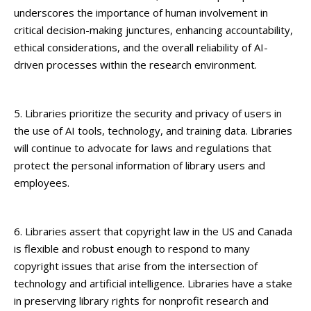
underscores the importance of human involvement in
critical decision-making junctures, enhancing accountability,
ethical considerations, and the overall reliability of AI-
driven processes within the research environment.
5. Libraries prioritize the security and privacy of users in
the use of AI tools, technology, and training data. Libraries
will continue to advocate for laws and regulations that
protect the personal information of library users and
employees.
6. Libraries assert that copyright law in the US and Canada
is flexible and robust enough to respond to many
copyright issues that arise from the intersection of
technology and artificial intelligence. Libraries have a stake
in preserving library rights for nonprofit research and