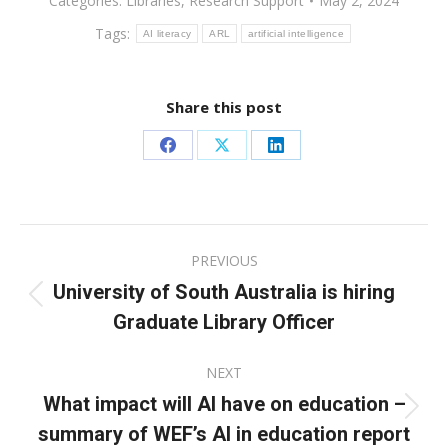
Categories:
Libraries
,
Research Support
May 2, 2024
Tags:
AI literacy
ARL
artificial intelligence
Share this post
Share
Share
Share
on
on
on
Facebook
X
LinkedIn
Post
PREVIOUS
navigation
University of South Australia is hiring
Previous
Graduate Library Officer
post:
NEXT
What impact will AI have on education –
Next
summary of WEF’s AI in education report
post: