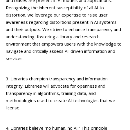
and biases are present in AI models and applications.
Recognizing the inherent susceptibility of all AI to
distortion, we leverage our expertise to raise user
awareness regarding distortions present in AI systems
and their outputs. We strive to enhance transparency and
understanding, fostering a library and research
environment that empowers users with the knowledge to
navigate and critically assess AI-driven information and
services.
3. Libraries champion transparency and information
integrity. Libraries will advocate for openness and
transparency in algorithms, training data, and
methodologies used to create AI technologies that we
license.
4. Libraries believe “no human, no AI.” This principle