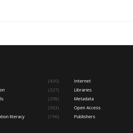
s
(430)
Internet
ion
(227)
Libraries
ls
(298)
Metadata
(563)
Open Access
tion literacy
(196)
Publishers