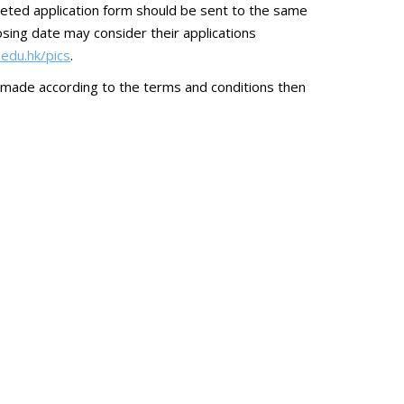
eted application form should be sent to the same
sing date may consider their applications
.edu.hk/pics
.
 made according to the terms and conditions then