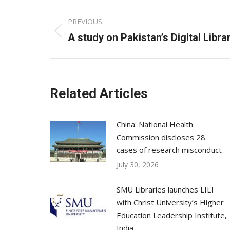
Post
PREVIOUS
navigation
Previous
A study on Pakistan’s Digital Libra
post:
Related Articles
China: National Health
Commission discloses 28
cases of research misconduct
July 30, 2026
SMU Libraries launches LILI
with Christ University’s Higher
Education Leadership Institute,
India