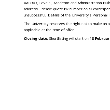
AAB903, Level 9, Academic and Administration Bui
address. Please quote
PR
number on all correspond
unsuccessful. Details of the University’s Personal
The University reserves the right not to make an 
applicable at the time of offer.
Closing date:
Shortlisting will start on
1
8
Februar