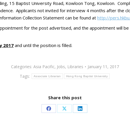
lding, 15 Baptist University Road, Kowloon Tong, Kowloon. Compl
ence. Applicants not invited for interview 4 months after the clo
 Information Collection Statement can be found at
http://pers.hkbu
appointment for the post advertised, and the appointment will be
y 2017
and until the position is filled.
Categories:
Asia Pacific
,
Jobs
,
Libraries
January 11, 2017
Tags:
Associate Librarian
Hong Kong Baptist University
Share this post
Share
Share
Share
on
on
on