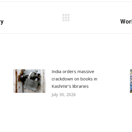
Facebook
X
LinkedIn
ry
Next
Worl
post:
India orders massive
crackdown on books in
Kashmir’s libraries
July 30, 2026