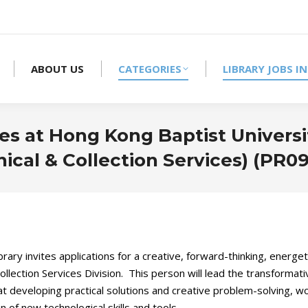
ABOUT US
CATEGORIES
LIBRARY JOBS IN
es at Hong Kong Baptist Universit
ical & Collection Services) (PR09
ary invites applications for a creative, forward-thinking, energeti
llection Services Division. This person will lead the transformat
t developing practical solutions and creative problem-solving, wor
 of new technological skills and tools.