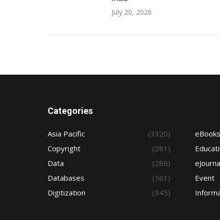
July 20, 2026
Categories
Asia Pacific
(3320)
eBook
Copyright
(281)
Educat
Data
(286)
eJourna
Databases
(561)
Event
Digitization
(345)
Informa