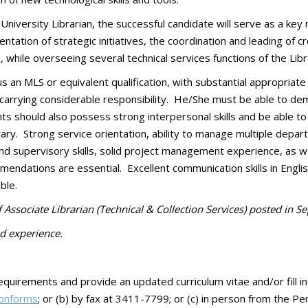
e University Librarian, the successful candidate will serve as a k
tation of strategic initiatives, the coordination and leading of c
, while overseeing several technical services functions of the Libr
an MLS or equivalent qualification, with substantial appropriate p
l, carrying considerable responsibility. He/She must be able to 
ts should also possess strong interpersonal skills and be able to
rary. Strong service orientation, ability to manage multiple depa
d supervisory skills, solid project management experience, as w
ndations are essential. Excellent communication skills in English 
ble.
Associate Librarian (Technical & Collection Services) posted in 
d experience.
equirements and provide an updated curriculum vitae and/or fill in
ionforms
; or (b) by fax at 3411-7799; or (c) in person from the P