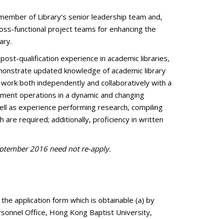
ey member of Library’s senior leadership team and,
ross-functional project teams for enhancing the
ary.
ost-qualification experience in academic libraries,
demonstrate updated knowledge of academic library
 work both independently and collaboratively with a
rtment operations in a dynamic and changing
ell as experience performing research, compiling
are required; additionally, proficiency in written
September 2016 need not re-apply.
 the application form which is obtainable (a) by
ersonnel Office, Hong Kong Baptist University,