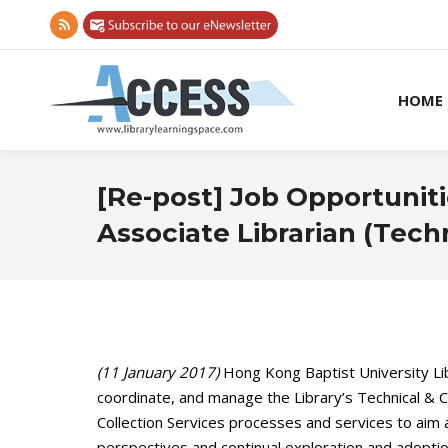
Rss
page
opens
HOME
in
new
window
[Re-post] Job Opportuniti
Associate Librarian (Techn
(11 January 2017)
Hong Kong Baptist University Libr
coordinate, and manage the Library’s Technical & Co
Collection Services processes and services to aim a
perspectives and continual exploration and adoption