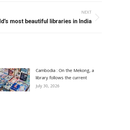
NEXT
d’s most beautiful libraries in India
Cambodia : On the Mekong, a
library follows the current
July 30, 2026