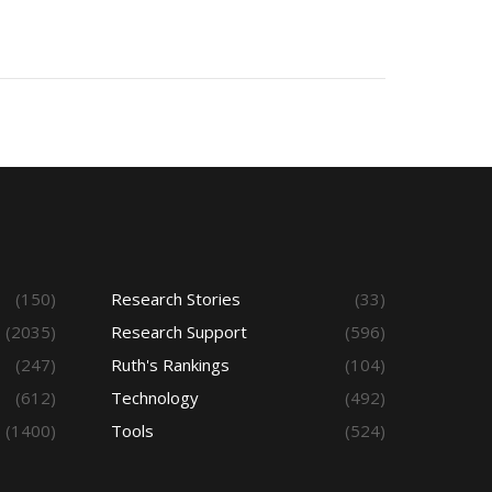
(150)
Research Stories
(33)
(2035)
Research Support
(596)
(247)
Ruth's Rankings
(104)
(612)
Technology
(492)
(1400)
Tools
(524)