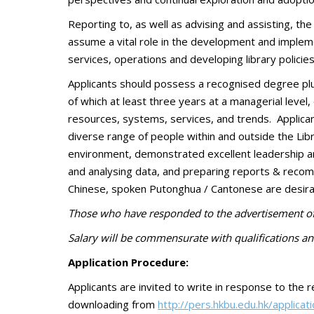
Reporting to, as well as advising and assisting, th
assume a vital role in the development and implemen
services, operations and developing library policies
Applicants should possess a recognised degree plus 
of which at least three years at a managerial leve
resources, systems, services, and trends. Applican
diverse range of people within and outside the Lib
environment, demonstrated excellent leadership an
and analysing data, and preparing reports & recomme
Chinese, spoken Putonghua / Cantonese are desira
Those who have responded to the advertisement of 
S
alary will be commensurate with qualifications an
Application Procedure:
Applicants are invited to write in response to the r
downloading from
http://pers.hkbu.edu.hk/applicat