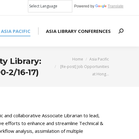
Powered by
Translate
 ASIA PACIFIC
ASIA LIBRARY CONFERENCES
Search:
You are here:
y Library:
Home
Asia Pacific
[Re-post] Job Opportunities
0-2/16-17)
at Hong…
c and collaborative Associate Librarian to lead,
ive efforts to enhance and streamline Technical &
kflow analysis, assimilation of multiple