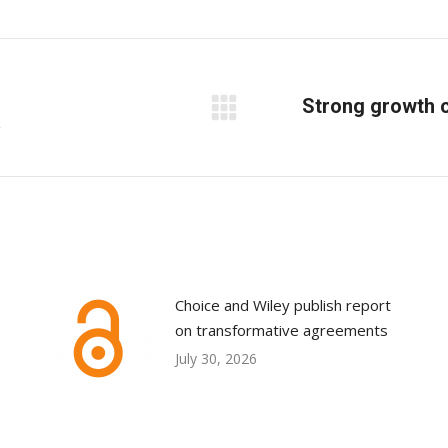
on
on
on
Facebook
X
LinkedIn
Strong growth c
R
Next
post:
Choice and Wiley publish report
on transformative agreements
July 30, 2026