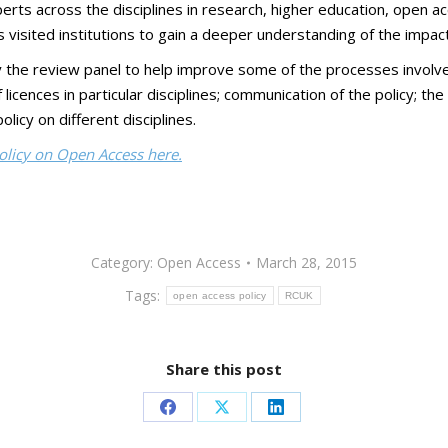
ts across the disciplines in research, higher education, open acc
 visited institutions to gain a deeper understanding of the impact 
 review panel to help improve some of the processes involved in
icences in particular disciplines; communication of the policy; the
licy on different disciplines.
licy on Open Access here.
Category:
Open Access
March 28, 2015
Tags:
open access policy
RCUK
Share this post
Share
Share
Share