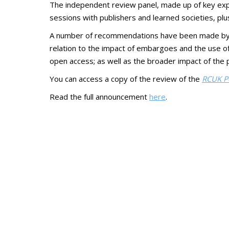
The independent review panel, made up of key exper
sessions with publishers and learned societies, plus
A number of recommendations have been made by the
relation to the impact of embargoes and the use of l
open access; as well as the broader impact of the po
You can access a copy of the review of the
RCUK Po
Read the full announcement
here
.