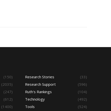
(150)
Research Stories
(33)
(2035)
Research Support
(596)
(247)
Ruth's Rankings
(104)
(612)
Technology
(492)
(1400)
Tools
(524)