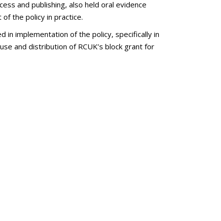
ess and publishing, also held oral evidence
of the policy in practice.
 implementation of the policy, specifically in
 use and distribution of RCUK’s block grant for