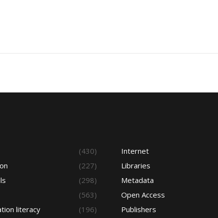
s
(430)
Internet
ion
(227)
Libraries
ls
(298)
Metadata
(563)
Open Access
tion literacy
(196)
Publishers