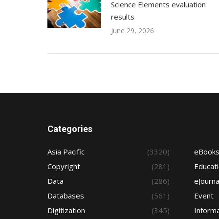
Science Elements evaluation
results
June 29, 2026
Categories
Asia Pacific
(3320)
eBook
Copyright
(281)
Educat
Data
(286)
eJourna
Databases
(561)
Event
Digitization
(345)
Informa