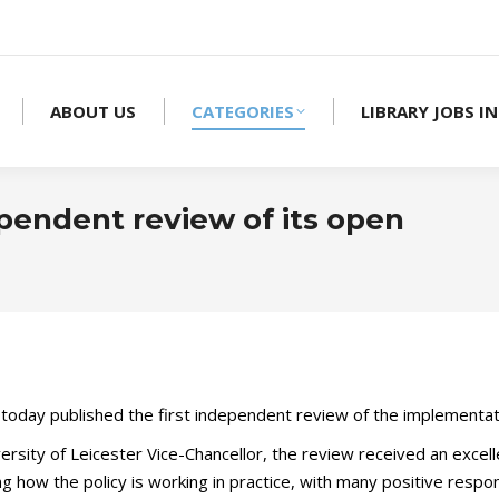
ABOUT US
CATEGORIES
LIBRARY JOBS IN
pendent review of its open
oday published the first independent review of the implementat
ersity of Leicester Vice-Chancellor, the review received an exce
g how the policy is working in practice, with many positive respo