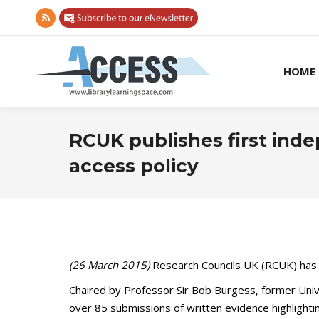
Rss
page
opens
HOME
in
new
window
RCUK publishes first inde
access policy
(26 March 2015)
Research Councils UK (RCUK) has t
Chaired by Professor Sir Bob Burgess, former Univ
over 85 submissions of written evidence highlightin