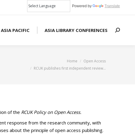
Powered by
Translate
 ASIA PACIFIC
ASIA LIBRARY CONFERENCES
Search:
You are here:
Home
Open Access
RCUK publishes first independent review…
ion of the
RCUK Policy on Open Access.
llent response from the research community, with
nses about the principle of open access publishing.