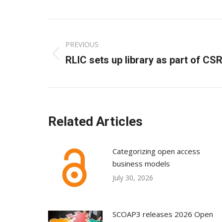
Post
PREVIOUS
navigation
Previous
RLIC sets up library as part of CS
post:
Related Articles
Categorizing open access
business models
July 30, 2026
SCOAP3 releases 2026 Open