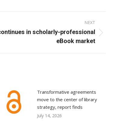
NEXT
ontinues in scholarly-professional
eBook market
Transformative agreements
move to the center of library
strategy, report finds
July 14, 2026