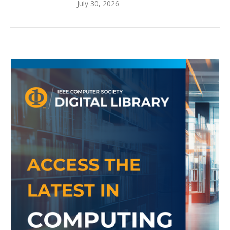
July 30, 2026