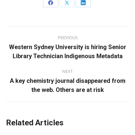
Share
Share
Share
on
on
on
Facebook
X
LinkedIn
Post
PREVIOUS
navigation
Western Sydney University is hiring Senior
Previous
Library Technician Indigenous Metadata
post:
NEXT
A key chemistry journal disappeared from
Next
the web. Others are at risk
post:
Related Articles