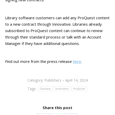
Library software customers can add any ProQuest content
to a new contract through Innovative. Libraries already
subscribed to ProQuest content can continue to renew
through their standard process or talk with an Account
Manager if they have additional questions.
Find out more from the press release
here
.
Category:
Publishers
April 14, 2024
Tags:
Clarivate
Innovative
ProQuest
Share this post