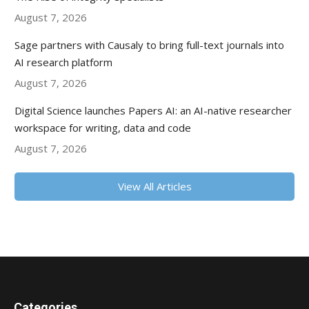
August 7, 2026
Sage partners with Causaly to bring full-text journals into
AI research platform
August 7, 2026
Digital Science launches Papers AI: an AI-native researcher
workspace for writing, data and code
August 7, 2026
View All Articles
Categories