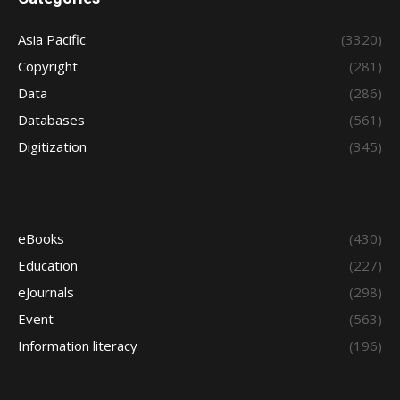
Asia Pacific
(3320)
Copyright
(281)
Data
(286)
Databases
(561)
Digitization
(345)
eBooks
(430)
Education
(227)
eJournals
(298)
Event
(563)
Information literacy
(196)