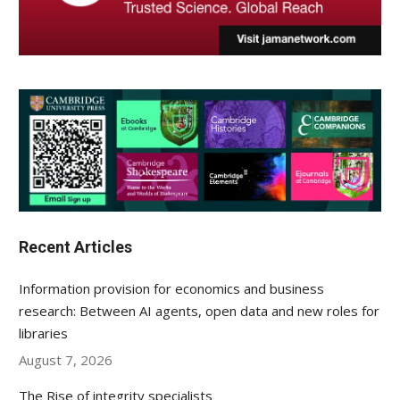
Recent Articles
Information provision for economics and business
research: Between AI agents, open data and new roles for
libraries
August 7, 2026
The Rise of integrity specialists