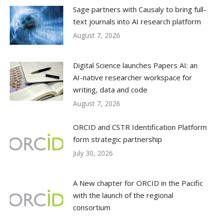
Sage partners with Causaly to bring full-
text journals into AI research platform
August 7, 2026
Digital Science launches Papers AI: an
AI-native researcher workspace for
writing, data and code
August 7, 2026
ORCID and CSTR Identification Platform
form strategic partnership
July 30, 2026
A New chapter for ORCID in the Pacific
with the launch of the regional
consortium