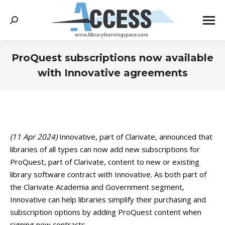
Search:
ProQuest subscriptions now available
with Innovative agreements
You are here:
(11 Apr 2024)
Innovative, part of Clarivate, announced that
libraries of all types can now add new subscriptions for
ProQuest, part of Clarivate, content to new or existing
library software contract with Innovative. As both part of
the Clarivate Academia and Government segment,
Innovative can help libraries simplify their purchasing and
subscription options by adding ProQuest content when
signing new contracts.