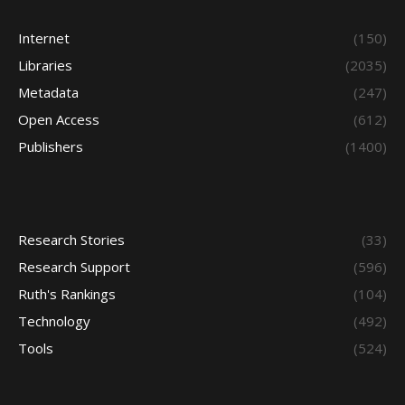
Internet
(150)
Libraries
(2035)
Metadata
(247)
Open Access
(612)
Publishers
(1400)
Research Stories
(33)
Research Support
(596)
Ruth's Rankings
(104)
Technology
(492)
Tools
(524)