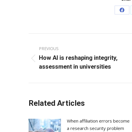
Sha
on
Fac
Post
PREVIOUS
navigation
How AI is reshaping integrity,
Previous
assessment in universities
post:
Related Articles
When affiliation errors become
a research security problem