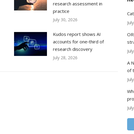
research assessment in
practice
Cat
July 30, 2026
Jul
Kudos report shows AI
ORC
accounts for one‑third of
str
research discovery
Jul
July 28, 2026
A N
of 
Jul
Whe
pr
Jul