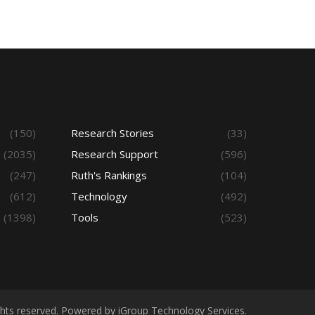
(150)
Research Stories
(33)
(2035)
Research Support
(596)
(247)
Ruth's Rankings
(104)
(612)
Technology
(492)
(1398)
Tools
(523)
ights reserved. Powered by iGroup Technology Services.