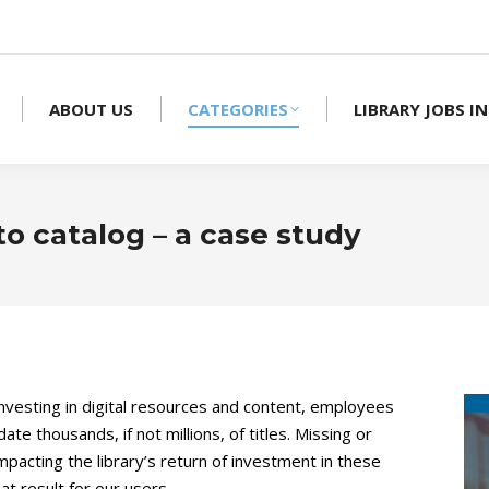
ABOUT US
CATEGORIES
LIBRARY JOBS IN
o catalog – a case study
 investing in digital resources and content, employees
 thousands, if not millions, of titles. Missing or
pacting the library’s return of investment in these
t result for our users.