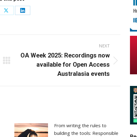
re
Share
Share
on
on
ebook
X
LinkedIn
NEXT
OA Week 2025: Recordings now
Next
available for Open Access
post:
Australasia events
From writing the rules to
building the tools: Responsible
Re