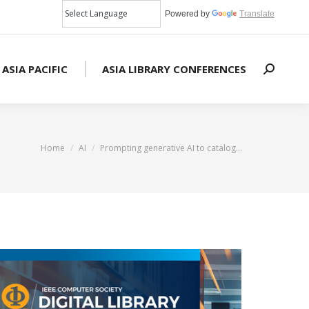
Powered by
Translate
 ASIA PACIFIC
ASIA LIBRARY CONFERENCES
Search:
You are here:
Home
AI
Prompting generative AI to catalog…