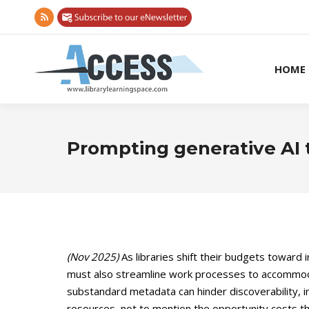
Rss
page
opens
HOME
in
new
window
Prompting generative AI t
(Nov 2025)
As libraries shift their budgets toward
must also streamline work processes to accommodate
substandard metadata can hinder discoverability, im
resources, not to mention the opportunity costs tha