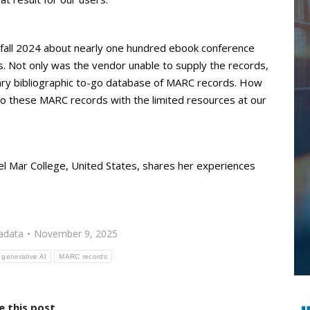
n fall 2024 about nearly one hundred ebook conference
ds. Not only was the vendor unable to supply the records,
mary bibliographic to-go database of MARC records. How
to these MARC records with the limited resources at our
el Mar College, United States, shares her experiences
adata
November 9, 2025
generative AI
MARC records
e this post