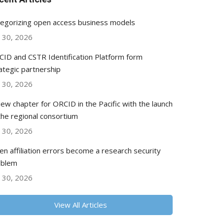
egorizing open access business models
y 30, 2026
ID and CSTR Identification Platform form
ategic partnership
y 30, 2026
ew chapter for ORCID in the Pacific with the launch
the regional consortium
y 30, 2026
n affiliation errors become a research security
oblem
y 30, 2026
View All Articles