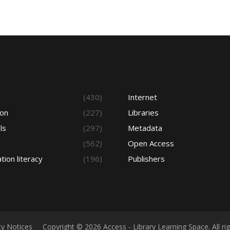
s
(430)
Internet
ion
(227)
Libraries
ls
(297)
Metadata
(562)
Open Access
tion literacy
(196)
Publishers
cy Notices
Copyright © 2026 Access - Library Learning Space. All r