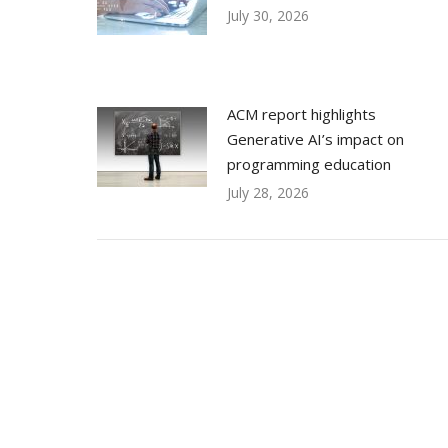
July 30, 2026
ACM report highlights
Generative AI’s impact on
programming education
July 28, 2026