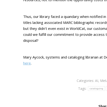
Thus, our library faced a quandary when notified i
titles lacking associated MARC bibliographic recor
but they didn’t even exist in WorldCat, our custo
could we fulfill our commitment to provide access 
disposal?
Mary Aycock, systems and cataloging librarian at D
here
.
Categories:
AI
,
Met
Tags:
cataloguing
Shar