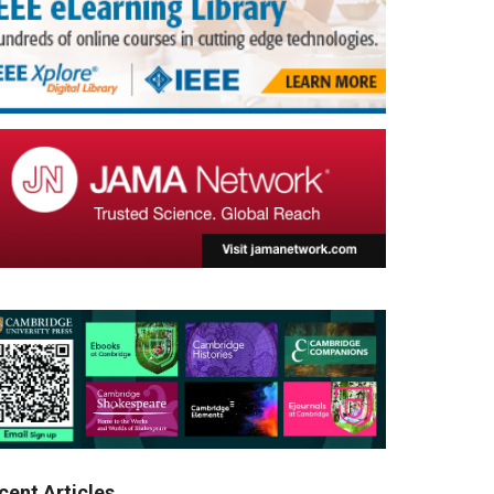
cent Articles