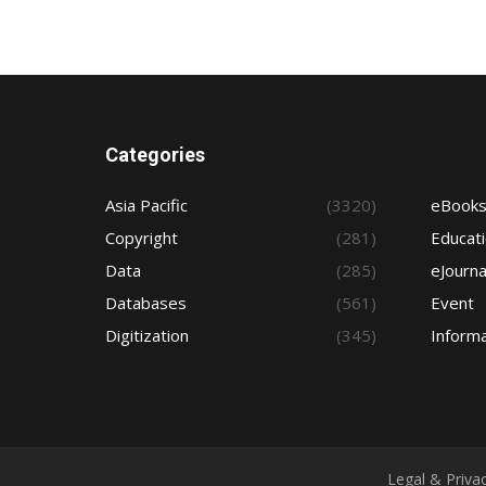
Categories
Asia Pacific
(3320)
eBook
Copyright
(281)
Educat
Data
(285)
eJourna
Databases
(561)
Event
Digitization
(345)
Informa
Legal & Priva